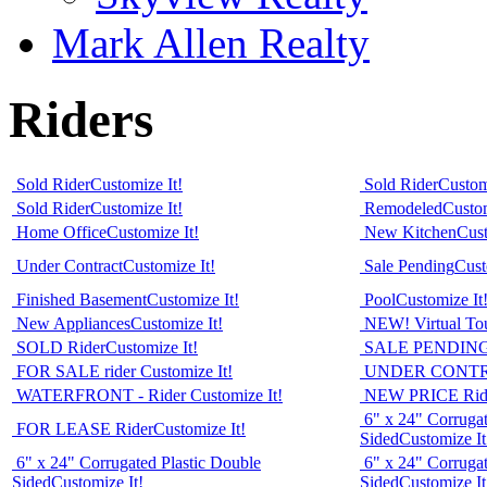
Mark Allen Realty
Riders
Sold Rider
Customize It!
Sold Rider
Custom
Sold Rider
Customize It!
Remodeled
Custom
Home Office
Customize It!
New Kitchen
Cust
Under Contract
Customize It!
Sale Pending
Cust
Finished Basement
Customize It!
Pool
Customize It
New Appliances
Customize It!
NEW! Virtual Tour
SOLD Rider
Customize It!
SALE PENDING 
FOR SALE rider
Customize It!
UNDER CONTR
WATERFRONT - Rider
Customize It!
NEW PRICE Rid
6" x 24" Corrugat
FOR LEASE Rider
Customize It!
Sided
Customize It
6" x 24" Corrugated Plastic Double
6" x 24" Corrugat
Sided
Customize It!
Sided
Customize It