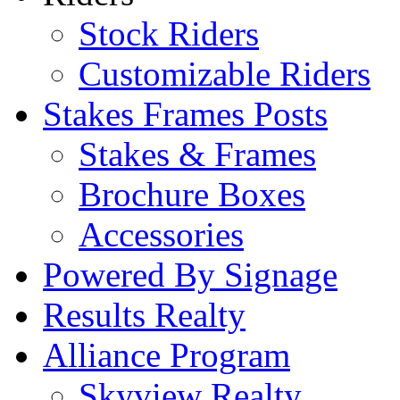
Stock Riders
Customizable Riders
Stakes Frames Posts
Stakes & Frames
Brochure Boxes
Accessories
Powered By Signage
Results Realty
Alliance Program
Skyview Realty