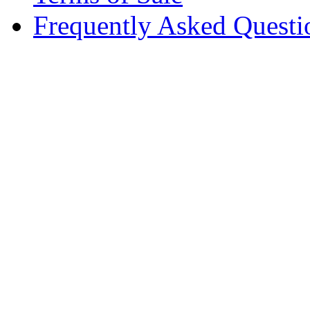
Frequently Asked Questi