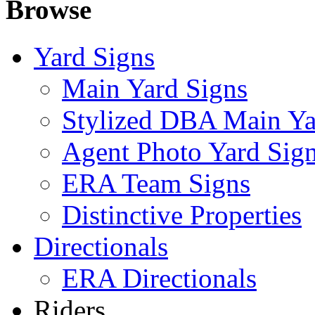
Browse
Yard Signs
Main Yard Signs
Stylized DBA Main Ya
Agent Photo Yard Sig
ERA Team Signs
Distinctive Properties
Directionals
ERA Directionals
Riders