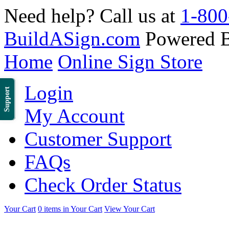
Need help? Call us at
1-800
BuildASign.com
Powered 
Home
Online Sign Store
Login
Support
My Account
Customer Support
FAQs
Check Order Status
Your Cart
0 items in Your Cart
View Your Cart