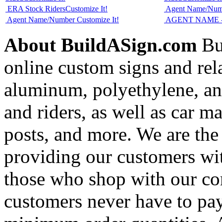
ERA Stock Riders
Customize It!
Agent Name/Nu
Agent Name/Number
Customize It!
AGENT NAME - 
About BuildASign.com
Bui
online custom signs and rel
aluminum, polyethylene, and
and riders, as well as car m
posts, and more. We are the
providing our customers wi
those who shop with our co
customers never have to pay