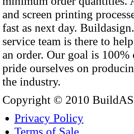
minimum order quantities. An
and screen printing processe
fast as next day. Buildasi
service team is there to hel
an order. Our goal is 100% 
pride ourselves on producin
the industry.
Copyright © 2010 BuildAS
Privacy Policy
Terms of Sale