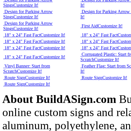
Sings
Customize It!
It!
Design for Parking Arrow
Design for Parking Arrow
Sings
Customize It!
It!
Design for Parking Arrow
First Aid
Customize It!
Sings
Customize It!
18" x 24" Fast Fact
Customize It!
18" x 24" Fast Fact
Customi
18" x 24" Fast Fact
Customize It!
18" x 24" Fast Fact
Customi
18" x 24" Fast Fact
Customize It!
18" x 24" Fast Fact
Customi
Corrugated Plastic: Start f
18" x 24" Fast Fact
Customize It!
Scratch
Customize It!
Vinyl Banner: Start from
Feather Flag: Start from S
Scratch
Customize It!
It!
Route Sign
Customize It!
Route Sign
Customize It!
Route Sign
Customize It!
About BuildASign.com
Bui
online custom signs and rel
aluminum, polyethylene, and