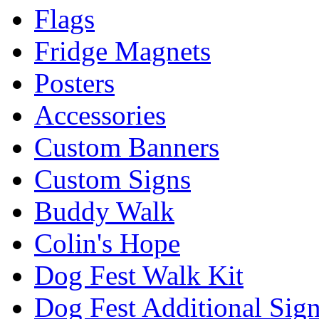
Flags
Fridge Magnets
Posters
Accessories
Custom Banners
Custom Signs
Buddy Walk
Colin's Hope
Dog Fest Walk Kit
Dog Fest Additional Sig