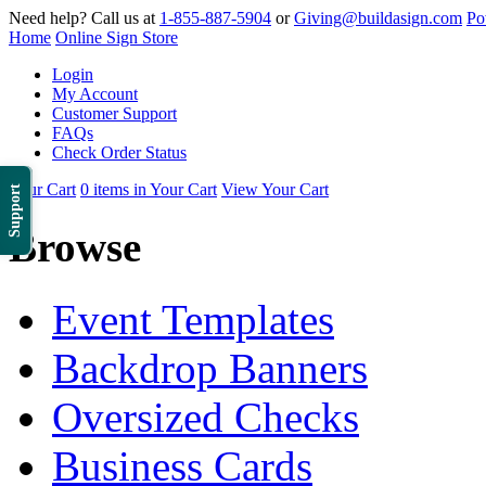
Need help? Call us at
1-855-887-5904
or
Giving@buildasign.com
Po
Home
Online Sign Store
Login
My Account
Customer Support
FAQs
Check Order Status
Your Cart
0 items in Your Cart
View Your Cart
Support
Browse
Event Templates
Backdrop Banners
Oversized Checks
Business Cards