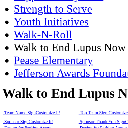
Strength to Serve
Youth Initiatives
Walk-N-Roll
Walk to End Lupus Now
Pease Elementary
Jefferson Awards Founda
Walk to End Lupus 
Team Name Sign
Customize It!
Top Team Sign
Customize 
Sponsor Sign
Customize It!
Sponsor Thank You Sign
C
Design for Parking Arrow
Design for Parking Arrow