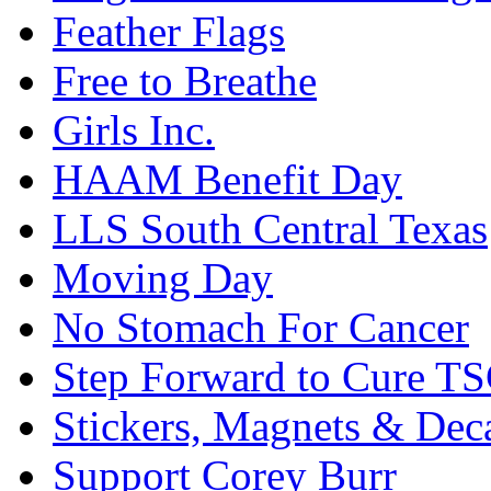
Feather Flags
Free to Breathe
Girls Inc.
HAAM Benefit Day
LLS South Central Texas
Moving Day
No Stomach For Cancer
Step Forward to Cure T
Stickers, Magnets & Dec
Support Corey Burr