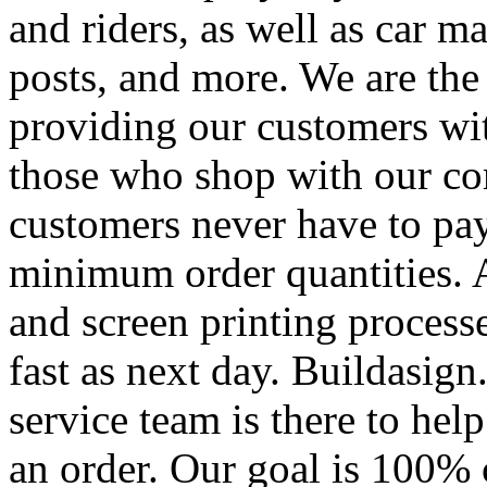
and riders, as well as car m
posts, and more. We are the
providing our customers wi
those who shop with our co
customers never have to pay
minimum order quantities. An
and screen printing processe
fast as next day. Buildasi
service team is there to hel
an order. Our goal is 100% 