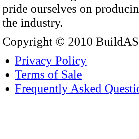
pride ourselves on producin
the industry.
Copyright © 2010 BuildAS
Privacy Policy
Terms of Sale
Frequently Asked Questi