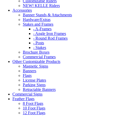
Customizable Riders
NEW! KELLE Riders
Accessories
Banner Stands & Attachments
Hardware/Extras
Stakes and Frames
- A-Frames
- Angle Iron Frames
- Round Rod Frames
- Posts
- Stakes
Brochure Boxes
Commercial Frames
Other Customizable Products
Magnetic Signs
Banners
Flags
License Plates
Parking Signs
Retractable Banners
Commercial Signs
Feather Flags
8 Foot Flags
10 Foot Flags
12 Foot Flags