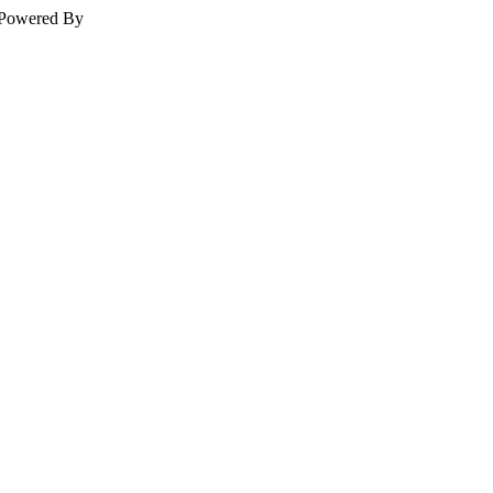
Powered By