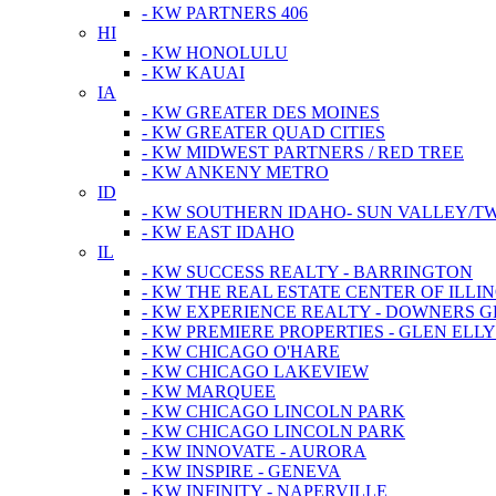
- KW PARTNERS 406
HI
- KW HONOLULU
- KW KAUAI
IA
- KW GREATER DES MOINES
- KW GREATER QUAD CITIES
- KW MIDWEST PARTNERS / RED TREE
- KW ANKENY METRO
ID
- KW SOUTHERN IDAHO- SUN VALLEY/TW
- KW EAST IDAHO
IL
- KW SUCCESS REALTY - BARRINGTON
- KW THE REAL ESTATE CENTER OF ILLIN
- KW EXPERIENCE REALTY - DOWNERS 
- KW PREMIERE PROPERTIES - GLEN ELL
- KW CHICAGO O'HARE
- KW CHICAGO LAKEVIEW
- KW MARQUEE
- KW CHICAGO LINCOLN PARK
- KW CHICAGO LINCOLN PARK
- KW INNOVATE - AURORA
- KW INSPIRE - GENEVA
- KW INFINITY - NAPERVILLE