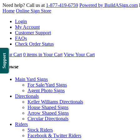
Need help? Call us at
1-877-419-6759
Powered by BuildASign.com
Home
Online Sign Store
Login
My Account
Customer Support
FAQs
Check Order Status
Your Cart
0 items in Your Cart
View Your Cart
Support
Browse
Main Yard Signs
For Sale/Yard Signs
Agent Photo Signs
Directionals
Keller Williams Directionals
House Shaped Signs
Arrow Shaped Signs
Circular Directionals
Riders
Stock Riders
Facebook & Twitter Riders