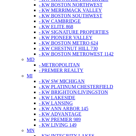
- KW BOSTON NORTHWEST
- KW MERRIMACK VALLEY
- KW BOSTON SOUTHWEST
- KW CAMBRIDGE
- KW ELITE 868
- KW SIGNATURE PROPERTIES
- KW PIONEER VALLEY
- KW BOSTON METRO 624
- KW CHESTNUT HILL 730
- KW BOSTON METROWEST 1142
MD
- METROPOLITAN
- PREMIER REALTY
MI
- KW SW MICHIGAN
- KW PLATINUM CHESTERFIELD
- KW BRIGHTON/LIVINGSTON
- KW LAKESIDE
- KW LANSING
- KW ANN ARBOR 145
- KW ADVANTAGE
- KW PREMIER 989
- KW LIVING 149
MN
- KW INTEGRITY LAKES