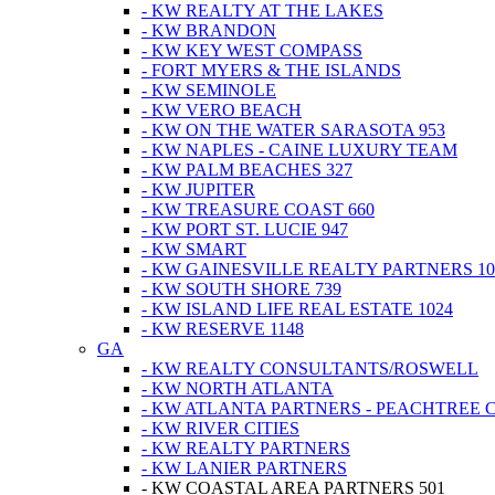
- KW REALTY AT THE LAKES
- KW BRANDON
- KW KEY WEST COMPASS
- FORT MYERS & THE ISLANDS
- KW SEMINOLE
- KW VERO BEACH
- KW ON THE WATER SARASOTA 953
- KW NAPLES - CAINE LUXURY TEAM
- KW PALM BEACHES 327
- KW JUPITER
- KW TREASURE COAST 660
- KW PORT ST. LUCIE 947
- KW SMART
- KW GAINESVILLE REALTY PARTNERS 10
- KW SOUTH SHORE 739
- KW ISLAND LIFE REAL ESTATE 1024
- KW RESERVE 1148
GA
- KW REALTY CONSULTANTS/ROSWELL
- KW NORTH ATLANTA
- KW ATLANTA PARTNERS - PEACHTREE 
- KW RIVER CITIES
- KW REALTY PARTNERS
- KW LANIER PARTNERS
- KW COASTAL AREA PARTNERS 501