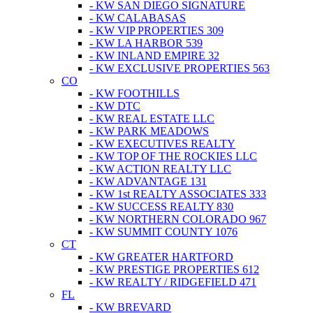
- KW SAN DIEGO SIGNATURE
- KW CALABASAS
- KW VIP PROPERTIES 309
- KW LA HARBOR 539
- KW INLAND EMPIRE 32
- KW EXCLUSIVE PROPERTIES 563
CO
- KW FOOTHILLS
- KW DTC
- KW REAL ESTATE LLC
- KW PARK MEADOWS
- KW EXECUTIVES REALTY
- KW TOP OF THE ROCKIES LLC
- KW ACTION REALTY LLC
- KW ADVANTAGE 131
- KW 1st REALTY ASSOCIATES 333
- KW SUCCESS REALTY 830
- KW NORTHERN COLORADO 967
- KW SUMMIT COUNTY 1076
CT
- KW GREATER HARTFORD
- KW PRESTIGE PROPERTIES 612
- KW REALTY / RIDGEFIELD 471
FL
- KW BREVARD