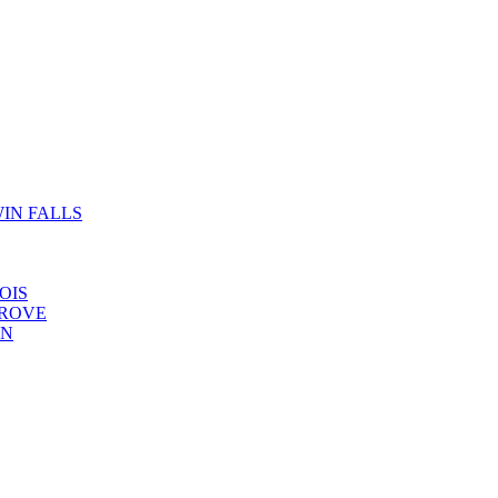
IN FALLS
OIS
GROVE
YN