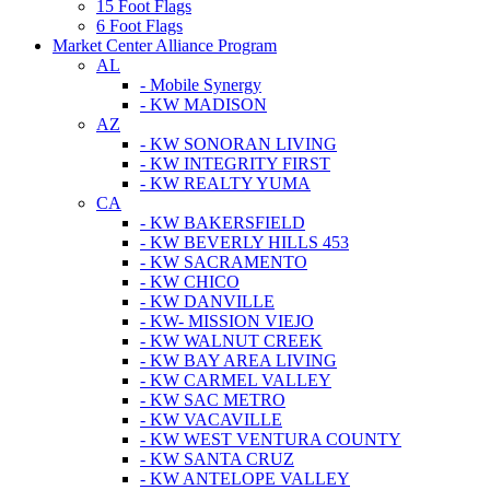
15 Foot Flags
6 Foot Flags
Market Center Alliance Program
AL
- Mobile Synergy
- KW MADISON
AZ
- KW SONORAN LIVING
- KW INTEGRITY FIRST
- KW REALTY YUMA
CA
- KW BAKERSFIELD
- KW BEVERLY HILLS 453
- KW SACRAMENTO
- KW CHICO
- KW DANVILLE
- KW- MISSION VIEJO
- KW WALNUT CREEK
- KW BAY AREA LIVING
- KW CARMEL VALLEY
- KW SAC METRO
- KW VACAVILLE
- KW WEST VENTURA COUNTY
- KW SANTA CRUZ
- KW ANTELOPE VALLEY