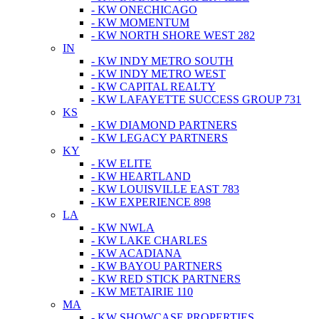
- KW ONECHICAGO
- KW MOMENTUM
- KW NORTH SHORE WEST 282
IN
- KW INDY METRO SOUTH
- KW INDY METRO WEST
- KW CAPITAL REALTY
- KW LAFAYETTE SUCCESS GROUP 731
KS
- KW DIAMOND PARTNERS
- KW LEGACY PARTNERS
KY
- KW ELITE
- KW HEARTLAND
- KW LOUISVILLE EAST 783
- KW EXPERIENCE 898
LA
- KW NWLA
- KW LAKE CHARLES
- KW ACADIANA
- KW BAYOU PARTNERS
- KW RED STICK PARTNERS
- KW METAIRIE 110
MA
- KW SHOWCASE PROPERTIES