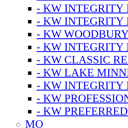
- KW INTEGRITY
- KW INTEGRITY
- KW WOODBUR
- KW INTEGRITY
- KW CLASSIC R
- KW LAKE MIN
- KW INTEGRITY
- KW PROFESSIO
- KW PREFERRED
MO