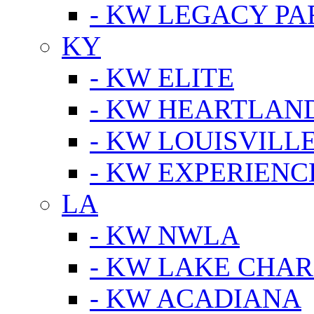
- KW LEGACY P
KY
- KW ELITE
- KW HEARTLAN
- KW LOUISVILLE
- KW EXPERIENC
LA
- KW NWLA
- KW LAKE CHA
- KW ACADIANA