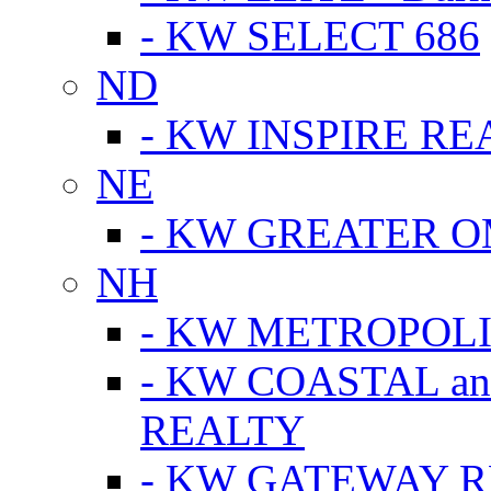
- KW SELECT 686
ND
- KW INSPIRE RE
NE
- KW GREATER 
NH
- KW METROPOL
- KW COASTAL a
REALTY
- KW GATEWAY 