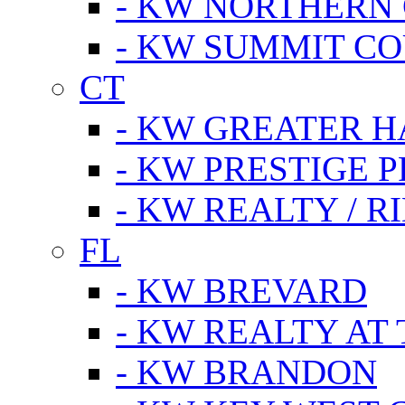
- KW NORTHERN
- KW SUMMIT CO
CT
- KW GREATER 
- KW PRESTIGE P
- KW REALTY / R
FL
- KW BREVARD
- KW REALTY AT
- KW BRANDON