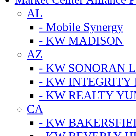
AL
- Mobile Synergy
- KW MADISON
AZ
- KW SONORAN L
- KW INTEGRITY 
- KW REALTY Y
CA
- KW BAKERSFIE