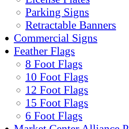
Parking Signs
Retractable Banners
Commercial Signs
Feather Flags
8 Foot Flags
10 Foot Flags
12 Foot Flags
15 Foot Flags
6 Foot Flags
Market Center Alliance 