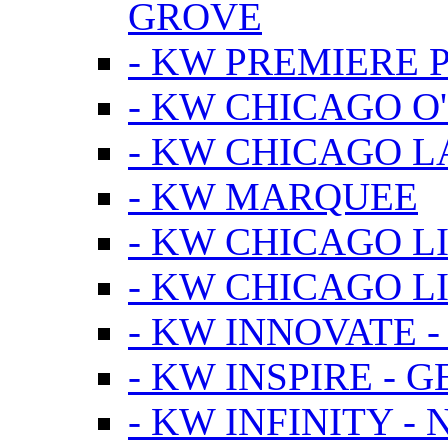
GROVE
- KW PREMIERE 
- KW CHICAGO O
- KW CHICAGO 
- KW MARQUEE
- KW CHICAGO L
- KW CHICAGO L
- KW INNOVATE 
- KW INSPIRE - 
- KW INFINITY -