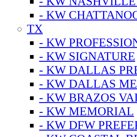
- KW NASHVILLE
- KW CHATTANO
TX
- KW PROFESSION
- KW SIGNATURE
- KW DALLAS P
- KW DALLAS M
- KW BRAZOS VA
- KW MEMORIAL
- KW DFW PREF