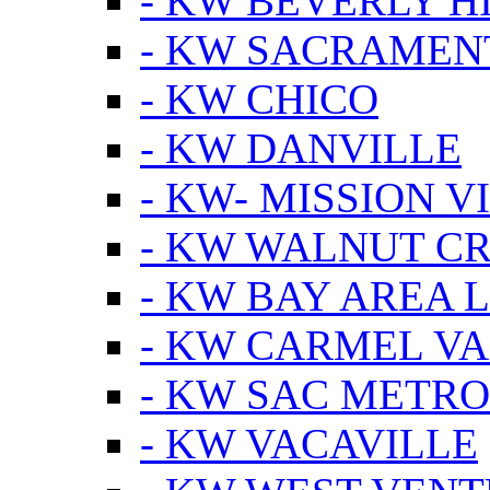
- KW BEVERLY HI
- KW SACRAMEN
- KW CHICO
- KW DANVILLE
- KW- MISSION V
- KW WALNUT C
- KW BAY AREA 
- KW CARMEL V
- KW SAC METRO
- KW VACAVILLE