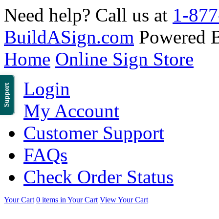
Need help? Call us at
1-877
BuildASign.com
Powered 
Home
Online Sign Store
Login
Support
My Account
Customer Support
FAQs
Check Order Status
Your Cart
0 items in Your Cart
View Your Cart