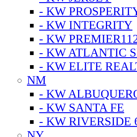
- KW PROSPERIT
- KW INTEGRITY
- KW PREMIER11
- KW ATLANTIC 
- KW ELITE REAL
NM
- KW ALBUQUERQ
- KW SANTA FE
- KW RIVERSIDE 
NY