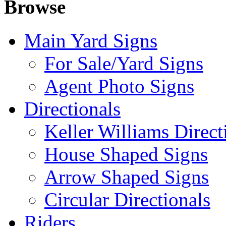
Browse
Main Yard Signs
For Sale/Yard Signs
Agent Photo Signs
Directionals
Keller Williams Direct
House Shaped Signs
Arrow Shaped Signs
Circular Directionals
Riders