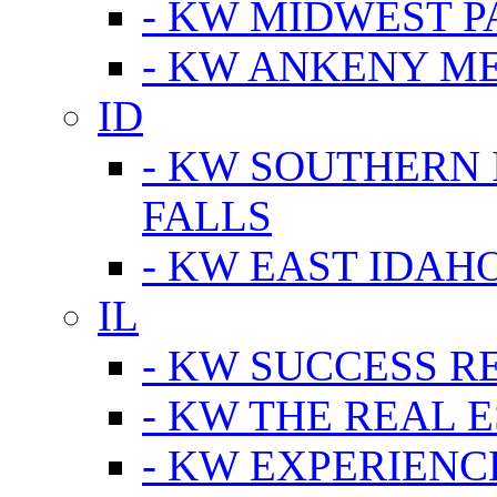
- KW MIDWEST P
- KW ANKENY M
ID
- KW SOUTHERN 
FALLS
- KW EAST IDAH
IL
- KW SUCCESS R
- KW THE REAL E
- KW EXPERIENC