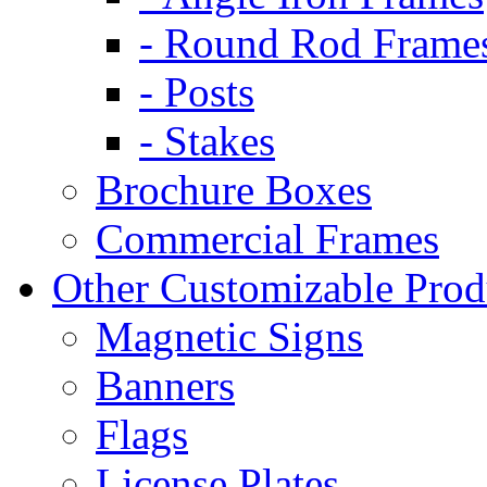
- Round Rod Frame
- Posts
- Stakes
Brochure Boxes
Commercial Frames
Other Customizable Prod
Magnetic Signs
Banners
Flags
License Plates