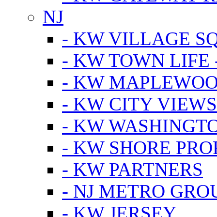
NJ
- KW VILLAGE S
- KW TOWN LIFE 
- KW MAPLEWOO
- KW CITY VIEW
- KW WASHINGT
- KW SHORE PRO
- KW PARTNERS
- NJ METRO GRO
- KW JERSEY