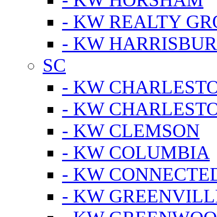
- KW REALTY GR
- KW HARRISBUR
SC
- KW CHARLESTO
- KW CHARLEST
- KW CLEMSON
- KW COLUMBIA
- KW CONNECTED
- KW GREENVILL