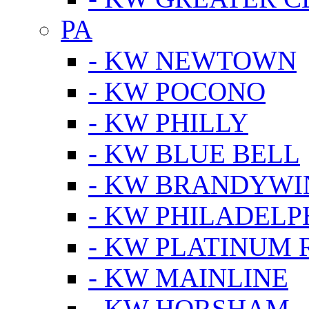
PA
- KW NEWTOWN
- KW POCONO
- KW PHILLY
- KW BLUE BELL
- KW BRANDYWI
- KW PHILADELP
- KW PLATINUM 
- KW MAINLINE
- KW HORSHAM