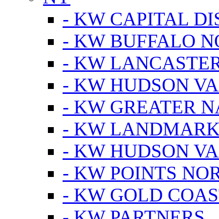
- KW CAPITAL DI
- KW BUFFALO 
- KW LANCASTE
- KW HUDSON V
- KW GREATER 
- KW LANDMARK 
- KW HUDSON V
- KW POINTS NOR
- KW GOLD COA
- KW PARTNERS