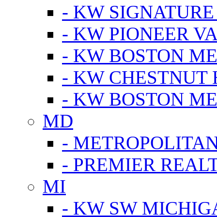
- KW SIGNATURE
- KW PIONEER V
- KW BOSTON ME
- KW CHESTNUT H
- KW BOSTON ME
MD
- METROPOLITA
- PREMIER REAL
MI
- KW SW MICHIG