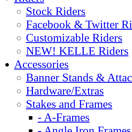
Stock Riders
Facebook & Twitter Ri
Customizable Riders
NEW! KELLE Riders
Accessories
Banner Stands & Atta
Hardware/Extras
Stakes and Frames
- A-Frames
- Angle Iron Frames