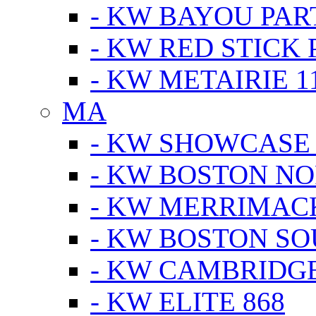
- KW BAYOU PA
- KW RED STICK
- KW METAIRIE 1
MA
- KW SHOWCASE
- KW BOSTON N
- KW MERRIMAC
- KW BOSTON S
- KW CAMBRIDG
- KW ELITE 868