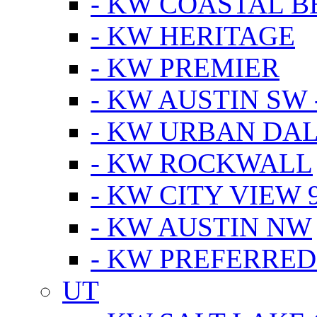
- KW COASTAL 
- KW HERITAGE
- KW PREMIER
- KW AUSTIN SW -
- KW URBAN DA
- KW ROCKWALL
- KW CITY VIEW 
- KW AUSTIN NW
- KW PREFERRED
UT