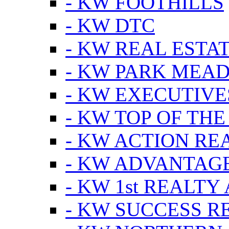
- KW FOOTHILLS
- KW DTC
- KW REAL ESTA
- KW PARK MEA
- KW EXECUTIVE
- KW TOP OF THE
- KW ACTION RE
- KW ADVANTAGE
- KW 1st REALTY
- KW SUCCESS R