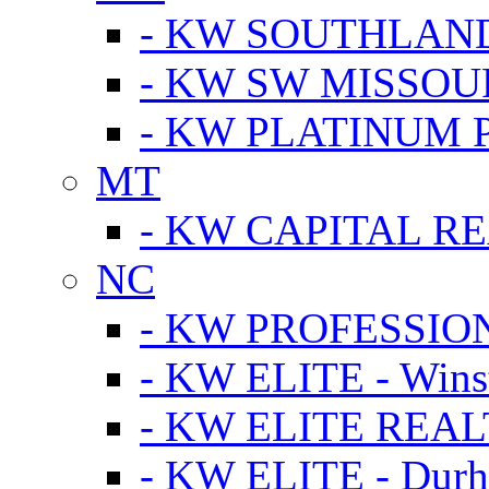
- KW SOUTHLAN
- KW SW MISSOU
- KW PLATINUM 
MT
- KW CAPITAL RE
NC
- KW PROFESSIO
- KW ELITE - Wins
- KW ELITE REALT
- KW ELITE - Dur