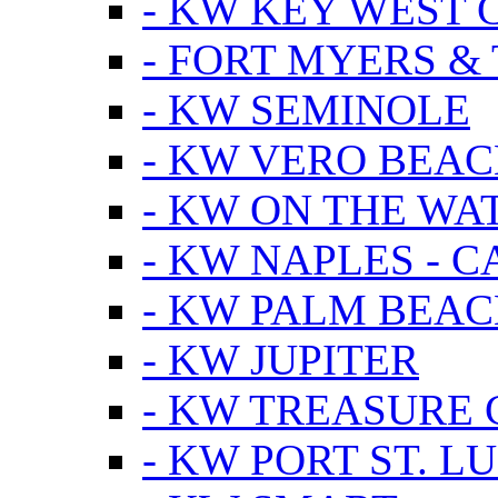
- KW KEY WEST 
- FORT MYERS &
- KW SEMINOLE
- KW VERO BEA
- KW ON THE WA
- KW NAPLES - 
- KW PALM BEAC
- KW JUPITER
- KW TREASURE 
- KW PORT ST. LU