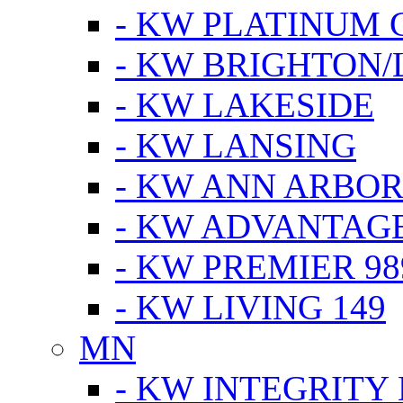
- KW PLATINUM 
- KW BRIGHTON/
- KW LAKESIDE
- KW LANSING
- KW ANN ARBOR
- KW ADVANTAG
- KW PREMIER 98
- KW LIVING 149
MN
- KW INTEGRITY