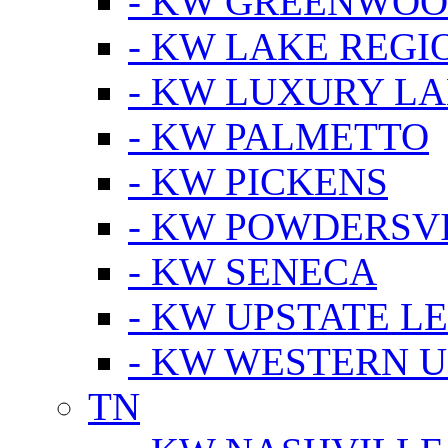
- KW GREENWO
- KW LAKE REGI
- KW LUXURY LA
- KW PALMETTO
- KW PICKENS
- KW POWDERSV
- KW SENECA
- KW UPSTATE L
- KW WESTERN U
TN