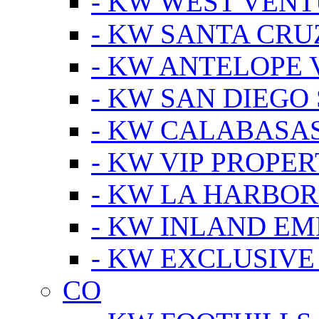
- KW WEST VEN
- KW SANTA CRU
- KW ANTELOPE 
- KW SAN DIEGO
- KW CALABASA
- KW VIP PROPER
- KW LA HARBOR
- KW INLAND EM
- KW EXCLUSIVE
CO