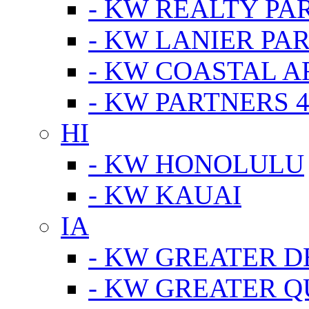
- KW REALTY PA
- KW LANIER PA
- KW COASTAL A
- KW PARTNERS 4
HI
- KW HONOLULU
- KW KAUAI
IA
- KW GREATER D
- KW GREATER Q