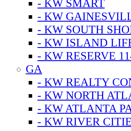
- KW SMART
- KW GAINESVIL
- KW SOUTH SHO
- KW ISLAND LIF
- KW RESERVE 11
GA
- KW REALTY C
- KW NORTH AT
- KW ATLANTA P
- KW RIVER CITI