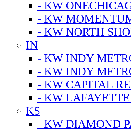
- KW ONECHICA
- KW MOMENTU
- KW NORTH SHO
IN
- KW INDY METR
- KW INDY METR
- KW CAPITAL R
- KW LAFAYETTE
KS
- KW DIAMOND 