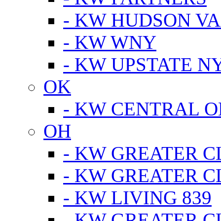
- KW HUDSON V
- KW WNY
- KW UPSTATE N
OK
- KW CENTRAL 
OH
- KW GREATER 
- KW GREATER 
- KW LIVING 839
- KW GREATER 