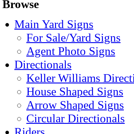
Browse
Main Yard Signs
For Sale/Yard Signs
Agent Photo Signs
Directionals
Keller Williams Direct
House Shaped Signs
Arrow Shaped Signs
Circular Directionals
Riders