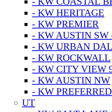
- KW COASTAL 
- KW HERITAGE
- KW PREMIER
- KW AUSTIN SW -
- KW URBAN DA
- KW ROCKWALL
- KW CITY VIEW 
- KW AUSTIN NW
- KW PREFERRED
UT