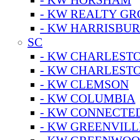
- KW REALTY GR
- KW HARRISBUR
SC
- KW CHARLESTO
- KW CHARLEST
- KW CLEMSON
- KW COLUMBIA
- KW CONNECTED
- KW GREENVILL