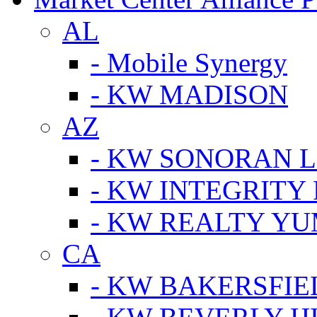
AL
- Mobile Synergy
- KW MADISON
AZ
- KW SONORAN L
- KW INTEGRITY 
- KW REALTY Y
CA
- KW BAKERSFIE