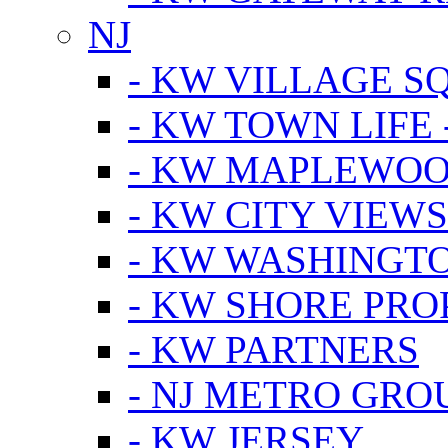
NJ
- KW VILLAGE S
- KW TOWN LIFE 
- KW MAPLEWOO
- KW CITY VIEW
- KW WASHINGT
- KW SHORE PRO
- KW PARTNERS
- NJ METRO GRO
- KW JERSEY