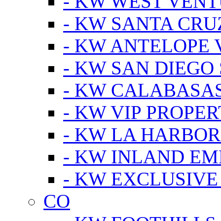
- KW WEST VEN
- KW SANTA CRU
- KW ANTELOPE 
- KW SAN DIEGO
- KW CALABASA
- KW VIP PROPER
- KW LA HARBOR
- KW INLAND EM
- KW EXCLUSIVE
CO