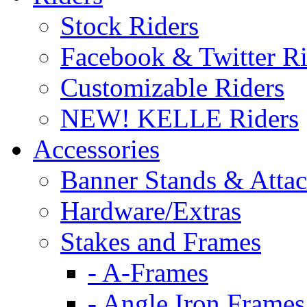
Stock Riders
Facebook & Twitter Ri
Customizable Riders
NEW! KELLE Riders
Accessories
Banner Stands & Atta
Hardware/Extras
Stakes and Frames
- A-Frames
- Angle Iron Frames