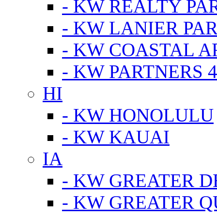
- KW REALTY PA
- KW LANIER PA
- KW COASTAL A
- KW PARTNERS 4
HI
- KW HONOLULU
- KW KAUAI
IA
- KW GREATER D
- KW GREATER Q