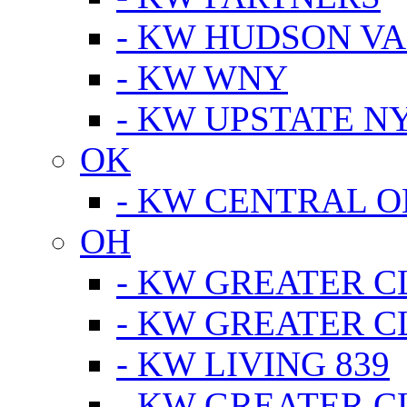
- KW HUDSON V
- KW WNY
- KW UPSTATE N
OK
- KW CENTRAL 
OH
- KW GREATER 
- KW GREATER 
- KW LIVING 839
- KW GREATER 