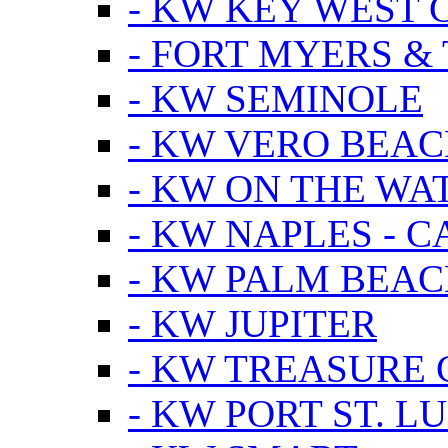
- KW KEY WEST 
- FORT MYERS &
- KW SEMINOLE
- KW VERO BEA
- KW ON THE WA
- KW NAPLES - 
- KW PALM BEAC
- KW JUPITER
- KW TREASURE 
- KW PORT ST. LU