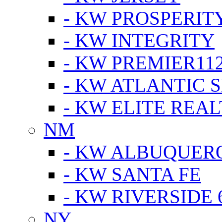
- KW PROSPERIT
- KW INTEGRITY
- KW PREMIER11
- KW ATLANTIC 
- KW ELITE REAL
NM
- KW ALBUQUERQ
- KW SANTA FE
- KW RIVERSIDE 
NY