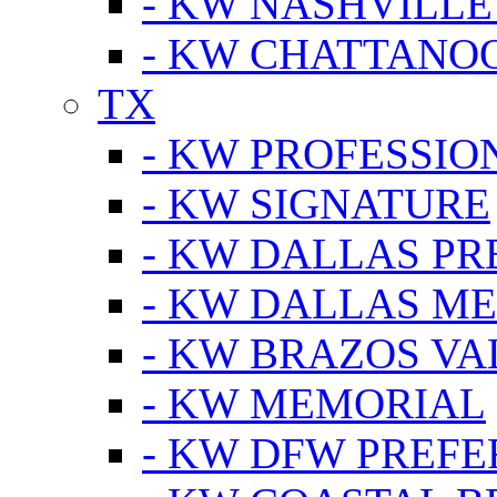
- KW NASHVILLE
- KW CHATTANO
TX
- KW PROFESSION
- KW SIGNATURE
- KW DALLAS P
- KW DALLAS M
- KW BRAZOS VA
- KW MEMORIAL
- KW DFW PREF