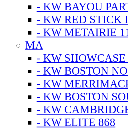
- KW BAYOU PA
- KW RED STICK
- KW METAIRIE 1
MA
- KW SHOWCASE
- KW BOSTON N
- KW MERRIMAC
- KW BOSTON S
- KW CAMBRIDG
- KW ELITE 868