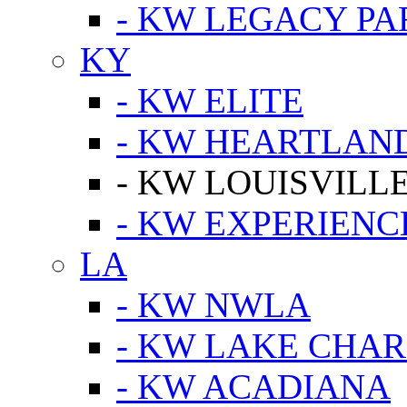
- KW LEGACY P
KY
- KW ELITE
- KW HEARTLAN
- KW LOUISVILLE
- KW EXPERIENC
LA
- KW NWLA
- KW LAKE CHA
- KW ACADIANA