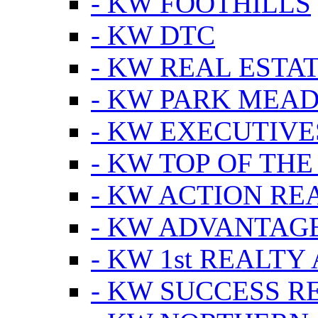
- KW FOOTHILLS
- KW DTC
- KW REAL ESTA
- KW PARK MEA
- KW EXECUTIVE
- KW TOP OF THE
- KW ACTION RE
- KW ADVANTAGE
- KW 1st REALTY
- KW SUCCESS R