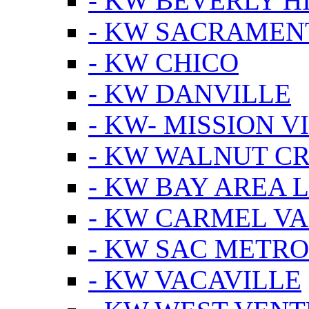
- KW BEVERLY HI
- KW SACRAMEN
- KW CHICO
- KW DANVILLE
- KW- MISSION V
- KW WALNUT C
- KW BAY AREA 
- KW CARMEL V
- KW SAC METRO
- KW VACAVILLE