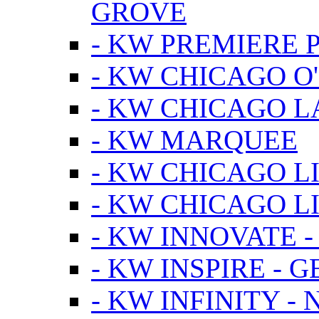
GROVE
- KW PREMIERE 
- KW CHICAGO O
- KW CHICAGO 
- KW MARQUEE
- KW CHICAGO L
- KW CHICAGO L
- KW INNOVATE 
- KW INSPIRE - 
- KW INFINITY -