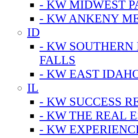
- KW MIDWEST P
- KW ANKENY M
ID
- KW SOUTHERN 
FALLS
- KW EAST IDAH
IL
- KW SUCCESS R
- KW THE REAL E
- KW EXPERIENC