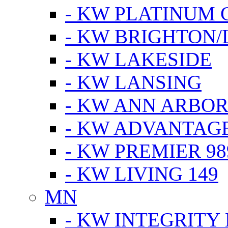
- KW PLATINUM 
- KW BRIGHTON/
- KW LAKESIDE
- KW LANSING
- KW ANN ARBOR
- KW ADVANTAG
- KW PREMIER 98
- KW LIVING 149
MN
- KW INTEGRITY