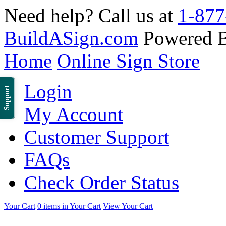
Need help? Call us at
1-877
BuildASign.com
Powered 
Home
Online Sign Store
Login
Support
My Account
Customer Support
FAQs
Check Order Status
Your Cart
0 items in Your Cart
View Your Cart