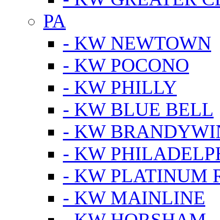
PA
- KW NEWTOWN
- KW POCONO
- KW PHILLY
- KW BLUE BELL
- KW BRANDYWI
- KW PHILADELP
- KW PLATINUM 
- KW MAINLINE
- KW HORSHAM