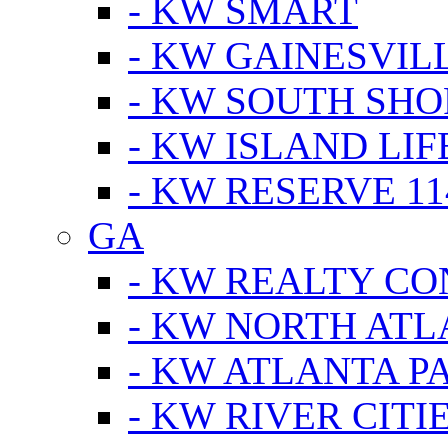
- KW SMART
- KW GAINESVIL
- KW SOUTH SHO
- KW ISLAND LIF
- KW RESERVE 11
GA
- KW REALTY C
- KW NORTH AT
- KW ATLANTA P
- KW RIVER CITI