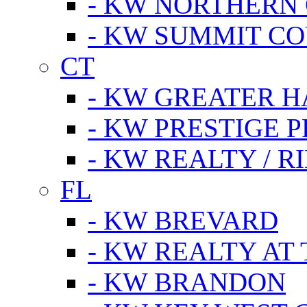
- KW NORTHERN
- KW SUMMIT CO
CT
- KW GREATER 
- KW PRESTIGE P
- KW REALTY / R
FL
- KW BREVARD
- KW REALTY AT
- KW BRANDON