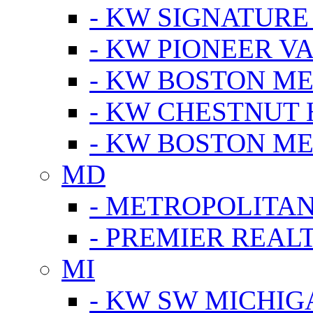
- KW SIGNATURE
- KW PIONEER V
- KW BOSTON ME
- KW CHESTNUT H
- KW BOSTON ME
MD
- METROPOLITA
- PREMIER REAL
MI
- KW SW MICHIG