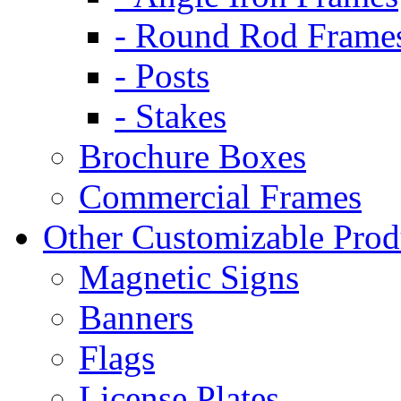
- Round Rod Frame
- Posts
- Stakes
Brochure Boxes
Commercial Frames
Other Customizable Prod
Magnetic Signs
Banners
Flags
License Plates