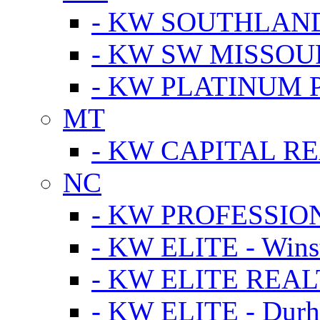
- KW SOUTHLAN
- KW SW MISSOU
- KW PLATINUM 
MT
- KW CAPITAL RE
NC
- KW PROFESSIO
- KW ELITE - Wins
- KW ELITE REALT
- KW ELITE - Dur