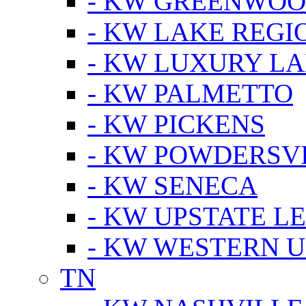
- KW GREENWO
- KW LAKE REGI
- KW LUXURY LA
- KW PALMETTO
- KW PICKENS
- KW POWDERSV
- KW SENECA
- KW UPSTATE L
- KW WESTERN U
TN