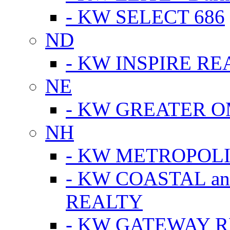
- KW SELECT 686
ND
- KW INSPIRE RE
NE
- KW GREATER 
NH
- KW METROPOL
- KW COASTAL a
REALTY
- KW GATEWAY 