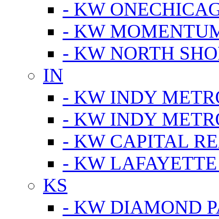
- KW ONECHICA
- KW MOMENTU
- KW NORTH SHO
IN
- KW INDY METR
- KW INDY METR
- KW CAPITAL R
- KW LAFAYETTE
KS
- KW DIAMOND 