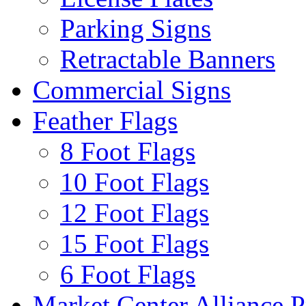
Parking Signs
Retractable Banners
Commercial Signs
Feather Flags
8 Foot Flags
10 Foot Flags
12 Foot Flags
15 Foot Flags
6 Foot Flags
Market Center Alliance 