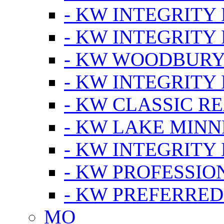
- KW INTEGRITY
- KW INTEGRITY
- KW WOODBUR
- KW INTEGRITY
- KW CLASSIC R
- KW LAKE MIN
- KW INTEGRITY
- KW PROFESSIO
- KW PREFERRED
MO