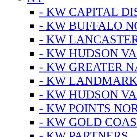
- KW CAPITAL DI
- KW BUFFALO 
- KW LANCASTE
- KW HUDSON V
- KW GREATER 
- KW LANDMARK 
- KW HUDSON V
- KW POINTS NOR
- KW GOLD COA
- KW PARTNERS