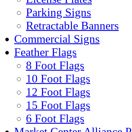
Parking Signs
Retractable Banners
Commercial Signs
Feather Flags
8 Foot Flags
10 Foot Flags
12 Foot Flags
15 Foot Flags
6 Foot Flags
Market Center Alliance 