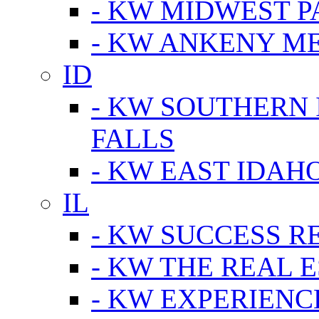
- KW MIDWEST P
- KW ANKENY M
ID
- KW SOUTHERN 
FALLS
- KW EAST IDAH
IL
- KW SUCCESS R
- KW THE REAL E
- KW EXPERIENC