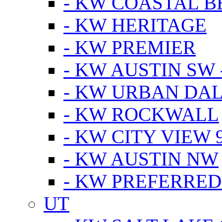
- KW COASTAL 
- KW HERITAGE
- KW PREMIER
- KW AUSTIN SW -
- KW URBAN DA
- KW ROCKWALL
- KW CITY VIEW 
- KW AUSTIN NW
- KW PREFERRED
UT