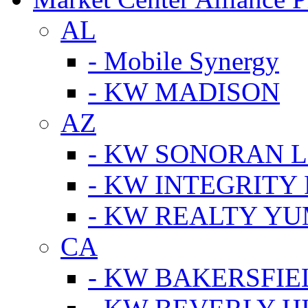
AL
- Mobile Synergy
- KW MADISON
AZ
- KW SONORAN L
- KW INTEGRITY 
- KW REALTY Y
CA
- KW BAKERSFIE