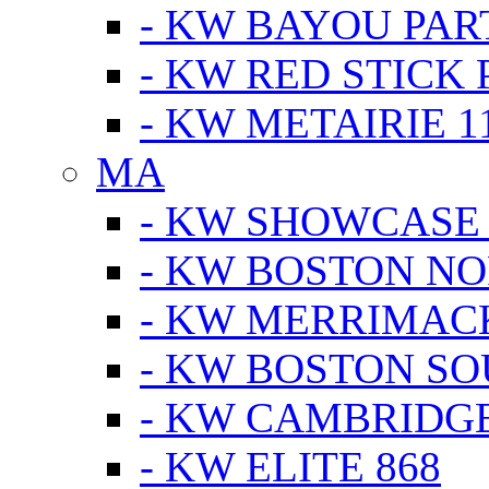
- KW BAYOU PA
- KW RED STICK
- KW METAIRIE 1
MA
- KW SHOWCASE
- KW BOSTON N
- KW MERRIMAC
- KW BOSTON S
- KW CAMBRIDG
- KW ELITE 868