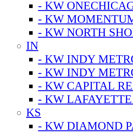
- KW ONECHICA
- KW MOMENTU
- KW NORTH SHO
IN
- KW INDY METR
- KW INDY METR
- KW CAPITAL R
- KW LAFAYETTE
KS
- KW DIAMOND 