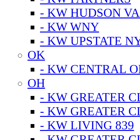
- KW HUDSON V
- KW WNY
- KW UPSTATE N
OK
- KW CENTRAL 
OH
- KW GREATER 
- KW GREATER 
- KW LIVING 839
- KW GREATER 