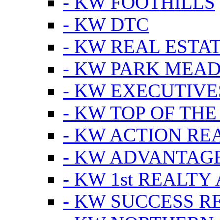
- KW FOOTHILLS
- KW DTC
- KW REAL ESTA
- KW PARK MEA
- KW EXECUTIVE
- KW TOP OF THE
- KW ACTION RE
- KW ADVANTAGE
- KW 1st REALTY
- KW SUCCESS R