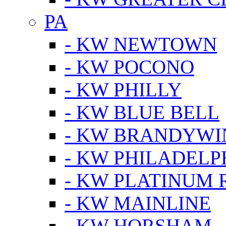
PA
- KW NEWTOWN
- KW POCONO
- KW PHILLY
- KW BLUE BELL
- KW BRANDYWI
- KW PHILADELP
- KW PLATINUM 
- KW MAINLINE
- KW HORSHAM