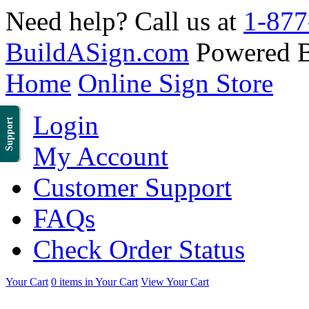
Need help? Call us at
1-877
BuildASign.com
Powered 
Home
Online Sign Store
Login
Support
My Account
Customer Support
FAQs
Check Order Status
Your Cart
0 items in Your Cart
View Your Cart