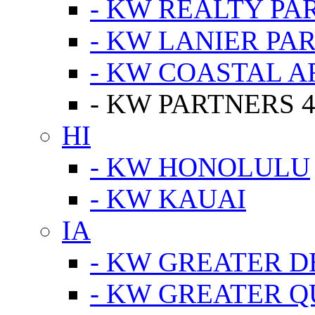
- KW REALTY PA
- KW LANIER PA
- KW COASTAL A
- KW PARTNERS 4
HI
- KW HONOLULU
- KW KAUAI
IA
- KW GREATER D
- KW GREATER Q