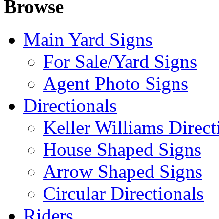
Browse
Main Yard Signs
For Sale/Yard Signs
Agent Photo Signs
Directionals
Keller Williams Direct
House Shaped Signs
Arrow Shaped Signs
Circular Directionals
Riders