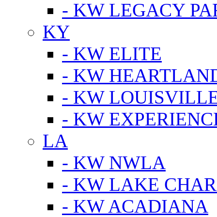
- KW LEGACY P
KY
- KW ELITE
- KW HEARTLAN
- KW LOUISVILLE
- KW EXPERIENC
LA
- KW NWLA
- KW LAKE CHA
- KW ACADIANA