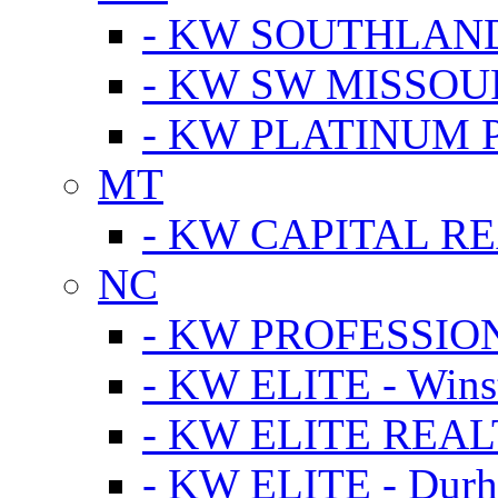
- KW SOUTHLAN
- KW SW MISSOU
- KW PLATINUM 
MT
- KW CAPITAL RE
NC
- KW PROFESSIO
- KW ELITE - Wins
- KW ELITE REALT
- KW ELITE - Dur