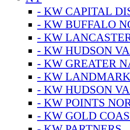
- KW CAPITAL DI
- KW BUFFALO 
- KW LANCASTE
- KW HUDSON V
- KW GREATER 
- KW LANDMARK 
- KW HUDSON V
- KW POINTS NOR
- KW GOLD COA
- KW PARTNERS