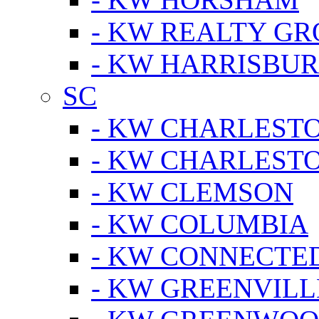
- KW REALTY GR
- KW HARRISBUR
SC
- KW CHARLESTO
- KW CHARLEST
- KW CLEMSON
- KW COLUMBIA
- KW CONNECTED
- KW GREENVILL