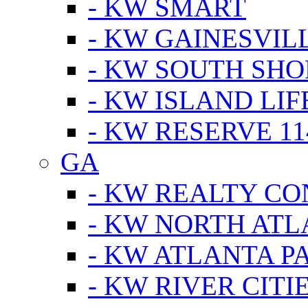
- KW SMART
- KW GAINESVIL
- KW SOUTH SHO
- KW ISLAND LIF
- KW RESERVE 11
GA
- KW REALTY C
- KW NORTH AT
- KW ATLANTA P
- KW RIVER CITI