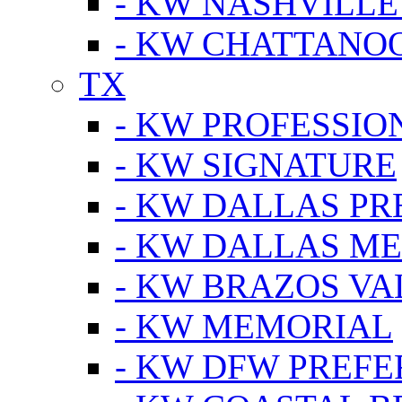
- KW NASHVILLE
- KW CHATTANO
TX
- KW PROFESSION
- KW SIGNATURE
- KW DALLAS P
- KW DALLAS M
- KW BRAZOS VA
- KW MEMORIAL
- KW DFW PREF