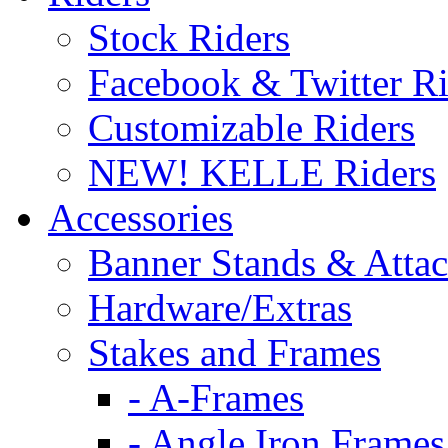
Stock Riders
Facebook & Twitter Ri
Customizable Riders
NEW! KELLE Riders
Accessories
Banner Stands & Atta
Hardware/Extras
Stakes and Frames
- A-Frames
- Angle Iron Frames