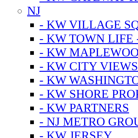
NJ
- KW VILLAGE S
- KW TOWN LIFE 
- KW MAPLEWOO
- KW CITY VIEW
- KW WASHINGT
- KW SHORE PRO
- KW PARTNERS
- NJ METRO GRO
- KW JERSEY