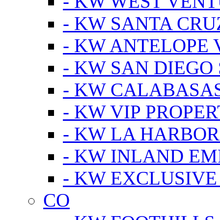
- KW WEST VEN
- KW SANTA CRU
- KW ANTELOPE 
- KW SAN DIEGO
- KW CALABASA
- KW VIP PROPER
- KW LA HARBOR
- KW INLAND EM
- KW EXCLUSIVE
CO