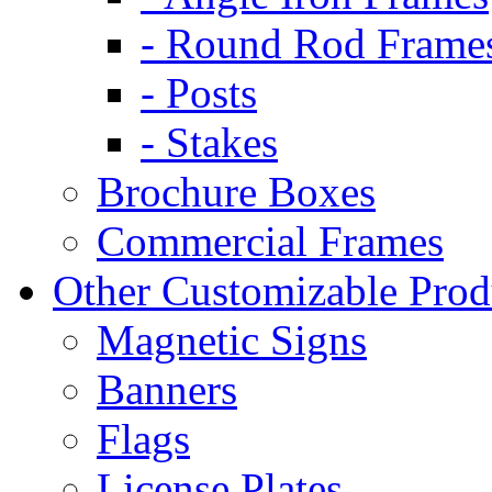
- Round Rod Frame
- Posts
- Stakes
Brochure Boxes
Commercial Frames
Other Customizable Prod
Magnetic Signs
Banners
Flags
License Plates