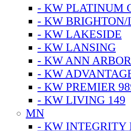
- KW PLATINUM 
- KW BRIGHTON/
- KW LAKESIDE
- KW LANSING
- KW ANN ARBOR
- KW ADVANTAG
- KW PREMIER 98
- KW LIVING 149
MN
- KW INTEGRITY