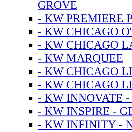
GROVE
- KW PREMIERE 
- KW CHICAGO O
- KW CHICAGO 
- KW MARQUEE
- KW CHICAGO L
- KW CHICAGO L
- KW INNOVATE 
- KW INSPIRE - 
- KW INFINITY -