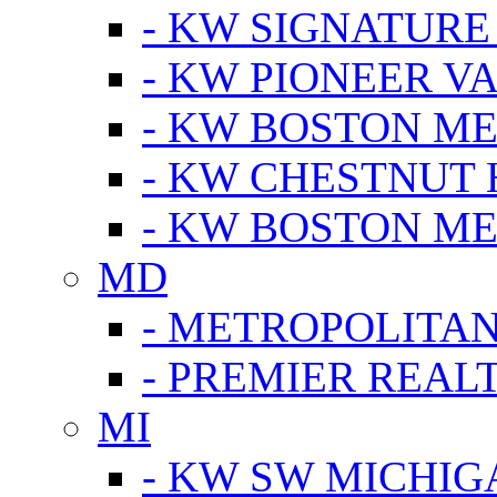
- KW SIGNATURE
- KW PIONEER V
- KW BOSTON ME
- KW CHESTNUT H
- KW BOSTON ME
MD
- METROPOLITA
- PREMIER REAL
MI
- KW SW MICHIG