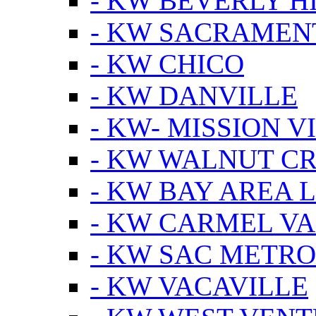
- KW BEVERLY HI
- KW SACRAMEN
- KW CHICO
- KW DANVILLE
- KW- MISSION V
- KW WALNUT C
- KW BAY AREA 
- KW CARMEL V
- KW SAC METRO
- KW VACAVILLE