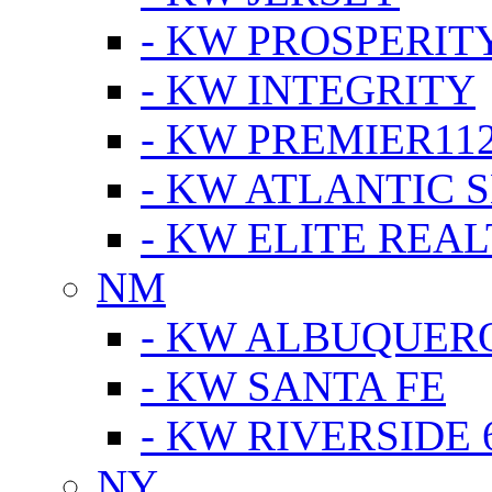
- KW PROSPERIT
- KW INTEGRITY
- KW PREMIER11
- KW ATLANTIC 
- KW ELITE REAL
NM
- KW ALBUQUERQ
- KW SANTA FE
- KW RIVERSIDE 
NY