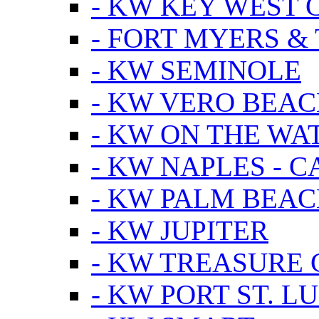
- KW KEY WEST 
- FORT MYERS &
- KW SEMINOLE
- KW VERO BEA
- KW ON THE WA
- KW NAPLES - 
- KW PALM BEAC
- KW JUPITER
- KW TREASURE 
- KW PORT ST. LU