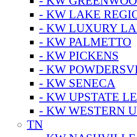
- KW GREENWO
- KW LAKE REGI
- KW LUXURY LA
- KW PALMETTO
- KW PICKENS
- KW POWDERSV
- KW SENECA
- KW UPSTATE L
- KW WESTERN U
TN