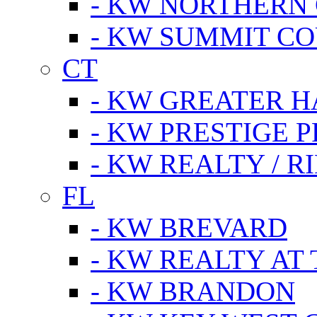
- KW NORTHERN
- KW SUMMIT CO
CT
- KW GREATER 
- KW PRESTIGE P
- KW REALTY / R
FL
- KW BREVARD
- KW REALTY AT
- KW BRANDON