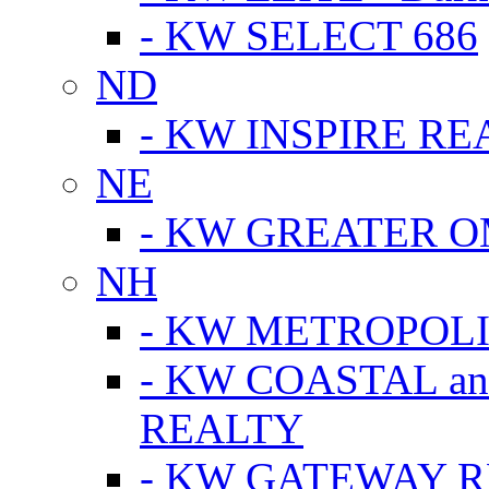
- KW SELECT 686
ND
- KW INSPIRE RE
NE
- KW GREATER 
NH
- KW METROPOL
- KW COASTAL a
REALTY
- KW GATEWAY 