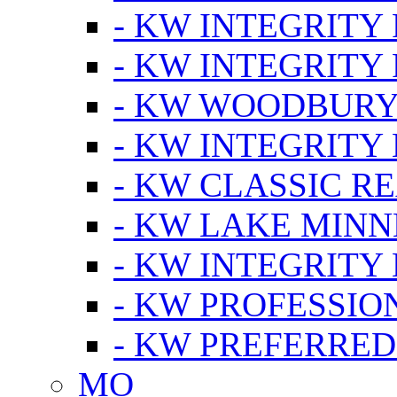
- KW INTEGRITY
- KW INTEGRITY
- KW WOODBUR
- KW INTEGRITY
- KW CLASSIC R
- KW LAKE MIN
- KW INTEGRITY
- KW PROFESSIO
- KW PREFERRED
MO