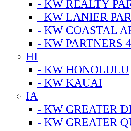
- KW REALTY PA
- KW LANIER PA
- KW COASTAL A
- KW PARTNERS 4
HI
- KW HONOLULU
- KW KAUAI
IA
- KW GREATER D
- KW GREATER Q