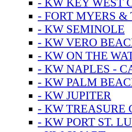
- KW KEY WEST 
- FORT MYERS &
- KW SEMINOLE
- KW VERO BEA
- KW ON THE WA
- KW NAPLES - 
- KW PALM BEAC
- KW JUPITER
- KW TREASURE 
- KW PORT ST. LU