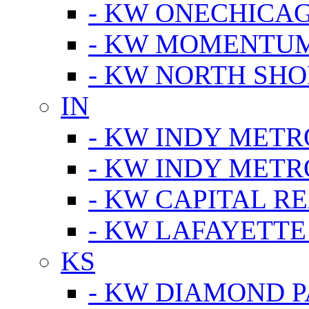
- KW ONECHICA
- KW MOMENTU
- KW NORTH SHO
IN
- KW INDY METR
- KW INDY METR
- KW CAPITAL R
- KW LAFAYETTE
KS
- KW DIAMOND 