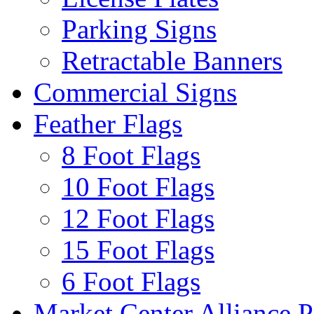
Parking Signs
Retractable Banners
Commercial Signs
Feather Flags
8 Foot Flags
10 Foot Flags
12 Foot Flags
15 Foot Flags
6 Foot Flags
Market Center Alliance 