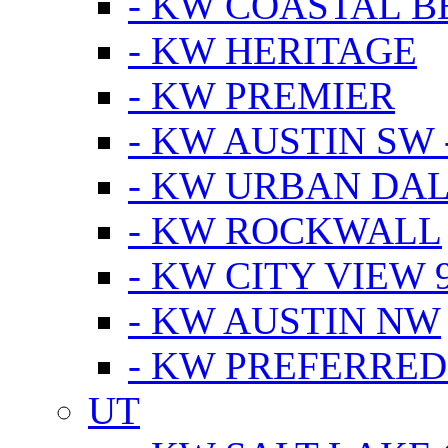
- KW COASTAL 
- KW HERITAGE
- KW PREMIER
- KW AUSTIN SW -
- KW URBAN DA
- KW ROCKWALL
- KW CITY VIEW 
- KW AUSTIN NW
- KW PREFERRED
UT