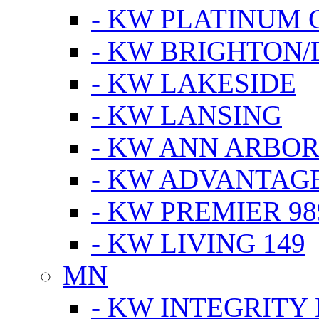
- KW PLATINUM 
- KW BRIGHTON/
- KW LAKESIDE
- KW LANSING
- KW ANN ARBOR
- KW ADVANTAG
- KW PREMIER 98
- KW LIVING 149
MN
- KW INTEGRITY