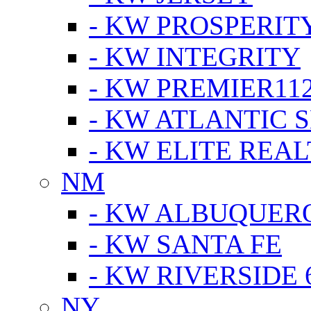
- KW PROSPERIT
- KW INTEGRITY
- KW PREMIER11
- KW ATLANTIC 
- KW ELITE REAL
NM
- KW ALBUQUERQ
- KW SANTA FE
- KW RIVERSIDE 
NY