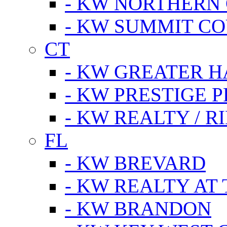
- KW NORTHERN
- KW SUMMIT CO
CT
- KW GREATER 
- KW PRESTIGE P
- KW REALTY / R
FL
- KW BREVARD
- KW REALTY AT
- KW BRANDON