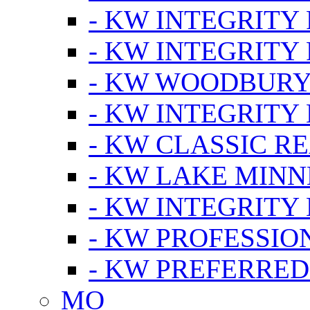
- KW INTEGRITY
- KW INTEGRITY
- KW WOODBUR
- KW INTEGRITY
- KW CLASSIC R
- KW LAKE MIN
- KW INTEGRITY
- KW PROFESSIO
- KW PREFERRED
MO