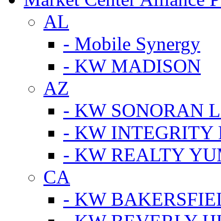
AL
- Mobile Synergy
- KW MADISON
AZ
- KW SONORAN L
- KW INTEGRITY 
- KW REALTY Y
CA
- KW BAKERSFIE