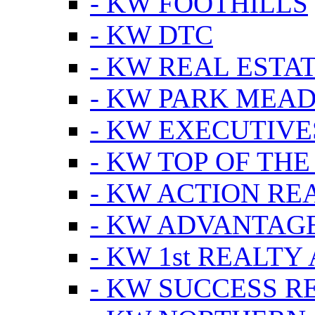
- KW FOOTHILLS
- KW DTC
- KW REAL ESTA
- KW PARK MEA
- KW EXECUTIVE
- KW TOP OF THE
- KW ACTION RE
- KW ADVANTAGE
- KW 1st REALTY
- KW SUCCESS R