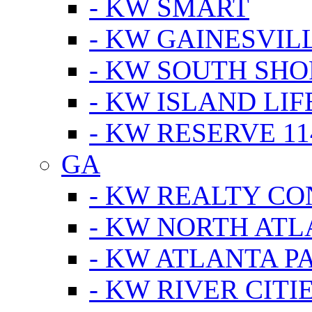
- KW SMART
- KW GAINESVIL
- KW SOUTH SHO
- KW ISLAND LIF
- KW RESERVE 11
GA
- KW REALTY C
- KW NORTH AT
- KW ATLANTA P
- KW RIVER CITI