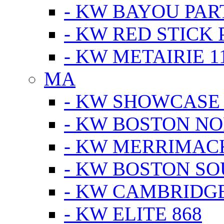
- KW BAYOU PA
- KW RED STICK
- KW METAIRIE 1
MA
- KW SHOWCASE
- KW BOSTON N
- KW MERRIMAC
- KW BOSTON S
- KW CAMBRIDG
- KW ELITE 868