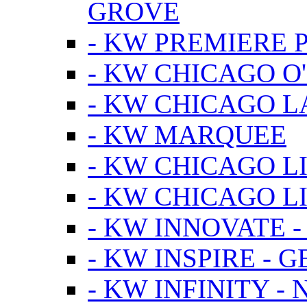
GROVE
- KW PREMIERE 
- KW CHICAGO O
- KW CHICAGO 
- KW MARQUEE
- KW CHICAGO L
- KW CHICAGO L
- KW INNOVATE 
- KW INSPIRE - 
- KW INFINITY -