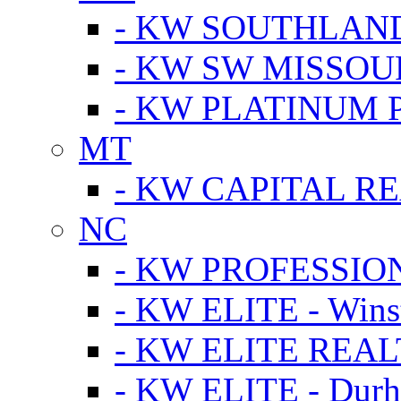
- KW SOUTHLAN
- KW SW MISSOU
- KW PLATINUM 
MT
- KW CAPITAL RE
NC
- KW PROFESSIO
- KW ELITE - Wins
- KW ELITE REALT
- KW ELITE - Dur