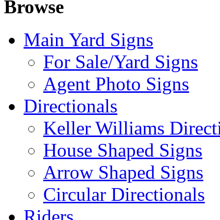
Browse
Main Yard Signs
For Sale/Yard Signs
Agent Photo Signs
Directionals
Keller Williams Direct
House Shaped Signs
Arrow Shaped Signs
Circular Directionals
Riders