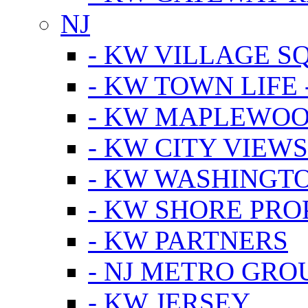
NJ
- KW VILLAGE S
- KW TOWN LIFE 
- KW MAPLEWOO
- KW CITY VIEW
- KW WASHINGT
- KW SHORE PRO
- KW PARTNERS
- NJ METRO GRO
- KW JERSEY