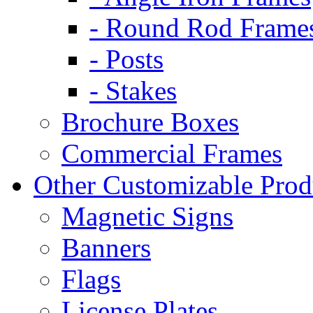
- Round Rod Frame
- Posts
- Stakes
Brochure Boxes
Commercial Frames
Other Customizable Prod
Magnetic Signs
Banners
Flags
License Plates