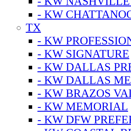
- KW NASHVILLE
- KW CHATTANO
TX
- KW PROFESSION
- KW SIGNATURE
- KW DALLAS P
- KW DALLAS M
- KW BRAZOS VA
- KW MEMORIAL
- KW DFW PREF