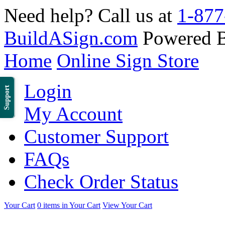
Need help? Call us at
1-877
BuildASign.com
Powered 
Home
Online Sign Store
Login
Support
My Account
Customer Support
FAQs
Check Order Status
Your Cart
0 items in Your Cart
View Your Cart