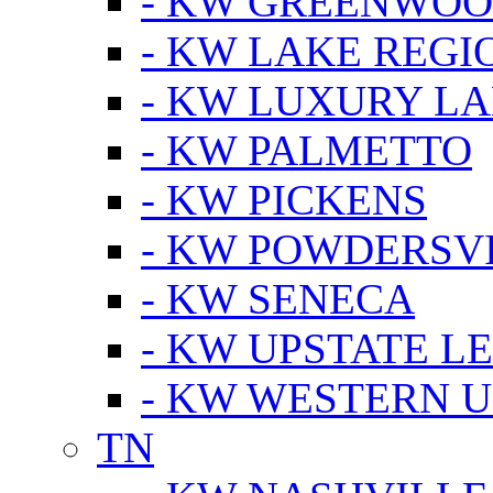
- KW GREENWO
- KW LAKE REGI
- KW LUXURY LA
- KW PALMETTO
- KW PICKENS
- KW POWDERSV
- KW SENECA
- KW UPSTATE L
- KW WESTERN U
TN