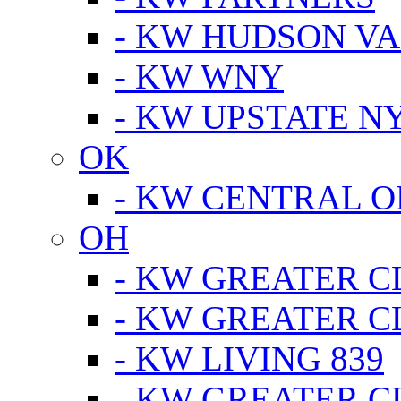
- KW HUDSON V
- KW WNY
- KW UPSTATE N
OK
- KW CENTRAL 
OH
- KW GREATER 
- KW GREATER 
- KW LIVING 839
- KW GREATER 