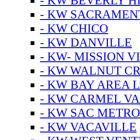
- KW BEVERLY HI
- KW SACRAMEN
- KW CHICO
- KW DANVILLE
- KW- MISSION V
- KW WALNUT C
- KW BAY AREA 
- KW CARMEL V
- KW SAC METRO
- KW VACAVILLE