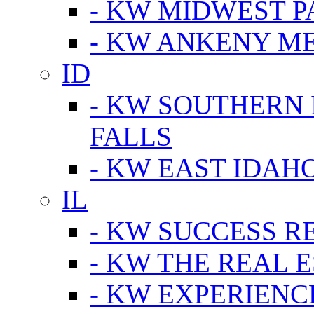
- KW MIDWEST P
- KW ANKENY M
ID
- KW SOUTHERN 
FALLS
- KW EAST IDAH
IL
- KW SUCCESS R
- KW THE REAL E
- KW EXPERIENC