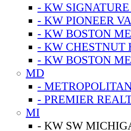
- KW SIGNATURE
- KW PIONEER V
- KW BOSTON ME
- KW CHESTNUT H
- KW BOSTON ME
MD
- METROPOLITA
- PREMIER REAL
MI
- KW SW MICHIG