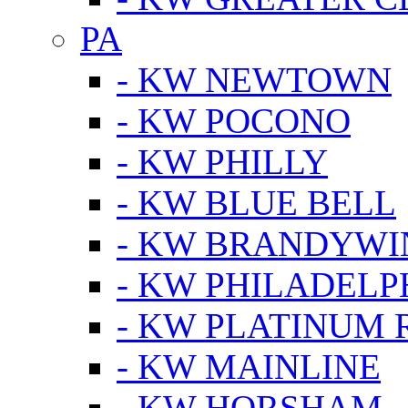
PA
- KW NEWTOWN
- KW POCONO
- KW PHILLY
- KW BLUE BELL
- KW BRANDYWI
- KW PHILADELP
- KW PLATINUM 
- KW MAINLINE
- KW HORSHAM