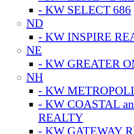
- KW SELECT 686
ND
- KW INSPIRE RE
NE
- KW GREATER 
NH
- KW METROPOL
- KW COASTAL a
REALTY
- KW GATEWAY 