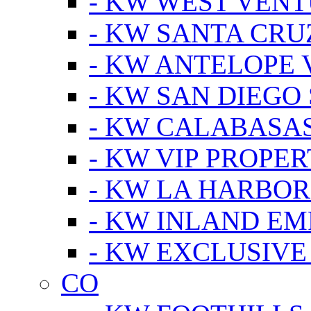
- KW WEST VEN
- KW SANTA CRU
- KW ANTELOPE 
- KW SAN DIEGO
- KW CALABASA
- KW VIP PROPER
- KW LA HARBOR
- KW INLAND EM
- KW EXCLUSIVE
CO