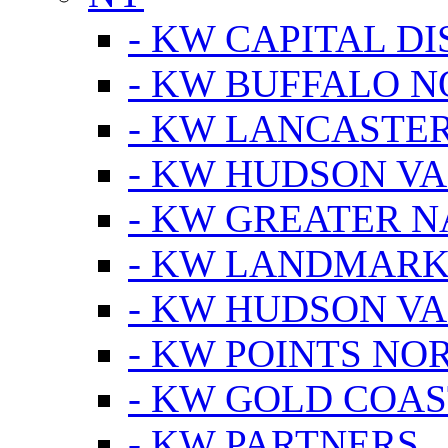
- KW CAPITAL DI
- KW BUFFALO 
- KW LANCASTE
- KW HUDSON V
- KW GREATER 
- KW LANDMARK 
- KW HUDSON V
- KW POINTS NOR
- KW GOLD COA
- KW PARTNERS