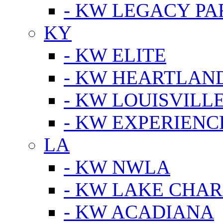
- KW LEGACY P
KY
- KW ELITE
- KW HEARTLAN
- KW LOUISVILLE
- KW EXPERIENC
LA
- KW NWLA
- KW LAKE CHA
- KW ACADIANA