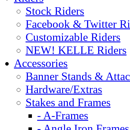
Stock Riders
Facebook & Twitter Ri
Customizable Riders
NEW! KELLE Riders
Accessories
Banner Stands & Atta
Hardware/Extras
Stakes and Frames
- A-Frames
- Angle Iron Frames