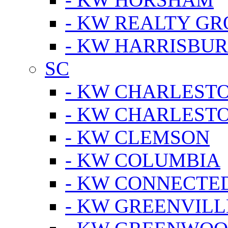
- KW REALTY GR
- KW HARRISBUR
SC
- KW CHARLESTO
- KW CHARLEST
- KW CLEMSON
- KW COLUMBIA
- KW CONNECTED
- KW GREENVILL