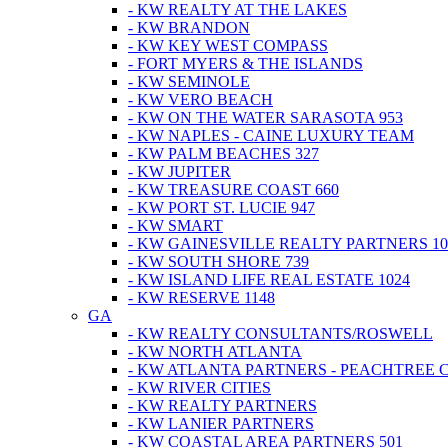
- KW REALTY AT THE LAKES
- KW BRANDON
- KW KEY WEST COMPASS
- FORT MYERS & THE ISLANDS
- KW SEMINOLE
- KW VERO BEACH
- KW ON THE WATER SARASOTA 953
- KW NAPLES - CAINE LUXURY TEAM
- KW PALM BEACHES 327
- KW JUPITER
- KW TREASURE COAST 660
- KW PORT ST. LUCIE 947
- KW SMART
- KW GAINESVILLE REALTY PARTNERS 10
- KW SOUTH SHORE 739
- KW ISLAND LIFE REAL ESTATE 1024
- KW RESERVE 1148
GA
- KW REALTY CONSULTANTS/ROSWELL
- KW NORTH ATLANTA
- KW ATLANTA PARTNERS - PEACHTREE 
- KW RIVER CITIES
- KW REALTY PARTNERS
- KW LANIER PARTNERS
- KW COASTAL AREA PARTNERS 501