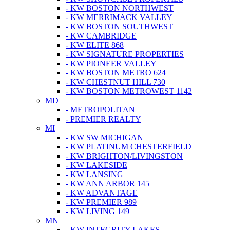
- KW BOSTON NORTHWEST
- KW MERRIMACK VALLEY
- KW BOSTON SOUTHWEST
- KW CAMBRIDGE
- KW ELITE 868
- KW SIGNATURE PROPERTIES
- KW PIONEER VALLEY
- KW BOSTON METRO 624
- KW CHESTNUT HILL 730
- KW BOSTON METROWEST 1142
MD
- METROPOLITAN
- PREMIER REALTY
MI
- KW SW MICHIGAN
- KW PLATINUM CHESTERFIELD
- KW BRIGHTON/LIVINGSTON
- KW LAKESIDE
- KW LANSING
- KW ANN ARBOR 145
- KW ADVANTAGE
- KW PREMIER 989
- KW LIVING 149
MN
- KW INTEGRITY LAKES