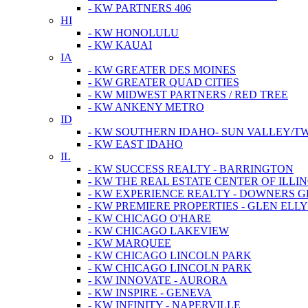
- KW PARTNERS 406
HI
- KW HONOLULU
- KW KAUAI
IA
- KW GREATER DES MOINES
- KW GREATER QUAD CITIES
- KW MIDWEST PARTNERS / RED TREE
- KW ANKENY METRO
ID
- KW SOUTHERN IDAHO- SUN VALLEY/TW
- KW EAST IDAHO
IL
- KW SUCCESS REALTY - BARRINGTON
- KW THE REAL ESTATE CENTER OF ILLIN
- KW EXPERIENCE REALTY - DOWNERS 
- KW PREMIERE PROPERTIES - GLEN ELL
- KW CHICAGO O'HARE
- KW CHICAGO LAKEVIEW
- KW MARQUEE
- KW CHICAGO LINCOLN PARK
- KW CHICAGO LINCOLN PARK
- KW INNOVATE - AURORA
- KW INSPIRE - GENEVA
- KW INFINITY - NAPERVILLE