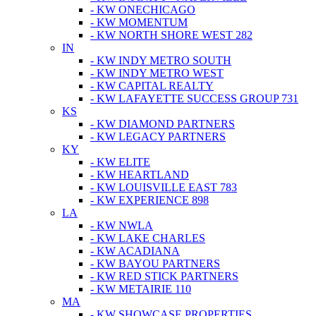
- KW ONECHICAGO
- KW MOMENTUM
- KW NORTH SHORE WEST 282
IN
- KW INDY METRO SOUTH
- KW INDY METRO WEST
- KW CAPITAL REALTY
- KW LAFAYETTE SUCCESS GROUP 731
KS
- KW DIAMOND PARTNERS
- KW LEGACY PARTNERS
KY
- KW ELITE
- KW HEARTLAND
- KW LOUISVILLE EAST 783
- KW EXPERIENCE 898
LA
- KW NWLA
- KW LAKE CHARLES
- KW ACADIANA
- KW BAYOU PARTNERS
- KW RED STICK PARTNERS
- KW METAIRIE 110
MA
- KW SHOWCASE PROPERTIES