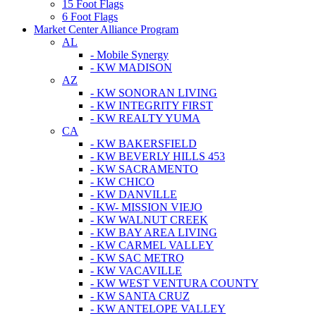
15 Foot Flags
6 Foot Flags
Market Center Alliance Program
AL
- Mobile Synergy
- KW MADISON
AZ
- KW SONORAN LIVING
- KW INTEGRITY FIRST
- KW REALTY YUMA
CA
- KW BAKERSFIELD
- KW BEVERLY HILLS 453
- KW SACRAMENTO
- KW CHICO
- KW DANVILLE
- KW- MISSION VIEJO
- KW WALNUT CREEK
- KW BAY AREA LIVING
- KW CARMEL VALLEY
- KW SAC METRO
- KW VACAVILLE
- KW WEST VENTURA COUNTY
- KW SANTA CRUZ
- KW ANTELOPE VALLEY