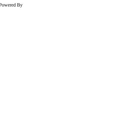
Powered By