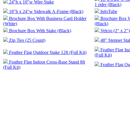
24"h x 10"w Wire Stake
1 rider (Black)
18"h x 24"w Sidewalk A-Frame (Black)
InfoTube
Brochure Box With Business Card Holder
Brochure Box W
(White)
(Black)
Brochure Box With Stake (Black)
Velcro (2" x 2")
Zip Ties (25 Count)
48" Stepper Sta
Feather Flag In
Feather Flag Outdoor Stake 12ft (Full Kit)
(Full Kit)
Feather Flag Indoor Cross-Base Stand 8ft
Feather Flag Out
(Full Kit)