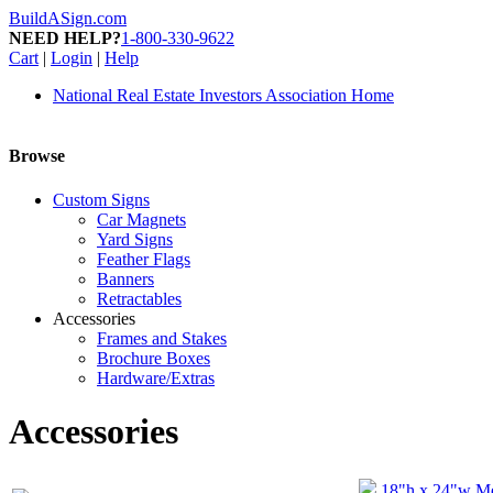
BuildASign.com
NEED HELP?
1-800-330-9622
Cart
|
Login
|
Help
National Real Estate Investors Association Home
Browse
Custom Signs
Car Magnets
Yard Signs
Feather Flags
Banners
Retractables
Accessories
Frames and Stakes
Brochure Boxes
Hardware/Extras
Accessories
18"h x 24"w Me