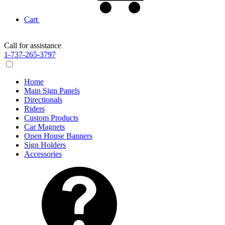
Cart
Call for assistance
1-737-265-3797
Home
Main Sign Panels
Directionals
Riders
Custom Products
Car Magnets
Open House Banners
Sign Holders
Accessories