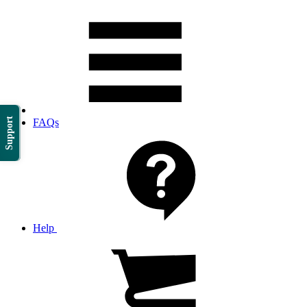
Support
FAQs
Help