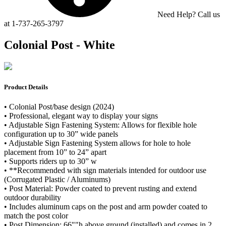
Need Help? Call us
at 1-737-265-3797
Colonial Post - White
Product Details
• Colonial Post/base design (2024)
• Professional, elegant way to display your signs
• Adjustable Sign Fastening System: Allows for flexible hole
configuration up to 30” wide panels
• Adjustable Sign Fastening System allows for hole to hole
placement from 10” to 24” apart
• Supports riders up to 30” w
• **Recommended with sign materials intended for outdoor use
(Corrugated Plastic / Aluminums)
• Post Material: Powder coated to prevent rusting and extend
outdoor durability
• Includes aluminum caps on the post and arm powder coated to
match the post color
• Post Dimension: 66""h above ground (installed) and comes in 2