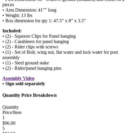
pieces
• Arm Dimension: 41"" long
• Weight: 13 lbs
• Box dimension for qty 1: 47.5” x 8” x 3.5”
Included:
• (2) - Squeeze Clips for Panel hanging
• (2) - Carabiners for panel hanging
• (2) - Rider clips with screws
• (1) - Set of Bolt, wing nut, flat water and lock water for post
assembly
• (1) - Steel ground stake
• (2) - Rider/panel hanging pins
Assembly Video
• Sign sold separately
Quantity Price Breakdown
Quantity
Price/Item
1
$96.00
5