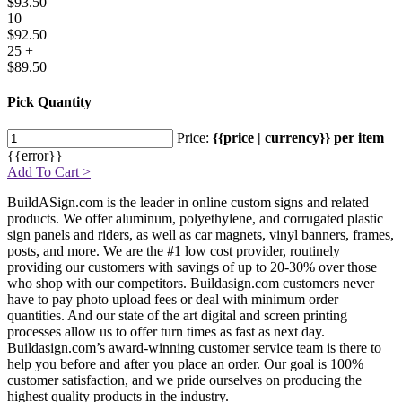
$93.50
10
$92.50
25 +
$89.50
Pick Quantity
Price:
{{price | currency}} per item
{{error}}
Add To Cart >
BuildASign.com is the leader in online custom signs and related
products. We offer aluminum, polyethylene, and corrugated plastic
sign panels and riders, as well as car magnets, vinyl banners, frames,
posts, and more. We are the #1 low cost provider, routinely
providing our customers with savings of up to 20-30% over those
who shop with our competitors. Buildasign.com customers never
have to pay photo upload fees or deal with minimum order
quantities. And our state of the art digital and screen printing
processes allow us to offer turn times as fast as next day.
Buildasign.com’s award-winning customer service team is there to
help you before and after you place an order. Our goal is 100%
customer satisfaction, and we pride ourselves on producing the
highest quality products in the industry.