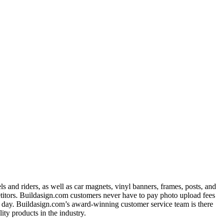
 and riders, as well as car magnets, vinyl banners, frames, posts, and
titors. Buildasign.com customers never have to pay photo upload fees
ext day. Buildasign.com’s award-winning customer service team is there
ty products in the industry.