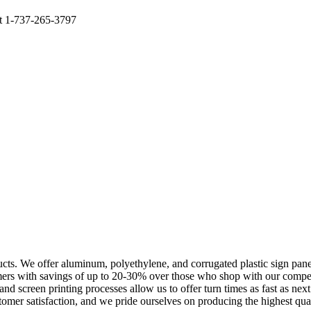
at 1-737-265-3797
cts. We offer aluminum, polyethylene, and corrugated plastic sign panels
omers with savings of up to 20-30% over those who shop with our compe
l and screen printing processes allow us to offer turn times as fast as n
omer satisfaction, and we pride ourselves on producing the highest quali