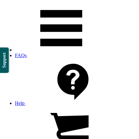
Support
FAQs
Help