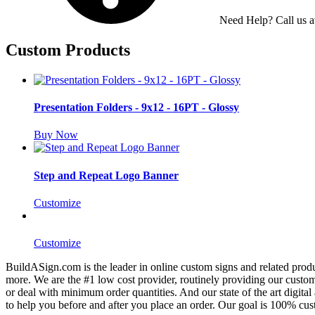
Need Help? Call us 
Custom Products
Presentation Folders - 9x12 - 16PT - Glossy
Buy Now
Step and Repeat Logo Banner
Customize
Customize
BuildASign.com is the leader in online custom signs and related produ
more. We are the #1 low cost provider, routinely providing our cust
or deal with minimum order quantities. And our state of the art digita
to help you before and after you place an order. Our goal is 100% cust