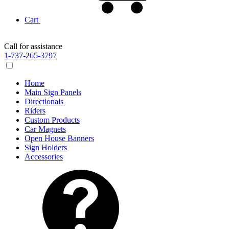
Cart
Call for assistance
1-737-265-3797
Home
Main Sign Panels
Directionals
Riders
Custom Products
Car Magnets
Open House Banners
Sign Holders
Accessories