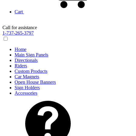
Cart
Call for assistance
1-737-265-3797
Home
Main Sign Panels
Directionals
Riders
Custom Products
Car Magnets
Open House Banners
Sign Holders
Accessories