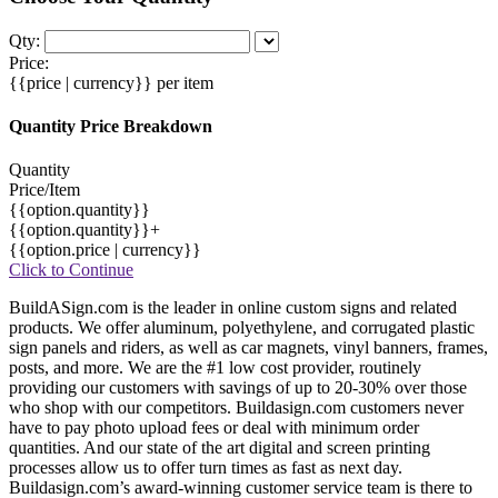
Qty:
Price:
{{price | currency}}
per item
Quantity Price Breakdown
Quantity
Price/Item
{{option.quantity}}
{{option.quantity}}+
{{option.price | currency}}
Click to Continue
BuildASign.com is the leader in online custom signs and related
products. We offer aluminum, polyethylene, and corrugated plastic
sign panels and riders, as well as car magnets, vinyl banners, frames,
posts, and more. We are the #1 low cost provider, routinely
providing our customers with savings of up to 20-30% over those
who shop with our competitors. Buildasign.com customers never
have to pay photo upload fees or deal with minimum order
quantities. And our state of the art digital and screen printing
processes allow us to offer turn times as fast as next day.
Buildasign.com’s award-winning customer service team is there to