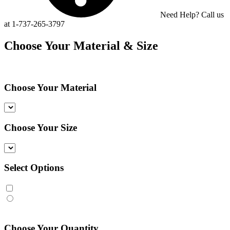
Need Help? Call us
at 1-737-265-3797
Choose Your Material & Size
Choose Your Material
Choose Your Size
Select Options
Choose Your Quantity