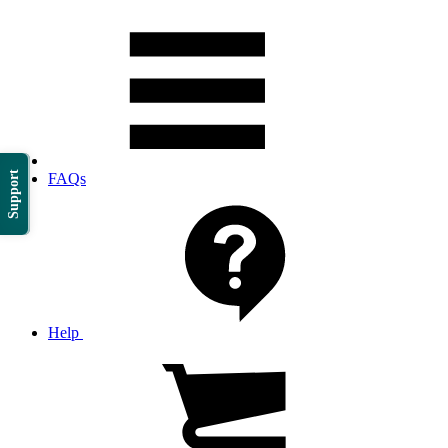
Support
FAQs
Help