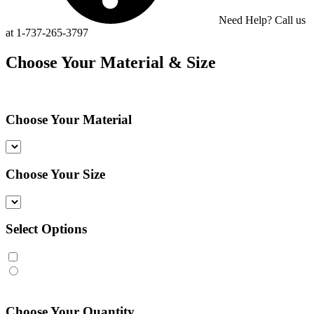
Need Help? Call us
at 1-737-265-3797
Choose Your Material & Size
Choose Your Material
Choose Your Size
Select Options
Choose Your Quantity