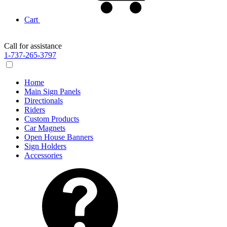
Cart
Call for assistance
1-737-265-3797
Home
Main Sign Panels
Directionals
Riders
Custom Products
Car Magnets
Open House Banners
Sign Holders
Accessories