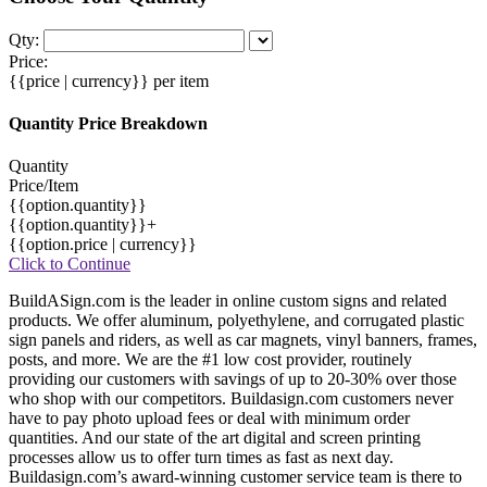
Qty:
Price:
{{price | currency}}
per item
Quantity Price Breakdown
Quantity
Price/Item
{{option.quantity}}
{{option.quantity}}+
{{option.price | currency}}
Click to Continue
BuildASign.com is the leader in online custom signs and related
products. We offer aluminum, polyethylene, and corrugated plastic
sign panels and riders, as well as car magnets, vinyl banners, frames,
posts, and more. We are the #1 low cost provider, routinely
providing our customers with savings of up to 20-30% over those
who shop with our competitors. Buildasign.com customers never
have to pay photo upload fees or deal with minimum order
quantities. And our state of the art digital and screen printing
processes allow us to offer turn times as fast as next day.
Buildasign.com’s award-winning customer service team is there to