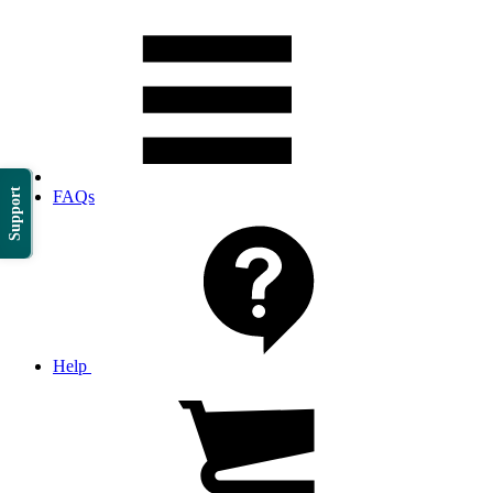
Support
FAQs
Help