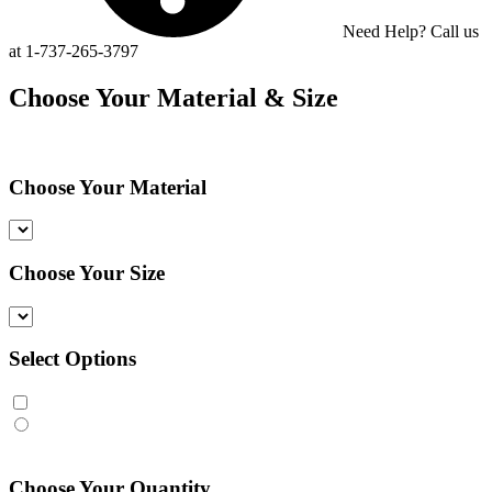
Need Help? Call us
at 1-737-265-3797
Choose Your Material & Size
Choose Your Material
Choose Your Size
Select Options
Choose Your Quantity