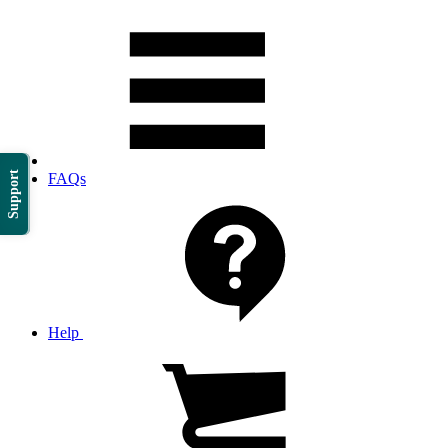
Support
FAQs
Help