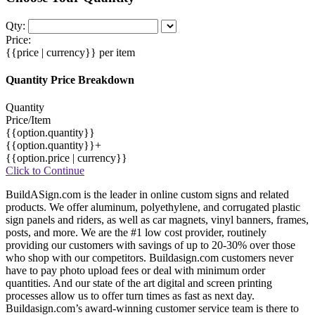
Qty:
Price:
{{price | currency}}
per item
Quantity Price Breakdown
Quantity
Price/Item
{{option.quantity}}
{{option.quantity}}+
{{option.price | currency}}
Click to Continue
BuildASign.com is the leader in online custom signs and related
products. We offer aluminum, polyethylene, and corrugated plastic
sign panels and riders, as well as car magnets, vinyl banners, frames,
posts, and more. We are the #1 low cost provider, routinely
providing our customers with savings of up to 20-30% over those
who shop with our competitors. Buildasign.com customers never
have to pay photo upload fees or deal with minimum order
quantities. And our state of the art digital and screen printing
processes allow us to offer turn times as fast as next day.
Buildasign.com’s award-winning customer service team is there to