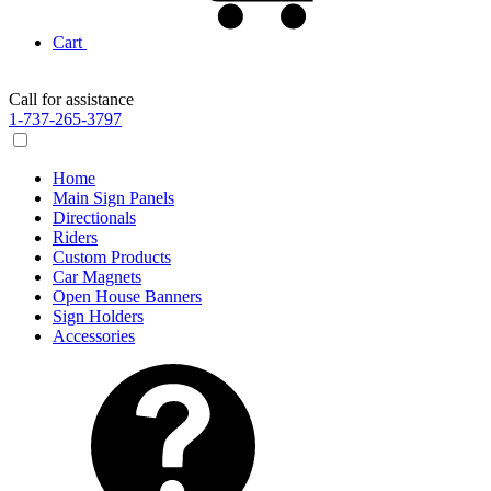
Cart
Call for assistance
1-737-265-3797
Home
Main Sign Panels
Directionals
Riders
Custom Products
Car Magnets
Open House Banners
Sign Holders
Accessories