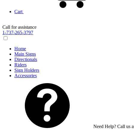
Cart
Call for assistance
1-737-265-3797
Home
Main Signs
Directionals
Riders
Sign Holders
Accessories
Need Help? Call us 