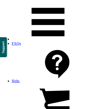
Support
FAQs
Help