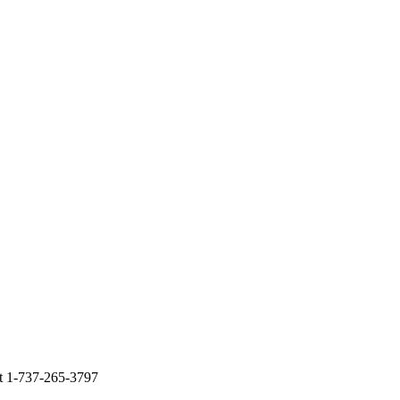
at 1-737-265-3797