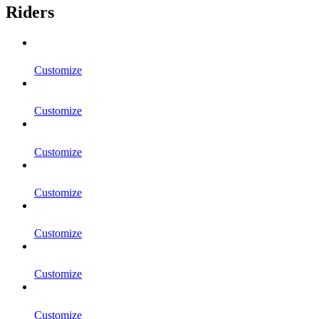
Riders
Customize
Customize
Customize
Customize
Customize
Customize
Customize