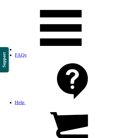
Support
FAQs
Help