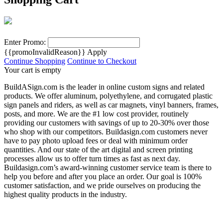
Enter Promo:
{{promoInvalidReason}}
Apply
Continue Shopping
Continue to Checkout
Your cart is empty
BuildASign.com is the leader in online custom signs and related
products. We offer aluminum, polyethylene, and corrugated plastic
sign panels and riders, as well as car magnets, vinyl banners, frames,
posts, and more. We are the #1 low cost provider, routinely
providing our customers with savings of up to 20-30% over those
who shop with our competitors. Buildasign.com customers never
have to pay photo upload fees or deal with minimum order
quantities. And our state of the art digital and screen printing
processes allow us to offer turn times as fast as next day.
Buildasign.com’s award-winning customer service team is there to
help you before and after you place an order. Our goal is 100%
customer satisfaction, and we pride ourselves on producing the
highest quality products in the industry.