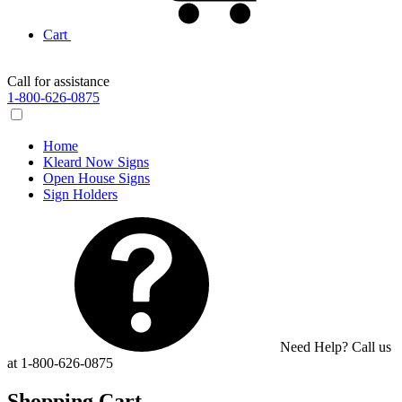
Cart
Call for assistance
1-800-626-0875
Home
Kleard Now Signs
Open House Signs
Sign Holders
Need Help? Call us
at 1-800-626-0875
Shopping Cart