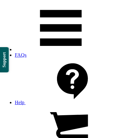
Support
FAQs
Help