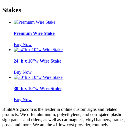
Stakes
Premium Wire Stake
Buy Now
24"h x 10"w Wire Stake
Buy Now
30"h x 10"w Wire Stake
Buy Now
BuildASign.com is the leader in online custom signs and related
products. We offer aluminum, polyethylene, and corrugated plastic
sign panels and riders, as well as car magnets, vinyl banners, frames,
posts, and more. We are the #1 low cost provider, routinely