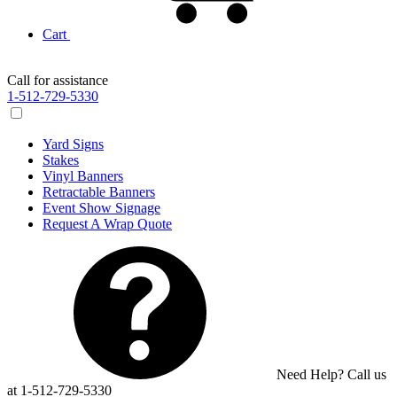
Cart
Call for assistance
1-512-729-5330
Yard Signs
Stakes
Vinyl Banners
Retractable Banners
Event Show Signage
Request A Wrap Quote
Need Help? Call us
at 1-512-729-5330