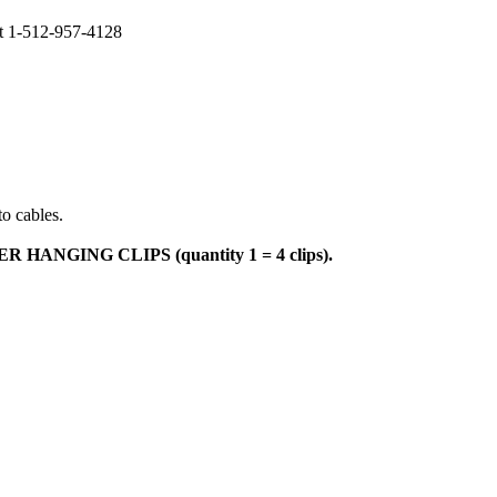
at 1-512-957-4128
to cables.
NGING CLIPS (quantity 1 = 4 clips).