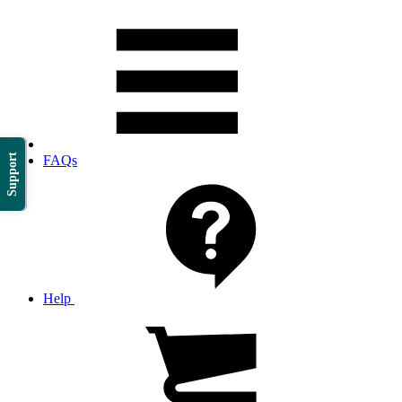
Support
FAQs
Help