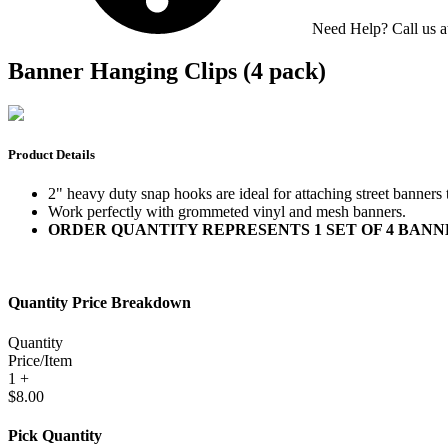
Need Help? Call us 
Banner Hanging Clips (4 pack)
Product Details
2" heavy duty snap hooks are ideal for attaching street banners 
Work perfectly with grommeted vinyl and mesh banners.
ORDER QUANTITY REPRESENTS 1 SET OF 4 BANNER HA
Quantity Price Breakdown
Quantity
Price/Item
1 +
$8.00
Pick Quantity