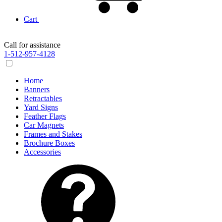
Cart
Call for assistance
1-512-957-4128
Home
Banners
Retractables
Yard Signs
Feather Flags
Car Magnets
Frames and Stakes
Brochure Boxes
Accessories