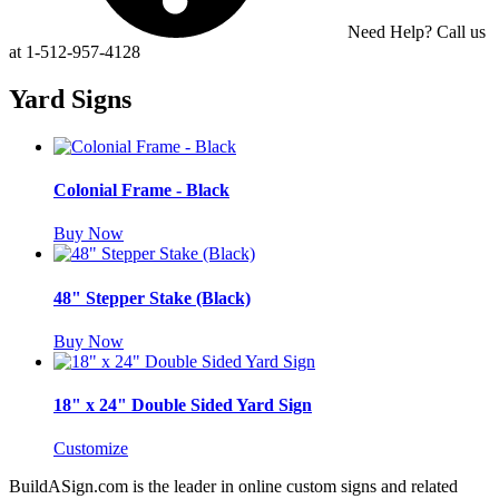
Need Help? Call us
at 1-512-957-4128
Yard Signs
Colonial Frame - Black
Buy Now
48" Stepper Stake (Black)
Buy Now
18" x 24" Double Sided Yard Sign
Customize
BuildASign.com is the leader in online custom signs and related