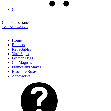
Cart
Call for assistance
1-512-957-4128
Home
Banners
Retractables
Yard Signs
Feather Flags
Car Magnets
Frames and Stakes
Brochure Boxes
Accessories