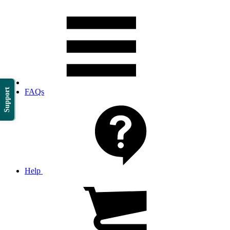
Support
FAQs
Help