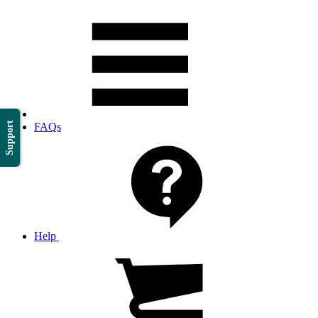
Support
FAQs
Help