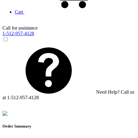
Cart
Call for assistance
1-512-957-4128
Need Help? Call us
at 1-512-957-4128
Order Summary