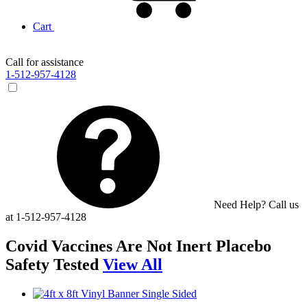
Cart
Call for assistance
1-512-957-4128
Need Help? Call us
at 1-512-957-4128
Covid Vaccines Are Not Inert Placebo
Safety Tested
View All