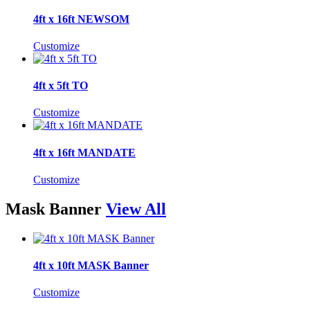
4ft x 16ft NEWSOM
Customize
4ft x 5ft TO
Customize
4ft x 16ft MANDATE
Customize
Mask Banner
View All
4ft x 10ft MASK Banner
Customize