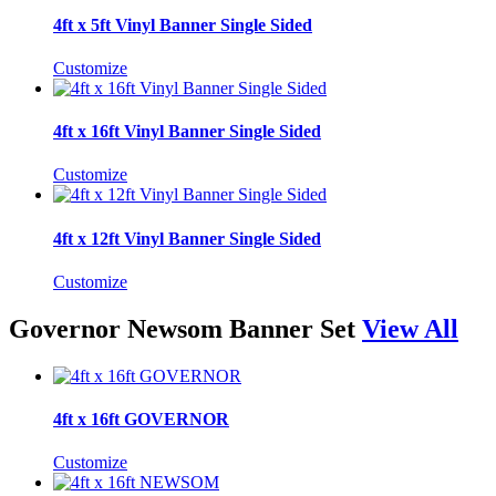
4ft x 5ft Vinyl Banner Single Sided
Customize
4ft x 16ft Vinyl Banner Single Sided
Customize
4ft x 12ft Vinyl Banner Single Sided
Customize
Governor Newsom Banner Set
View All
4ft x 16ft GOVERNOR
Customize