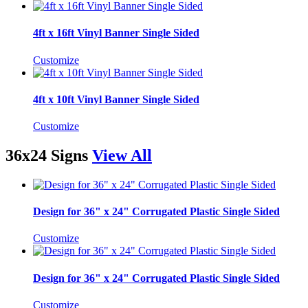
4ft x 16ft Vinyl Banner Single Sided
Customize
4ft x 10ft Vinyl Banner Single Sided
Customize
36x24 Signs
View All
Design for 36" x 24" Corrugated Plastic Single Sided
Customize
Design for 36" x 24" Corrugated Plastic Single Sided
Customize