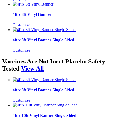
4ft x 8ft Vinyl Banner
Customize
4ft x 8ft Vinyl Banner Single Sided
Customize
Vaccines Are Not Inert Placebo Safety
Tested
View All
4ft x 8ft Vinyl Banner Single Sided
Customize
4ft x 10ft Vinyl Banner Single Sided