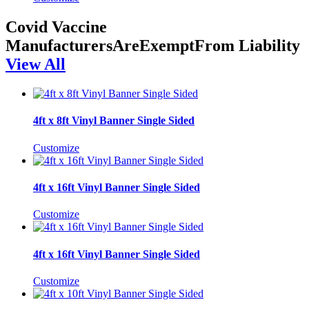
Covid Vaccine
ManufacturersAreExemptFrom Liability
View All
4ft x 8ft Vinyl Banner Single Sided
Customize
4ft x 16ft Vinyl Banner Single Sided
Customize
4ft x 16ft Vinyl Banner Single Sided
Customize