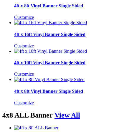
4ft x 8ft Vinyl Banner Single Sided
Customize
4ft x 16ft Vinyl Banner Single Sided
Customize
4ft x 10ft Vinyl Banner Single Sided
Customize
4ft x 8ft Vinyl Banner Single Sided
Customize
4x8 ALL Banner
View All