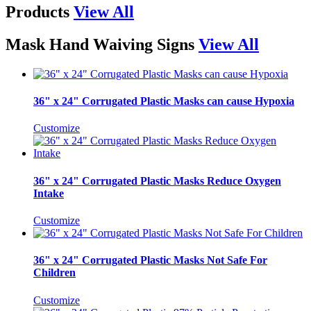
Products
View All
Mask Hand Waiving Signs
View All
36" x 24" Corrugated Plastic Masks can cause Hypoxia
Customize
36" x 24" Corrugated Plastic Masks Reduce Oxygen
Intake
Customize
36" x 24" Corrugated Plastic Masks Not Safe For
Children
Customize