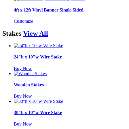
4ft x 12ft Vinyl Banner Single Sided
Customize
Stakes
View All
24"h x 10"w Wire Stake
Buy Now
Wooden Stakes
Buy Now
30"h x 10"w Wire Stake
Buy Now