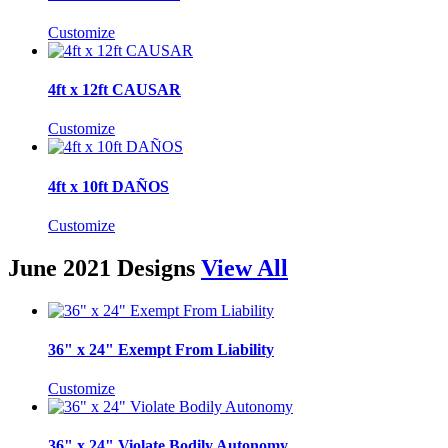
Customize
4ft x 12ft CAUSAR
Customize
4ft x 10ft DAÑOS
Customize
June 2021 Designs
View All
36" x 24" Exempt From Liability
Customize
36" x 24" Violate Bodily Autonomy