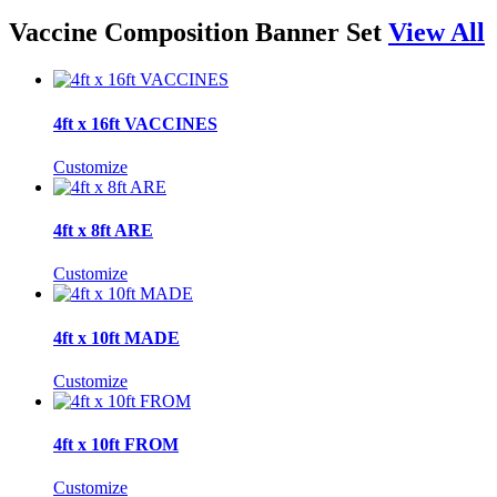
Vaccine Composition Banner Set
View All
4ft x 16ft VACCINES
Customize
4ft x 8ft ARE
Customize
4ft x 10ft MADE
Customize
4ft x 10ft FROM
Customize