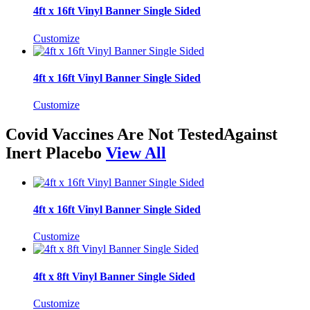
4ft x 16ft Vinyl Banner Single Sided
Customize
4ft x 16ft Vinyl Banner Single Sided
Customize
Covid Vaccines Are Not TestedAgainst
Inert Placebo
View All
4ft x 16ft Vinyl Banner Single Sided
Customize
4ft x 8ft Vinyl Banner Single Sided
Customize