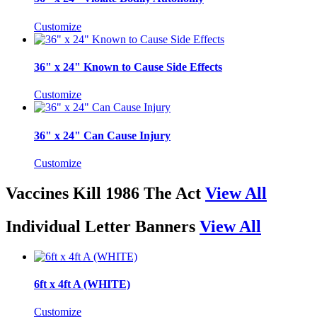
Customize
36" x 24" Known to Cause Side Effects
Customize
36" x 24" Can Cause Injury
Customize
Vaccines Kill 1986 The Act
View All
Individual Letter Banners
View All
6ft x 4ft A (WHITE)
Customize