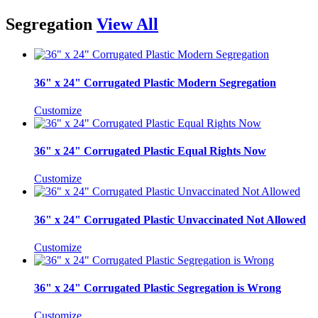
Segregation
View All
36" x 24" Corrugated Plastic Modern Segregation
Customize
36" x 24" Corrugated Plastic Equal Rights Now
Customize
36" x 24" Corrugated Plastic Unvaccinated Not Allowed
Customize
36" x 24" Corrugated Plastic Segregation is Wrong
Customize