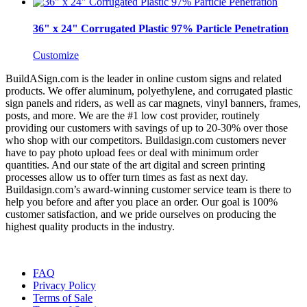
36" x 24" Corrugated Plastic 97% Particle Penetration
Customize
BuildASign.com is the leader in online custom signs and related
products. We offer aluminum, polyethylene, and corrugated plastic
sign panels and riders, as well as car magnets, vinyl banners, frames,
posts, and more. We are the #1 low cost provider, routinely
providing our customers with savings of up to 20-30% over those
who shop with our competitors. Buildasign.com customers never
have to pay photo upload fees or deal with minimum order
quantities. And our state of the art digital and screen printing
processes allow us to offer turn times as fast as next day.
Buildasign.com’s award-winning customer service team is there to
help you before and after you place an order. Our goal is 100%
customer satisfaction, and we pride ourselves on producing the
highest quality products in the industry.
FAQ
Privacy Policy
Terms of Sale