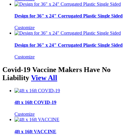
Design for 36" x 24" Corrugated Plastic Single Sided
Customize
Design for 36" x 24" Corrugated Plastic Single Sided
Customize
Covid-19 Vaccine Makers Have No
Liability
View All
4ft x 16ft COVID-19
Customize
4ft x 16ft VACCINE