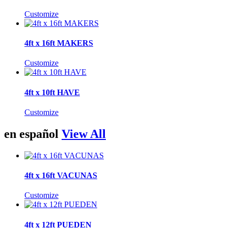
Customize
4ft x 16ft MAKERS
Customize
4ft x 10ft HAVE
Customize
en español
View All
4ft x 16ft VACUNAS
Customize
4ft x 12ft PUEDEN