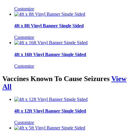
Customize
4ft x 8ft Vinyl Banner Single Sided
Customize
4ft x 16ft Vinyl Banner Single Sided
Customize
Vaccines Known To Cause Seizures
View
All
4ft x 12ft Vinyl Banner Single Sided
Customize