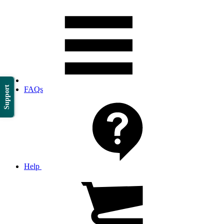
Support
FAQs
Help