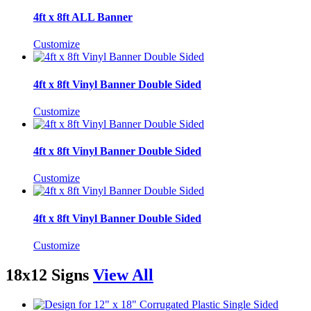
4ft x 8ft ALL Banner
Customize
4ft x 8ft Vinyl Banner Double Sided
Customize
4ft x 8ft Vinyl Banner Double Sided
Customize
4ft x 8ft Vinyl Banner Double Sided
Customize
18x12 Signs
View All