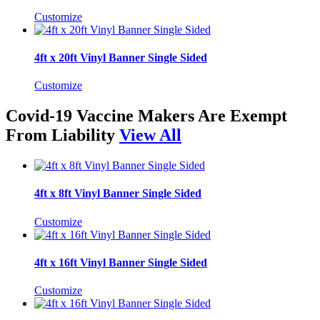
Customize
4ft x 20ft Vinyl Banner Single Sided
Customize
Covid-19 Vaccine Makers Are Exempt
From Liability
View All
4ft x 8ft Vinyl Banner Single Sided
Customize
4ft x 16ft Vinyl Banner Single Sided
Customize