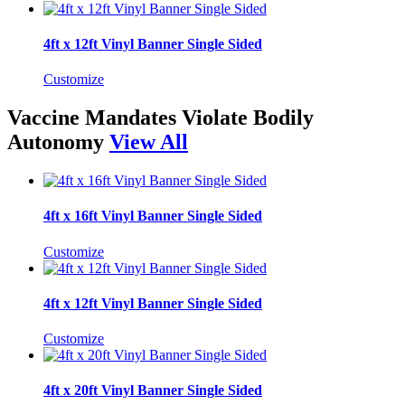
4ft x 12ft Vinyl Banner Single Sided
Customize
Vaccine Mandates Violate Bodily
Autonomy
View All
4ft x 16ft Vinyl Banner Single Sided
Customize
4ft x 12ft Vinyl Banner Single Sided
Customize
4ft x 20ft Vinyl Banner Single Sided