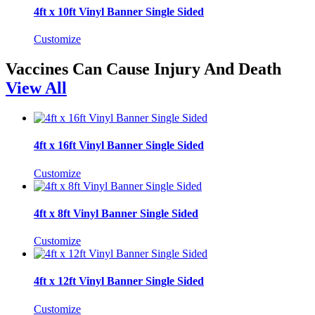
4ft x 10ft Vinyl Banner Single Sided
Customize
Vaccines Can Cause Injury And Death
View All
4ft x 16ft Vinyl Banner Single Sided
Customize
4ft x 8ft Vinyl Banner Single Sided
Customize
4ft x 12ft Vinyl Banner Single Sided
Customize