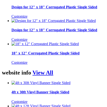
Design for 12" x 18" Corrugated Plastic Single Sided
Customize
Design for 12" x 18" Corrugated Plastic Single Sided
Customize
18" x 12" Corrugated Plastic Single Sided
Customize
website info
View All
4ft x 30ft Vinyl Banner Single Sided
Customize