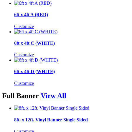
6ft x 4ft A (RED)
Customize
6ft x 4ft C (WHITE)
Customize
6ft x 4ft D (WHITE)
Customize
Full Banner
View All
8ft. x 12ft. Vinyl Banner Single Sided
Customize