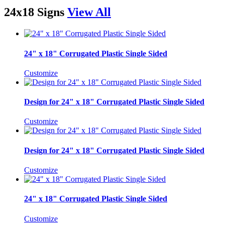
24x18 Signs
View All
24" x 18" Corrugated Plastic Single Sided
Customize
Design for 24" x 18" Corrugated Plastic Single Sided
Customize
Design for 24" x 18" Corrugated Plastic Single Sided
Customize
24" x 18" Corrugated Plastic Single Sided
Customize