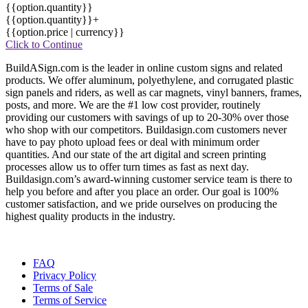
{{option.quantity}}
{{option.quantity}}+
{{option.price | currency}}
Click to Continue
BuildASign.com is the leader in online custom signs and related
products. We offer aluminum, polyethylene, and corrugated plastic
sign panels and riders, as well as car magnets, vinyl banners, frames,
posts, and more. We are the #1 low cost provider, routinely
providing our customers with savings of up to 20-30% over those
who shop with our competitors. Buildasign.com customers never
have to pay photo upload fees or deal with minimum order
quantities. And our state of the art digital and screen printing
processes allow us to offer turn times as fast as next day.
Buildasign.com’s award-winning customer service team is there to
help you before and after you place an order. Our goal is 100%
customer satisfaction, and we pride ourselves on producing the
highest quality products in the industry.
FAQ
Privacy Policy
Terms of Sale
Terms of Service