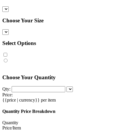
Choose Your Size
Select Options
Choose Your Quantity
Qty:
Price:
{{price | currency}}
per item
Quantity Price Breakdown
Quantity
Price/Item