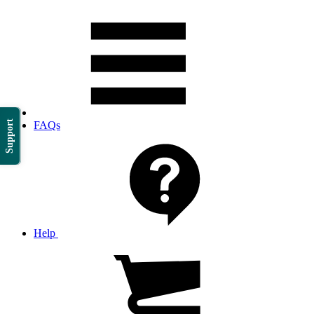
Support
FAQs
Help