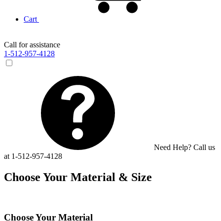
Cart
Call for assistance
1-512-957-4128
Need Help? Call us
at 1-512-957-4128
Choose Your Material & Size
Choose Your Material