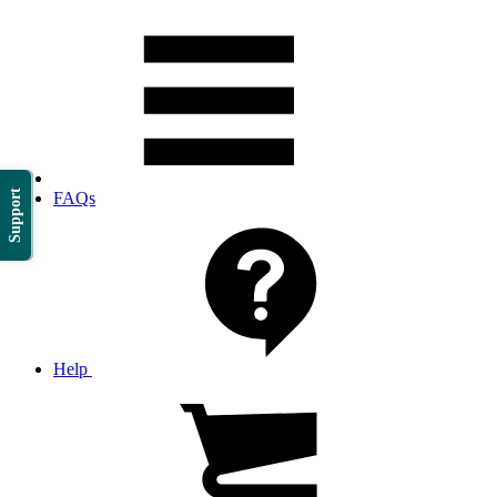
Support
FAQs
Help