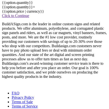
{{option.quantity}}
{{option.quantity}}+
{{option.price | currency}}
Click to Continue
BuildASign.com is the leader in online custom signs and related
products. We offer aluminum, polyethylene, and corrugated plastic
sign panels and riders, as well as car magnets, vinyl banners, frames,
posts, and more. We are the #1 low cost provider, routinely
providing our customers with savings of up to 20-30% over those
who shop with our competitors. Buildasign.com customers never
have to pay photo upload fees or deal with minimum order
quantities. And our state of the art digital and screen printing
processes allow us to offer turn times as fast as next day.
Buildasign.com’s award-winning customer service team is there to
help you before and after you place an order. Our goal is 100%
customer satisfaction, and we pride ourselves on producing the
highest quality products in the industry.
FAQ
Privacy Policy
Terms of Sale
Terms of Service