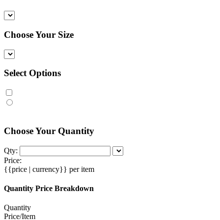
Choose Your Size
Select Options
Choose Your Quantity
Qty:
Price:
{{price | currency}}
per item
Quantity Price Breakdown
Quantity
Price/Item