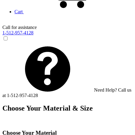
Cart
Call for assistance
1-512-957-4128
Need Help? Call us
at 1-512-957-4128
Choose Your Material & Size
Choose Your Material