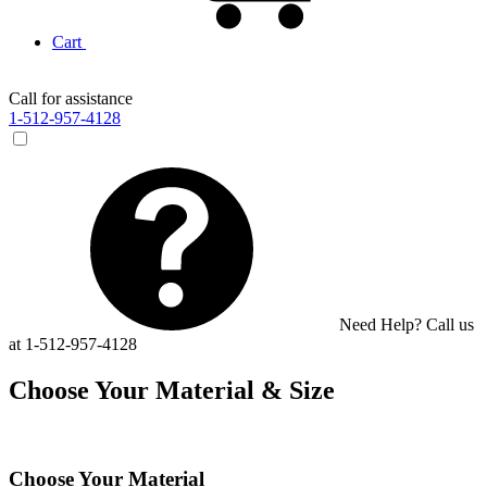
Cart
Call for assistance
1-512-957-4128
Need Help? Call us
at 1-512-957-4128
Choose Your Material & Size
Choose Your Material