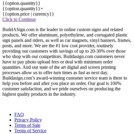
{{option.quantity}}
{{option.quantity}}+
{{option.price | currency}}
Click to Continue
BuildASign.com is the leader in online custom signs and related
products. We offer aluminum, polyethylene, and corrugated plastic
sign panels and riders, as well as car magnets, vinyl banners, frames,
posts, and more. We are the #1 low cost provider, routinely
providing our customers with savings of up to 20-30% over those
who shop with our competitors. Buildasign.com customers never
have to pay photo upload fees or deal with minimum order
quantities. And our state of the art digital and screen printing
processes allow us to offer turn times as fast as next day.
Buildasign.com’s award-winning customer service team is there to
help you before and after you place an order. Our goal is 100%
customer satisfaction, and we pride ourselves on producing the
highest quality products in the industry.
FAQ
Privacy Policy
Terms of Sale
Terms of Service