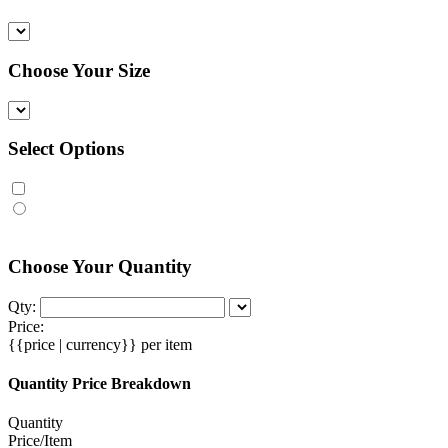
Choose Your Size
Select Options
Choose Your Quantity
Qty:
Price:
{{price | currency}}
per item
Quantity Price Breakdown
Quantity
Price/Item