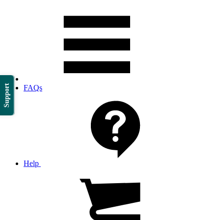
Support
FAQs
Help