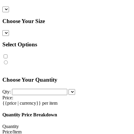
Choose Your Size
Select Options
Choose Your Quantity
Qty:
Price:
{{price | currency}}
per item
Quantity Price Breakdown
Quantity
Price/Item