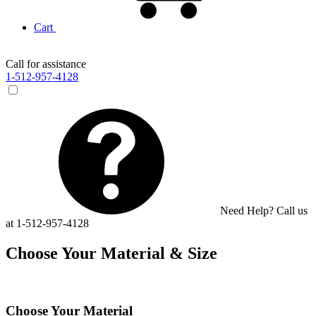
Cart
Call for assistance
1-512-957-4128
Need Help? Call us
at 1-512-957-4128
Choose Your Material & Size
Choose Your Material