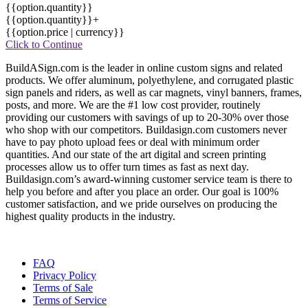
{{option.quantity}}
{{option.quantity}}+
{{option.price | currency}}
Click to Continue
BuildASign.com is the leader in online custom signs and related
products. We offer aluminum, polyethylene, and corrugated plastic
sign panels and riders, as well as car magnets, vinyl banners, frames,
posts, and more. We are the #1 low cost provider, routinely
providing our customers with savings of up to 20-30% over those
who shop with our competitors. Buildasign.com customers never
have to pay photo upload fees or deal with minimum order
quantities. And our state of the art digital and screen printing
processes allow us to offer turn times as fast as next day.
Buildasign.com’s award-winning customer service team is there to
help you before and after you place an order. Our goal is 100%
customer satisfaction, and we pride ourselves on producing the
highest quality products in the industry.
FAQ
Privacy Policy
Terms of Sale
Terms of Service