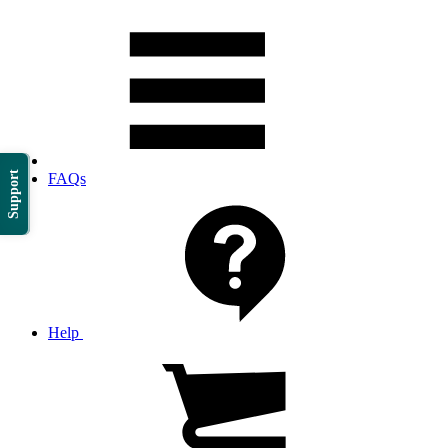
Support
FAQs
Help