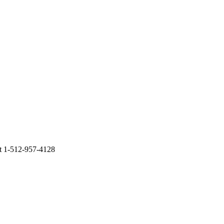
at 1-512-957-4128