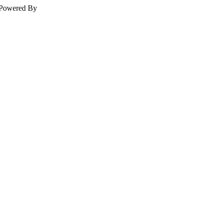
Powered By