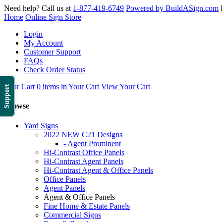
Need help? Call us at
1-877-419-6749
Powered by BuildASign.com
Home
Online Sign Store
Login
My Account
Customer Support
FAQs
Check Order Status
Your Cart
0 items in Your Cart
View Your Cart
Support
Browse
Yard Signs
2022 NEW C21 Designs
- Agent Prominent
Hi-Contrast Office Panels
Hi-Contrast Agent Panels
Hi-Contrast Agent & Office Panels
Office Panels
Agent Panels
Agent & Office Panels
Fine Home & Estate Panels
Commercial Signs