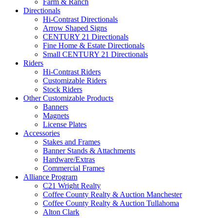
Farm & Ranch
Directionals
Hi-Contrast Directionals
Arrow Shaped Signs
CENTURY 21 Directionals
Fine Home & Estate Directionals
Small CENTURY 21 Directionals
Riders
Hi-Contrast Riders
Customizable Riders
Stock Riders
Other Customizable Products
Banners
Magnets
License Plates
Accessories
Stakes and Frames
Banner Stands & Attachments
Hardware/Extras
Commercial Frames
Alliance Program
C21 Wright Realty
Coffee County Realty & Auction Manchester
Coffee County Realty & Auction Tullahoma
Alton Clark