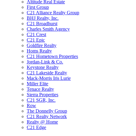
Altitude Real Estate
First Group
C21 Alliance Realty Group
BHJ Realty, Inc.
C21 Broadhurst
Charles Smith Agency
C21 Crest
C21 Epic
Goldfire Realty
Homs Realty
C21 Hometown Properties
Jordan-Link & Co.
Keystone Realty
C21 Lakeside Realty
Mack-Morris Iris Lurie
Miller Elite
Tenace Realty
Sierra Properties
C21 SGR, Inc.
Row
The Donnelly Group
C21 Realty Network
Realty @ Home
C21 Edge