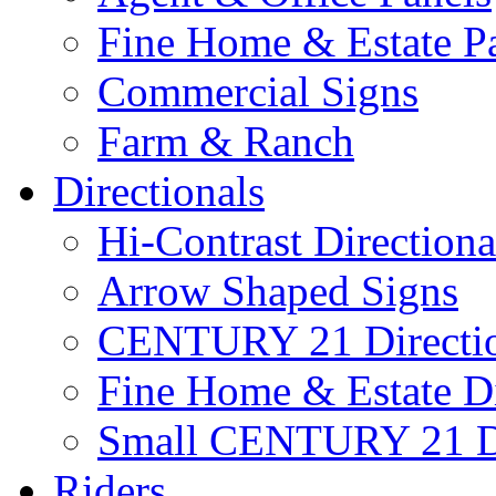
Fine Home & Estate P
Commercial Signs
Farm & Ranch
Directionals
Hi-Contrast Directiona
Arrow Shaped Signs
CENTURY 21 Directio
Fine Home & Estate Di
Small CENTURY 21 Di
Riders