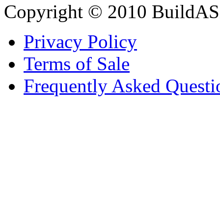
Copyright © 2010 BuildAS
Privacy Policy
Terms of Sale
Frequently Asked Questi