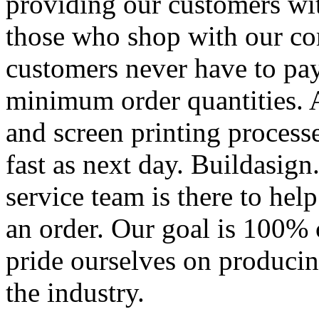
providing our customers wi
those who shop with our co
customers never have to pay
minimum order quantities. An
and screen printing processe
fast as next day. Buildasi
service team is there to hel
an order. Our goal is 100% 
pride ourselves on producin
the industry.