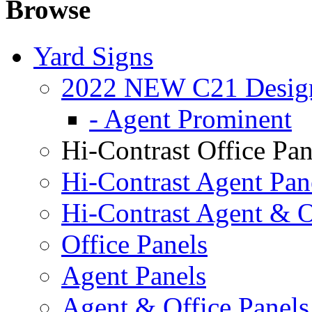
Browse
Yard Signs
2022 NEW C21 Desig
- Agent Prominent
Hi-Contrast Office Pan
Hi-Contrast Agent Pan
Hi-Contrast Agent & O
Office Panels
Agent Panels
Agent & Office Panels