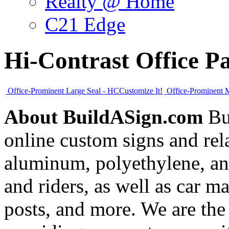
Realty @ Home
C21 Edge
Hi-Contrast Office P
Office-Prominent Large Seal - HC
Customize It!
Office-Prominent 
About BuildASign.com
Bui
online custom signs and rel
aluminum, polyethylene, and
and riders, as well as car m
posts, and more. We are the