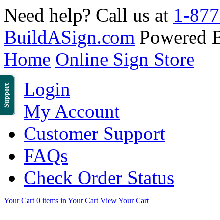
Need help? Call us at
1-877
BuildASign.com
Powered 
Home
Online Sign Store
Login
Support
My Account
Customer Support
FAQs
Check Order Status
Your Cart
0 items in Your Cart
View Your Cart