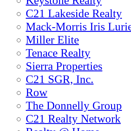
Keystone Realty
C21 Lakeside Realty
Mack-Morris Iris Luri
Miller Elite
Tenace Realty
Sierra Properties
C21 SGR, Inc.
Row
The Donnelly Group
C21 Realty Network