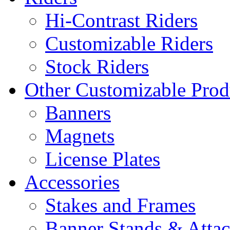
Hi-Contrast Riders
Customizable Riders
Stock Riders
Other Customizable Prod
Banners
Magnets
License Plates
Accessories
Stakes and Frames
Banner Stands & Atta