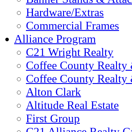
Hardware/Extras
Commercial Frames
Alliance Program
C21 Wright Realty
Coffee County Realty
Coffee County Realty
Alton Clark
Altitude Real Estate
First Group
C21 Alliance Realty 