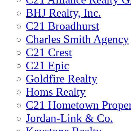
BHJ Realty, Inc.
C21 Broadhurst
Charles Smith Agency
C21 Crest
C21 Epic
Goldfire Realty
Homs Realty
C21 Hometown Proper
Jordan-Link & Co.