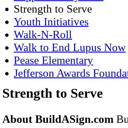
Strength to Serve
Youth Initiatives
Walk-N-Roll
Walk to End Lupus Now
Pease Elementary
Jefferson Awards Founda
Strength to Serve
About BuildASign.com
Bui