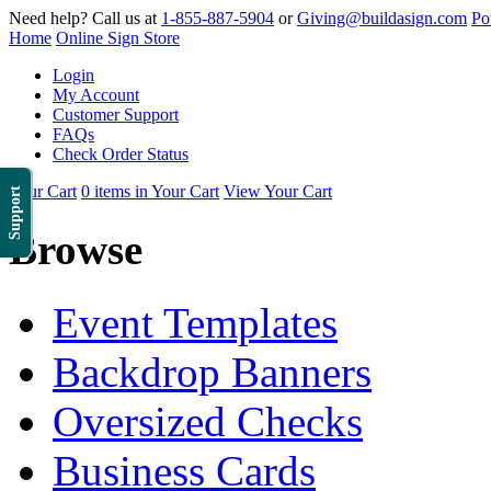
Need help? Call us at
1-855-887-5904
or
Giving@buildasign.com
Po
Home
Online Sign Store
Login
My Account
Customer Support
FAQs
Check Order Status
Your Cart
0 items in Your Cart
View Your Cart
Support
Browse
Event Templates
Backdrop Banners
Oversized Checks
Business Cards