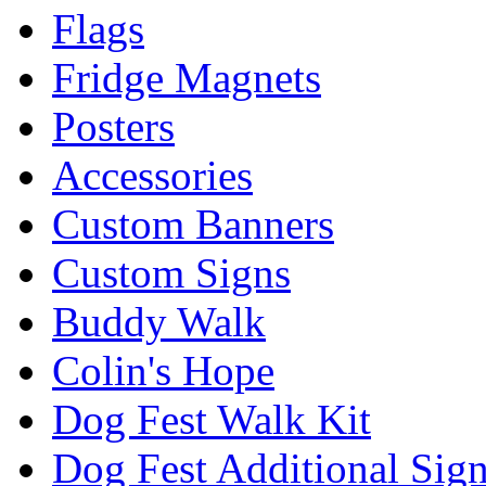
Flags
Fridge Magnets
Posters
Accessories
Custom Banners
Custom Signs
Buddy Walk
Colin's Hope
Dog Fest Walk Kit
Dog Fest Additional Sig