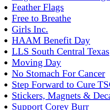
Feather Flags
Free to Breathe
Girls Inc.
HAAM Benefit Day
LLS South Central Texas
Moving Day
No Stomach For Cancer
Step Forward to Cure T
Stickers, Magnets & Dec
Support Corey Burr