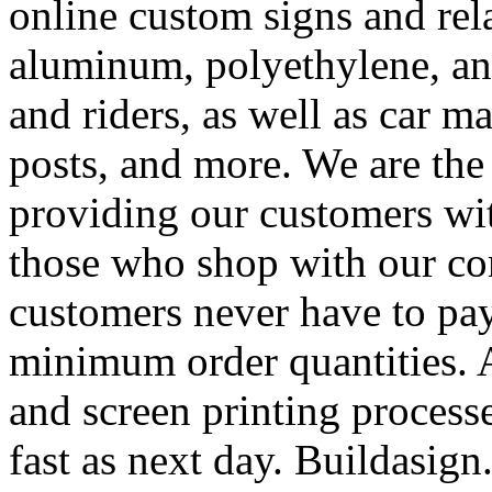
online custom signs and rel
aluminum, polyethylene, and
and riders, as well as car m
posts, and more. We are the
providing our customers wi
those who shop with our co
customers never have to pay
minimum order quantities. An
and screen printing processe
fast as next day. Buildasi