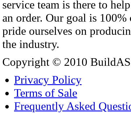
service team is there to hel
an order. Our goal is 100% 
pride ourselves on producin
the industry.
Copyright © 2010 BuildAS
Privacy Policy
Terms of Sale
Frequently Asked Questi