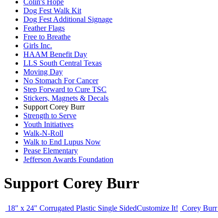
Colin's Hope
Dog Fest Walk Kit
Dog Fest Additional Signage
Feather Flags
Free to Breathe
Girls Inc.
HAAM Benefit Day
LLS South Central Texas
Moving Day
No Stomach For Cancer
Step Forward to Cure TSC
Stickers, Magnets & Decals
Support Corey Burr
Strength to Serve
Youth Initiatives
Walk-N-Roll
Walk to End Lupus Now
Pease Elementary
Jefferson Awards Foundation
Support Corey Burr
18" x 24" Corrugated Plastic Single Sided
Customize It!
Corey Burr