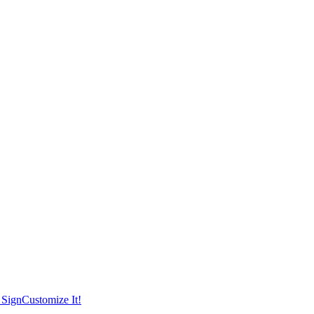
 Sign
Customize It!