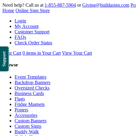
Need help? Call us at
1-855-887-5904
or
Giving@buildasign.com
Po
Home
Online Sign Store
Login
My Account
Customer Support
FAQs
Check Order Status
Your Cart
0 items in Your Cart
View Your Cart
Support
Browse
Event Templates
Backdrop Banners
Oversized Checks
Business Cards
Flags
Fridge Magnets
Posters
Accessories
Custom Banners
Custom Signs
Buddy Walk