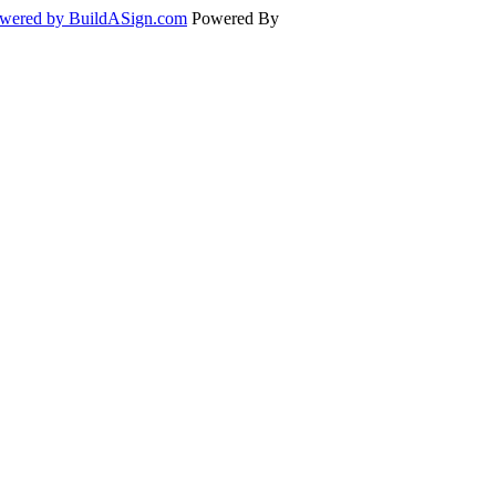
wered by BuildASign.com
Powered By