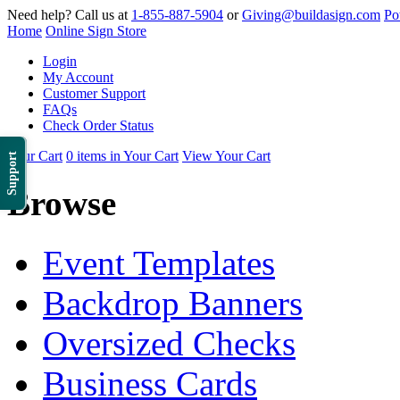
Need help? Call us at
1-855-887-5904
or
Giving@buildasign.com
Po
Home
Online Sign Store
Login
My Account
Customer Support
FAQs
Check Order Status
Your Cart
0 items in Your Cart
View Your Cart
Support
Browse
Event Templates
Backdrop Banners
Oversized Checks
Business Cards