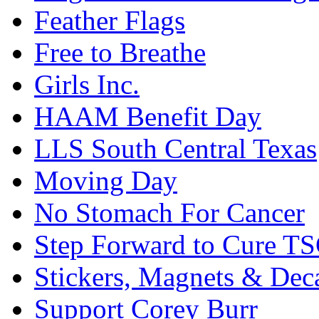
Feather Flags
Free to Breathe
Girls Inc.
HAAM Benefit Day
LLS South Central Texas
Moving Day
No Stomach For Cancer
Step Forward to Cure T
Stickers, Magnets & Dec
Support Corey Burr