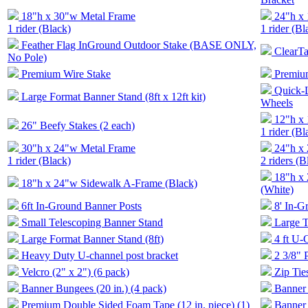
18"h x 30"w Metal Frame
24"h x
1 rider (Black)
1 rider (Bl
Feather Flag InGround Outdoor Stake (BASE ONLY,
ClearTa
No Pole)
Premium Wire Stake
Premiu
Quick-
Large Format Banner Stand (8ft x 12ft kit)
Wheels
12"h x
26" Beefy Stakes (2 each)
1 rider (Bl
30"h x 24"w Metal Frame
24"h x
1 rider (Black)
2 riders (B
18"h x
18"h x 24"w Sidewalk A-Frame (Black)
(White)
6ft In-Ground Banner Posts
8' In-
Small Telescoping Banner Stand
Large T
Large Format Banner Stand (8ft)
4 ft U-
Heavy Duty U-channel post bracket
2 3/8" 
Velcro (2" x 2") (6 pack)
Zip Tie
Banner Bungees (20 in.) (4 pack)
Banner 
Premium Double Sided Foam Tape (12 in. piece) (1)
Banner 