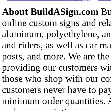
About BuildASign.com
Bui
online custom signs and rel
aluminum, polyethylene, and
and riders, as well as car m
posts, and more. We are the
providing our customers wi
those who shop with our co
customers never have to pay
minimum order quantities. An