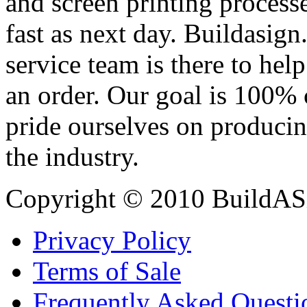
and screen printing processe
fast as next day. Buildasi
service team is there to hel
an order. Our goal is 100% 
pride ourselves on producin
the industry.
Copyright © 2010 BuildAS
Privacy Policy
Terms of Sale
Frequently Asked Questi