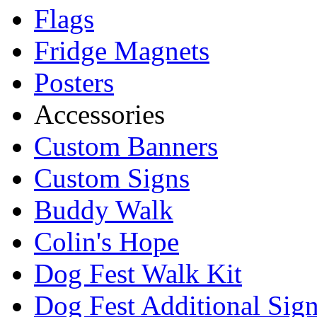
Flags
Fridge Magnets
Posters
Accessories
Custom Banners
Custom Signs
Buddy Walk
Colin's Hope
Dog Fest Walk Kit
Dog Fest Additional Sig