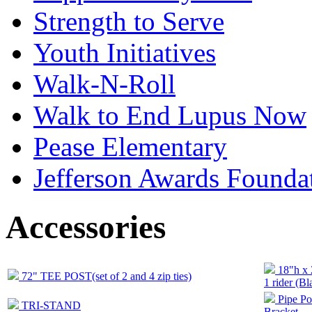
Strength to Serve
Youth Initiatives
Walk-N-Roll
Walk to End Lupus Now
Pease Elementary
Jefferson Awards Founda
Accessories
18"h x
72" TEE POST(set of 2 and 4 zip ties)
1 rider (Bl
Pipe Po
TRI-STAND
Bracket