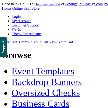
Need help? Call us at
1-855-887-5904
or
Giving@buildasign.com
Po
Home
Online Sign Store
Login
My Account
Customer Support
FAQs
Check Order Status
Your Cart
0 items in Your Cart
View Your Cart
Support
Browse
Event Templates
Backdrop Banners
Oversized Checks
Business Cards