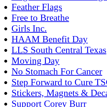
Feather Flags
Free to Breathe
Girls Inc.
HAAM Benefit Day
LLS South Central Texas
Moving Day
No Stomach For Cancer
Step Forward to Cure T
Stickers, Magnets & Dec
Support Corey Burr