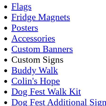
Flags
Fridge Magnets
Posters
Accessories
Custom Banners
Custom Signs
Buddy Walk
Colin's Hope
Dog Fest Walk Kit
Dog Fest Additional Sig