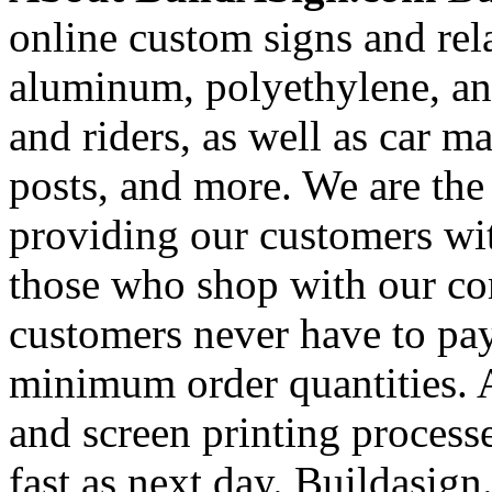
online custom signs and rel
aluminum, polyethylene, and
and riders, as well as car m
posts, and more. We are the
providing our customers wi
those who shop with our co
customers never have to pay
minimum order quantities. An
and screen printing processe
fast as next day. Buildasi