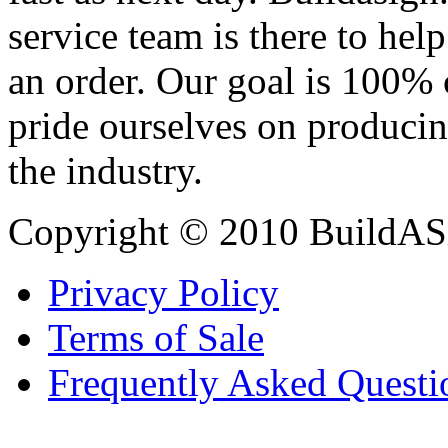
service team is there to hel
an order. Our goal is 100% 
pride ourselves on producin
the industry.
Copyright © 2010 BuildAS
Privacy Policy
Terms of Sale
Frequently Asked Questi