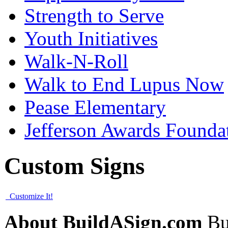
Strength to Serve
Youth Initiatives
Walk-N-Roll
Walk to End Lupus Now
Pease Elementary
Jefferson Awards Founda
Custom Signs
Customize It!
About BuildASign.com
Bui