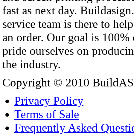
fast as next day. Buildasi
service team is there to hel
an order. Our goal is 100% 
pride ourselves on producin
the industry.
Copyright © 2010 BuildAS
Privacy Policy
Terms of Sale
Frequently Asked Questi