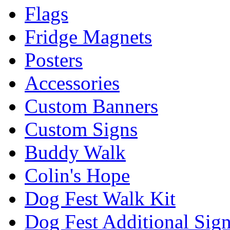
Flags
Fridge Magnets
Posters
Accessories
Custom Banners
Custom Signs
Buddy Walk
Colin's Hope
Dog Fest Walk Kit
Dog Fest Additional Sig