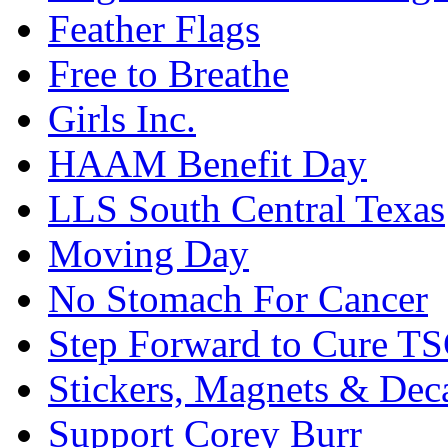
Feather Flags
Free to Breathe
Girls Inc.
HAAM Benefit Day
LLS South Central Texas
Moving Day
No Stomach For Cancer
Step Forward to Cure T
Stickers, Magnets & Dec
Support Corey Burr