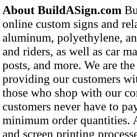
About BuildASign.com
Bui
online custom signs and rel
aluminum, polyethylene, and
and riders, as well as car m
posts, and more. We are the
providing our customers wi
those who shop with our co
customers never have to pay
minimum order quantities. An
and screen printing processe