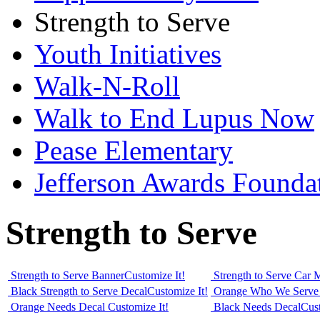
Strength to Serve
Youth Initiatives
Walk-N-Roll
Walk to End Lupus Now
Pease Elementary
Jefferson Awards Founda
Strength to Serve
Strength to Serve Banner
Customize It!
Strength to Serve Car
Black Strength to Serve Decal
Customize It!
Orange Who We Serve
Orange Needs Decal
Customize It!
Black Needs Decal
Cust