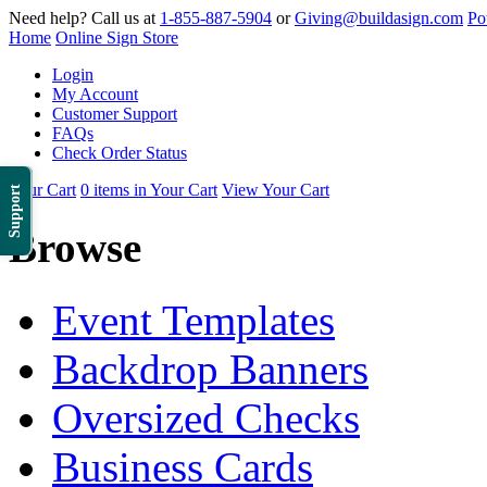
Need help? Call us at
1-855-887-5904
or
Giving@buildasign.com
Po
Home
Online Sign Store
Login
My Account
Customer Support
FAQs
Check Order Status
Your Cart
0 items in Your Cart
View Your Cart
Support
Browse
Event Templates
Backdrop Banners
Oversized Checks
Business Cards