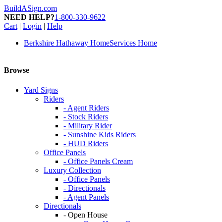
BuildASign.com
NEED HELP?
1-800-330-9622
Cart
|
Login
|
Help
Berkshire Hathaway HomeServices Home
Browse
Yard Signs
Riders
- Agent Riders
- Stock Riders
- Military Rider
- Sunshine Kids Riders
- HUD Riders
Office Panels
- Office Panels Cream
Luxury Collection
- Office Panels
- Directionals
- Agent Panels
Directionals
- Open House