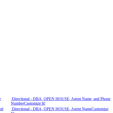
e
Directional - DBA, OPEN HOUSE, Agent Name, and Phone
Number
Customize It!
nd
Directional - DBA, OPEN HOUSE, Agent Name
Customize