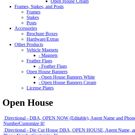
Open House Cream
Frames, Stakes, and Posts
Frames
Stakes
Posts
Accessories
Brochure Boxes
Hardware/Extras
Other Products
Vehicle Magnets
- Magnets
Feather Flags
- Feather Flags
Open House Banners
- Open House Banners White
- Open House Banners Cream
License Plates
Open House
Directional - DBA, OPEN NOW (Editable), Agent Name and Phon
Number
Customize It!
Directional - Die Cut House DBA, OPEN HOUSE, Agent Name, a