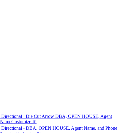
Directional - Die Cut Arrow DBA, OPEN HOUSE, Agent
Name
Customize It!
Directional - DBA, OPEN HOUSE, Agent Name, and Phone