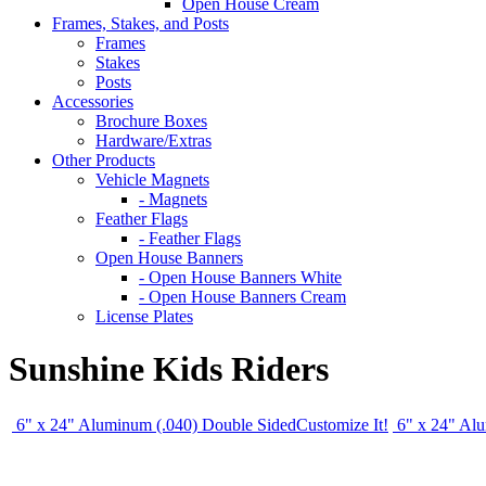
Open House Cream
Frames, Stakes, and Posts
Frames
Stakes
Posts
Accessories
Brochure Boxes
Hardware/Extras
Other Products
Vehicle Magnets
- Magnets
Feather Flags
- Feather Flags
Open House Banners
- Open House Banners White
- Open House Banners Cream
License Plates
Sunshine Kids Riders
6" x 24" Aluminum (.040) Double Sided
Customize It!
6" x 24" Al