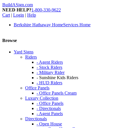
BuildASign.com
NEED HELP?
1-800-330-9622
Cart
|
Login
|
Help
Berkshire Hathaway HomeServices Home
Browse
Yard Signs
Riders
- Agent Riders
- Stock Riders
- Military Rider
- Sunshine Kids Riders
- HUD Riders
Office Panels
- Office Panels Cream
Luxury Collection
- Office Panels
- Directionals
- Agent Panels
Directionals
- Open House