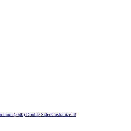
uminum (.040) Double Sided
Customize It!