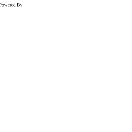
Powered By