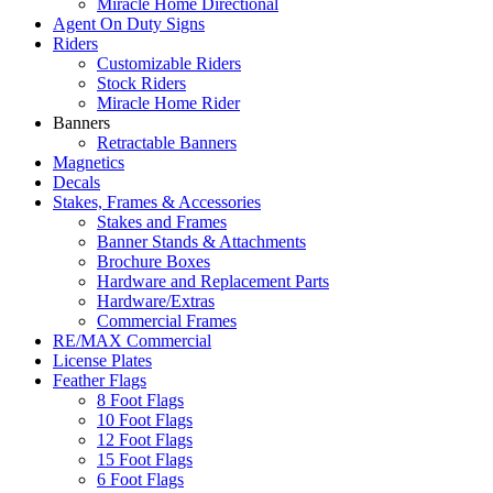
Miracle Home Directional
Agent On Duty Signs
Riders
Customizable Riders
Stock Riders
Miracle Home Rider
Banners
Retractable Banners
Magnetics
Decals
Stakes, Frames & Accessories
Stakes and Frames
Banner Stands & Attachments
Brochure Boxes
Hardware and Replacement Parts
Hardware/Extras
Commercial Frames
RE/MAX Commercial
License Plates
Feather Flags
8 Foot Flags
10 Foot Flags
12 Foot Flags
15 Foot Flags
6 Foot Flags