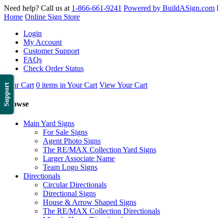
Need help? Call us at
1-866-661-9241
Powered by BuildASign.com
Home
Online Sign Store
Login
My Account
Customer Support
FAQs
Check Order Status
Your Cart
0 items in Your Cart
View Your Cart
Support
Browse
Main Yard Signs
For Sale Signs
Agent Photo Signs
The RE/MAX Collection Yard Signs
Larger Associate Name
Team Logo Signs
Directionals
Circular Directionals
Directional Signs
House & Arrow Shaped Signs
The RE/MAX Collection Directionals