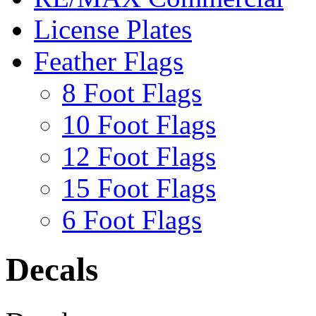
License Plates
Feather Flags
8 Foot Flags
10 Foot Flags
12 Foot Flags
15 Foot Flags
6 Foot Flags
Decals