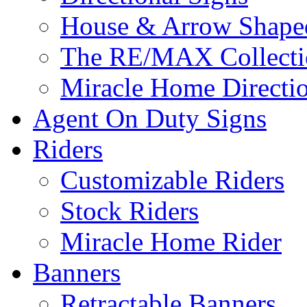
House & Arrow Shape
The RE/MAX Collectio
Miracle Home Directi
Agent On Duty Signs
Riders
Customizable Riders
Stock Riders
Miracle Home Rider
Banners
Retractable Banners