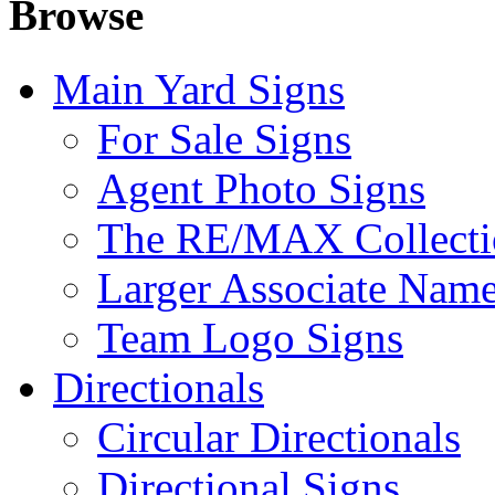
Browse
Main Yard Signs
For Sale Signs
Agent Photo Signs
The RE/MAX Collecti
Larger Associate Nam
Team Logo Signs
Directionals
Circular Directionals
Directional Signs