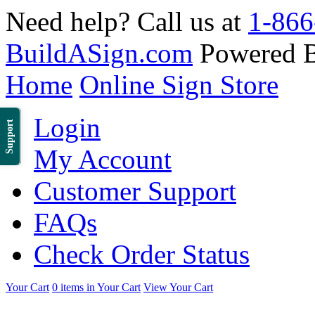
Need help? Call us at
1-866
BuildASign.com
Powered 
Home
Online Sign Store
Login
Support
My Account
Customer Support
FAQs
Check Order Status
Your Cart
0 items in Your Cart
View Your Cart