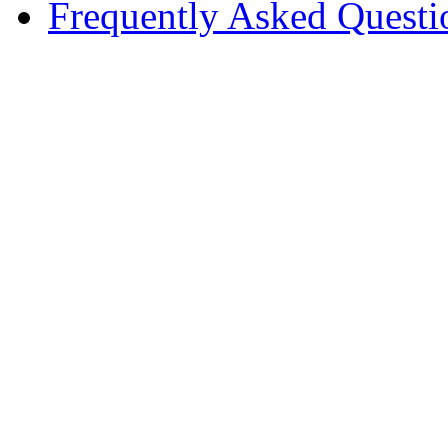
Frequently Asked Questi