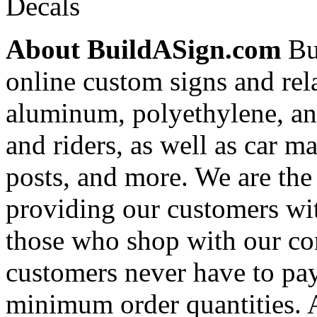
Decals
About BuildASign.com
Bui
online custom signs and rel
aluminum, polyethylene, and
and riders, as well as car m
posts, and more. We are the
providing our customers wi
those who shop with our co
customers never have to pay
minimum order quantities. An