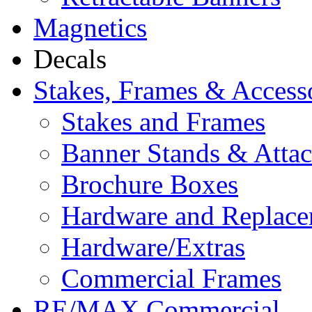
Magnetics
Decals
Stakes, Frames & Access
Stakes and Frames
Banner Stands & Atta
Brochure Boxes
Hardware and Replace
Hardware/Extras
Commercial Frames
RE/MAX Commercial