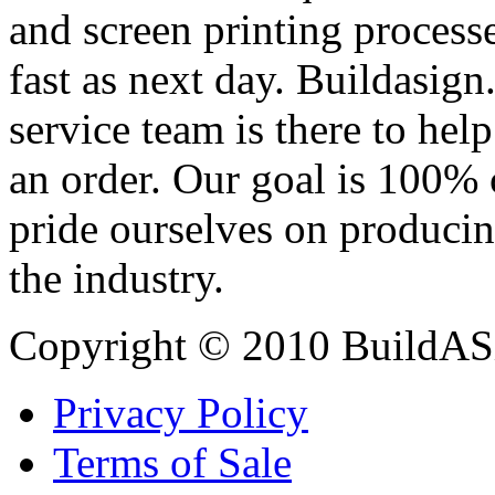
and screen printing processe
fast as next day. Buildasi
service team is there to hel
an order. Our goal is 100% 
pride ourselves on producin
the industry.
Copyright © 2010 BuildAS
Privacy Policy
Terms of Sale