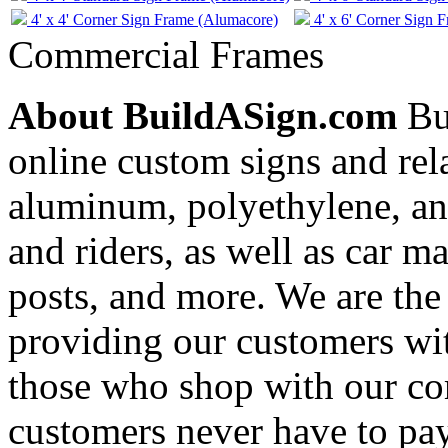
4' x 4' Corner Sign Frame (Alumacore)
4' x 6' Corner Sign 
Commercial Frames
About BuildASign.com
Bui
online custom signs and rel
aluminum, polyethylene, and
and riders, as well as car m
posts, and more. We are the
providing our customers wi
those who shop with our co
customers never have to pay