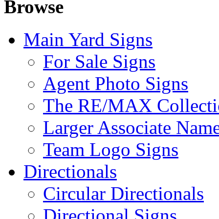
Browse
Main Yard Signs
For Sale Signs
Agent Photo Signs
The RE/MAX Collecti
Larger Associate Nam
Team Logo Signs
Directionals
Circular Directionals
Directional Signs