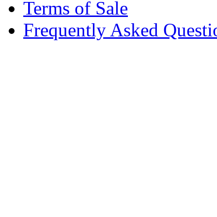
Terms of Sale
Frequently Asked Questi