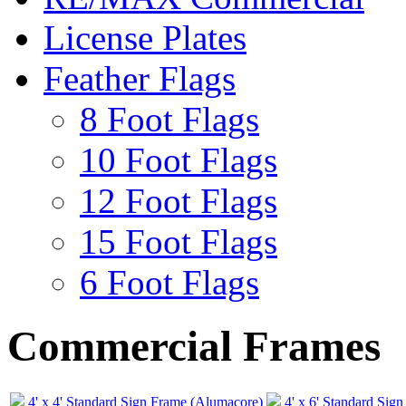
License Plates
Feather Flags
8 Foot Flags
10 Foot Flags
12 Foot Flags
15 Foot Flags
6 Foot Flags
Commercial Frames
4' x 4' Standard Sign Frame (Alumacore)
4' x 6' Standard Sig