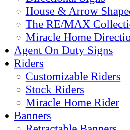
House & Arrow Shape
The RE/MAX Collectio
Miracle Home Directi
Agent On Duty Signs
Riders
Customizable Riders
Stock Riders
Miracle Home Rider
Banners
Retractable Banners