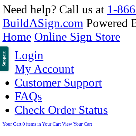
Need help? Call us at
1-866
BuildASign.com
Powered 
Home
Online Sign Store
Login
Support
My Account
Customer Support
FAQs
Check Order Status
Your Cart
0 items in Your Cart
View Your Cart