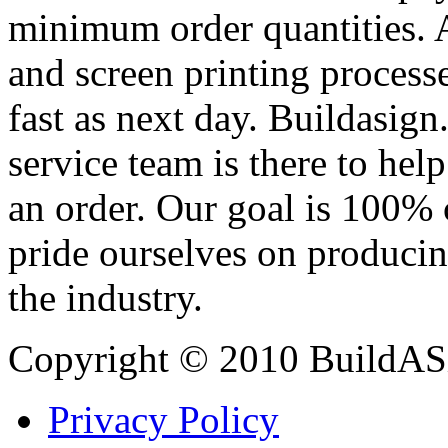
minimum order quantities. An
and screen printing processe
fast as next day. Buildasi
service team is there to hel
an order. Our goal is 100% 
pride ourselves on producin
the industry.
Copyright © 2010 BuildAS
Privacy Policy