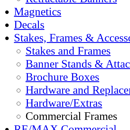
Magnetics
Decals
Stakes, Frames & Access
Stakes and Frames
Banner Stands & Atta
Brochure Boxes
Hardware and Replace
Hardware/Extras
Commercial Frames
RE/MAX Commercial