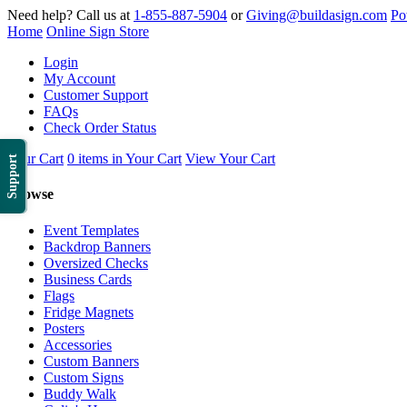
Need help? Call us at
1-855-887-5904
or
Giving@buildasign.com
Po
Home
Online Sign Store
Login
My Account
Customer Support
FAQs
Check Order Status
Your Cart
0 items in Your Cart
View Your Cart
Support
Browse
Event Templates
Backdrop Banners
Oversized Checks
Business Cards
Flags
Fridge Magnets
Posters
Accessories
Custom Banners
Custom Signs
Buddy Walk