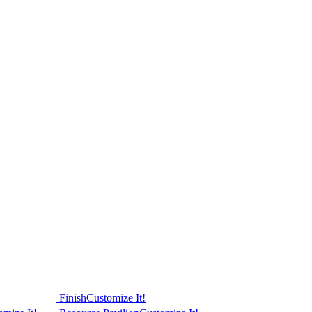
Finish
Customize It!