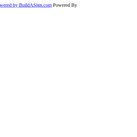
wered by BuildASign.com
Powered By