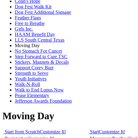
Colin's Hope
Dog Fest Walk Kit
Dog Fest Additional Signage
Feather Flags
Free to Breathe
Girls Inc.
HAAM Benefit Day
LLS South Central Texas
Moving Day
No Stomach For Cancer
Step Forward to Cure TSC
Stickers, Magnets & Decals
Support Corey Burr
Strength to Serve
Youth Initiatives
Walk-N-Roll
Walk to End Lupus Now
Pease Elementary
Jefferson Awards Foundation
Moving Day
Start from Scratch
Customize It!
Start
Customize It!