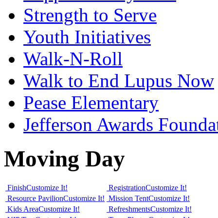
Strength to Serve
Youth Initiatives
Walk-N-Roll
Walk to End Lupus Now
Pease Elementary
Jefferson Awards Founda
Moving Day
Finish
Customize It!
Registration
Customize It!
Resource Pavilion
Customize It!
Mission Tent
Customize It!
Kids Area
Customize It!
Refreshments
Customize It!