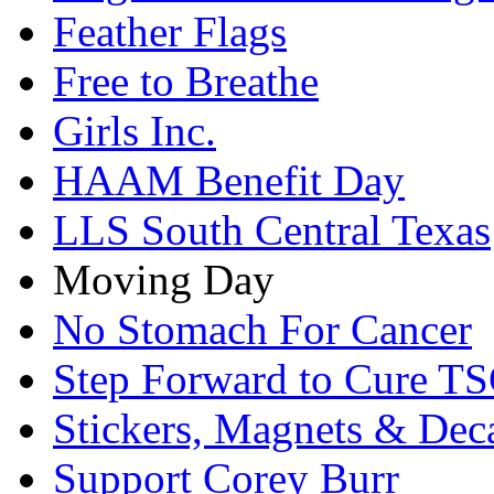
Feather Flags
Free to Breathe
Girls Inc.
HAAM Benefit Day
LLS South Central Texas
Moving Day
No Stomach For Cancer
Step Forward to Cure T
Stickers, Magnets & Dec
Support Corey Burr