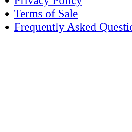
Privacy Policy
Terms of Sale
Frequently Asked Questi