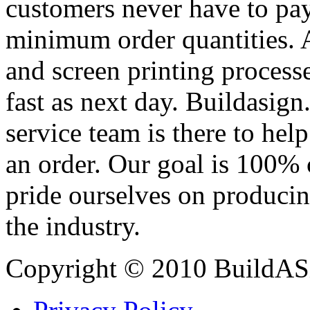
customers never have to pay
minimum order quantities. An
and screen printing processe
fast as next day. Buildasi
service team is there to hel
an order. Our goal is 100% 
pride ourselves on producin
the industry.
Copyright © 2010 BuildAS