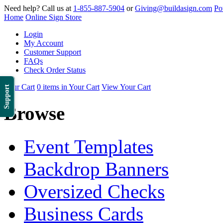
Need help? Call us at
1-855-887-5904
or
Giving@buildasign.com
Po
Home
Online Sign Store
Login
My Account
Customer Support
FAQs
Check Order Status
Your Cart
0 items in Your Cart
View Your Cart
Support
Browse
Event Templates
Backdrop Banners
Oversized Checks
Business Cards