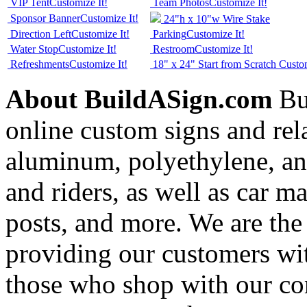
VIP Tent
Customize It!
Team Photos
Customize It!
Sponsor Banner
Customize It!
24"h x 10"w Wire Stake
Direction Left
Customize It!
Parking
Customize It!
Water Stop
Customize It!
Restroom
Customize It!
Refreshments
Customize It!
18" x 24" Start from Scratch
Custom
About BuildASign.com
Bui
online custom signs and rel
aluminum, polyethylene, and
and riders, as well as car m
posts, and more. We are the
providing our customers wi
those who shop with our co