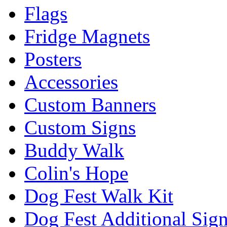
Flags
Fridge Magnets
Posters
Accessories
Custom Banners
Custom Signs
Buddy Walk
Colin's Hope
Dog Fest Walk Kit
Dog Fest Additional Sig