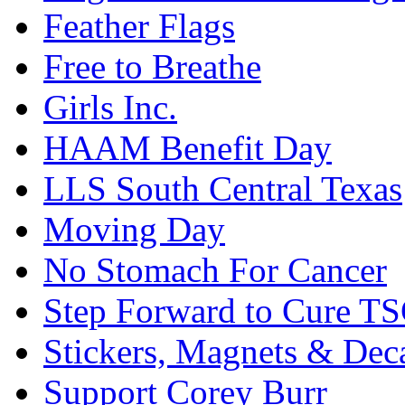
Feather Flags
Free to Breathe
Girls Inc.
HAAM Benefit Day
LLS South Central Texas
Moving Day
No Stomach For Cancer
Step Forward to Cure T
Stickers, Magnets & Dec
Support Corey Burr