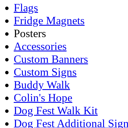
Flags
Fridge Magnets
Posters
Accessories
Custom Banners
Custom Signs
Buddy Walk
Colin's Hope
Dog Fest Walk Kit
Dog Fest Additional Sig