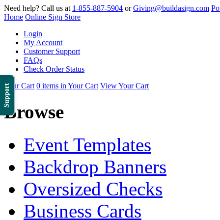
Need help? Call us at
1-855-887-5904
or
Giving@buildasign.com
Po
Home
Online Sign Store
Login
My Account
Customer Support
FAQs
Check Order Status
Your Cart
0 items in Your Cart
View Your Cart
Support
Browse
Event Templates
Backdrop Banners
Oversized Checks
Business Cards