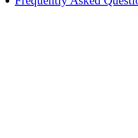
Frequently Asked Questi