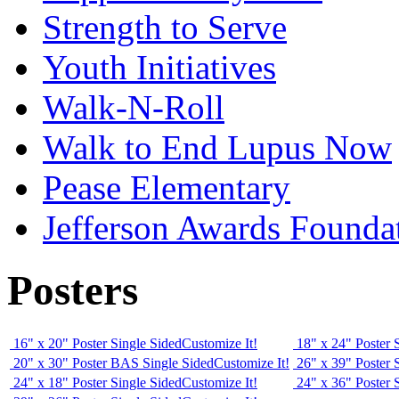
Strength to Serve
Youth Initiatives
Walk-N-Roll
Walk to End Lupus Now
Pease Elementary
Jefferson Awards Founda
Posters
16" x 20" Poster Single Sided
Customize It!
18" x 24" Poster 
20" x 30" Poster BAS Single Sided
Customize It!
26" x 39" Poster 
24" x 18" Poster Single Sided
Customize It!
24" x 36" Poster 