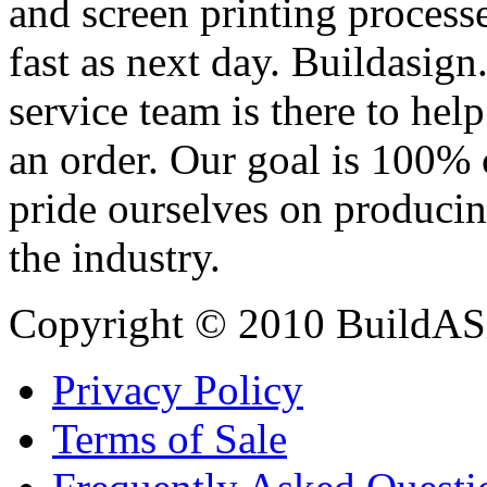
and screen printing processe
fast as next day. Buildasi
service team is there to hel
an order. Our goal is 100% 
pride ourselves on producin
the industry.
Copyright © 2010 BuildAS
Privacy Policy
Terms of Sale