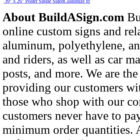
39" x 26" Poster Single Sided
Customize It!
About BuildASign.com
Bui
online custom signs and rel
aluminum, polyethylene, and
and riders, as well as car m
posts, and more. We are the
providing our customers wi
those who shop with our co
customers never have to pay
minimum order quantities. An