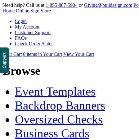
Need help? Call us at
1-855-887-5904
or
Giving@buildasign.com
Po
Home
Online Sign Store
Login
My Account
Customer Support
FAQs
Check Order Status
Your Cart
0 items in Your Cart
View Your Cart
Support
Browse
Event Templates
Backdrop Banners
Oversized Checks
Business Cards