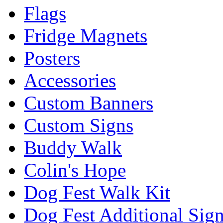
Flags
Fridge Magnets
Posters
Accessories
Custom Banners
Custom Signs
Buddy Walk
Colin's Hope
Dog Fest Walk Kit
Dog Fest Additional Sig