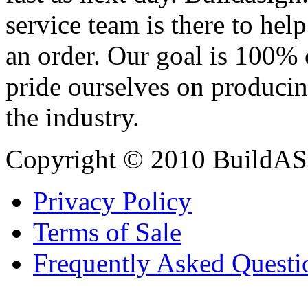
service team is there to hel
an order. Our goal is 100% 
pride ourselves on producin
the industry.
Copyright © 2010 BuildAS
Privacy Policy
Terms of Sale
Frequently Asked Questi