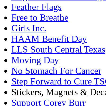
Feather Flags
Free to Breathe
Girls Inc.
HAAM Benefit Day
LLS South Central Texas
Moving Day
No Stomach For Cancer
Step Forward to Cure T
Stickers, Magnets & Dec
Support Corey Burr