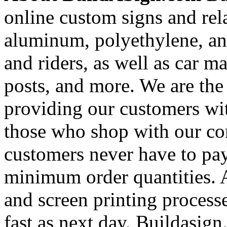
online custom signs and rel
aluminum, polyethylene, and
and riders, as well as car m
posts, and more. We are the
providing our customers wi
those who shop with our co
customers never have to pay
minimum order quantities. An
and screen printing processe
fast as next day. Buildasi