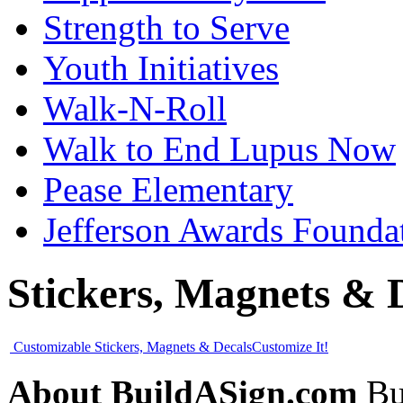
Strength to Serve
Youth Initiatives
Walk-N-Roll
Walk to End Lupus Now
Pease Elementary
Jefferson Awards Founda
Stickers, Magnets & 
Customizable Stickers, Magnets & Decals
Customize It!
About BuildASign.com
Bui