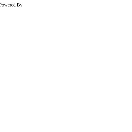
Powered By