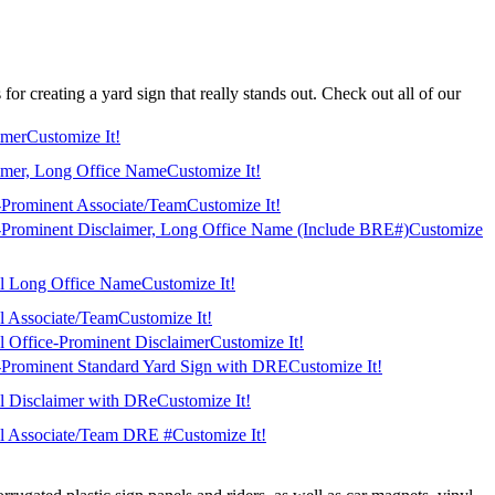
or creating a yard sign that really stands out. Check out all of our
imer
Customize It!
imer, Long Office Name
Customize It!
-Prominent Associate/Team
Customize It!
-Prominent Disclaimer, Long Office Name (Include BRE#)
Customize
al Long Office Name
Customize It!
al Associate/Team
Customize It!
al Office-Prominent Disclaimer
Customize It!
-Prominent Standard Yard Sign with DRE
Customize It!
al Disclaimer with DRe
Customize It!
al Associate/Team DRE #
Customize It!