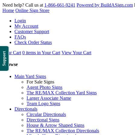
Need help? Call us at
1-866-661-9241
Powered by BuildASign.com
Home
Online Sign Store
Login
My Account
Customer Support
FAQs
Check Order Status
Your Cart
0 items in Your Cart
View Your Cart
Support
Browse
Main Yard Signs
For Sale Signs
Agent Photo Signs
The RE/MAX Collection Yard Signs
Larger Associate Name
Team Logo Signs
Directionals
Circular Directionals
Directional Signs
House & Arrow Shaped Signs
The RE/MAX Collection Directionals