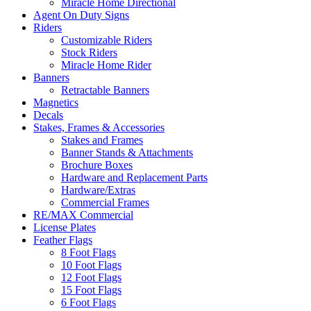
Miracle Home Directional
Agent On Duty Signs
Riders
Customizable Riders
Stock Riders
Miracle Home Rider
Banners
Retractable Banners
Magnetics
Decals
Stakes, Frames & Accessories
Stakes and Frames
Banner Stands & Attachments
Brochure Boxes
Hardware and Replacement Parts
Hardware/Extras
Commercial Frames
RE/MAX Commercial
License Plates
Feather Flags
8 Foot Flags
10 Foot Flags
12 Foot Flags
15 Foot Flags
6 Foot Flags