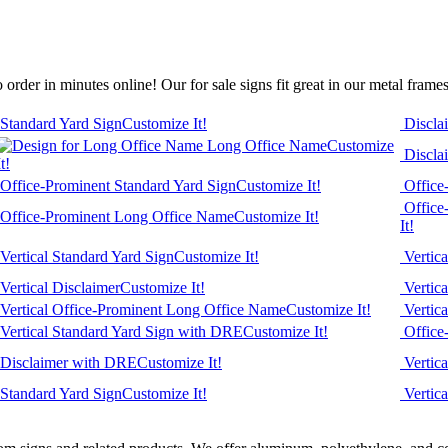
er in minutes online! Our for sale signs fit great in our metal frames f
Standard Yard Sign
Customize It!
Discla
Long Office Name
Customize
Discla
It!
Office-Prominent Standard Yard Sign
Customize It!
Office
Office
Office-Prominent Long Office Name
Customize It!
It!
Vertical Standard Yard Sign
Customize It!
Vertic
Vertical Disclaimer
Customize It!
Vertic
Vertical Office-Prominent Long Office Name
Customize It!
Vertic
Vertical Standard Yard Sign with DRE
Customize It!
Office
Disclaimer with DRE
Customize It!
Vertic
Standard Yard Sign
Customize It!
Vertic