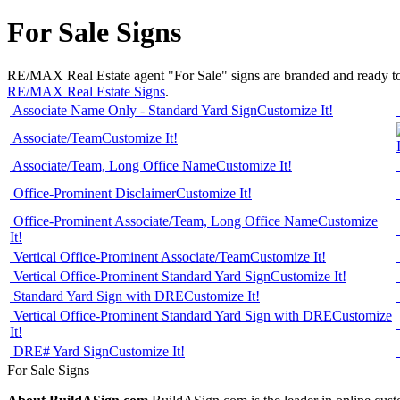
For Sale Signs
RE/MAX Real Estate agent "For Sale" signs are branded and ready to ord
RE/MAX Real Estate Signs
.
Associate Name Only - Standard Yard Sign
Customize It!
Associate/Team
Customize It!
Associate/Team, Long Office Name
Customize It!
Office-Prominent Disclaimer
Customize It!
Office-Prominent Associate/Team, Long Office Name
Customize
It!
Vertical Office-Prominent Associate/Team
Customize It!
Vertical Office-Prominent Standard Yard Sign
Customize It!
Standard Yard Sign with DRE
Customize It!
Vertical Office-Prominent Standard Yard Sign with DRE
Customize
It!
DRE# Yard Sign
Customize It!
For Sale Signs