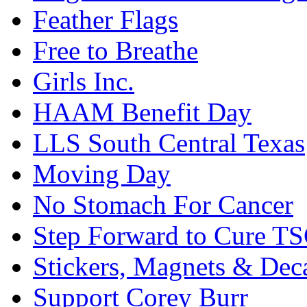
Feather Flags
Free to Breathe
Girls Inc.
HAAM Benefit Day
LLS South Central Texas
Moving Day
No Stomach For Cancer
Step Forward to Cure T
Stickers, Magnets & Dec
Support Corey Burr