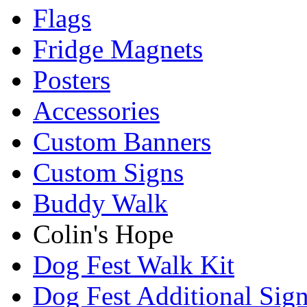
Flags
Fridge Magnets
Posters
Accessories
Custom Banners
Custom Signs
Buddy Walk
Colin's Hope
Dog Fest Walk Kit
Dog Fest Additional Sig