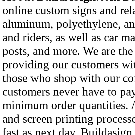
online custom signs and rel
aluminum, polyethylene, and
and riders, as well as car m
posts, and more. We are the
providing our customers wi
those who shop with our co
customers never have to pay
minimum order quantities. An
and screen printing processe
fast as next day. Buildasi