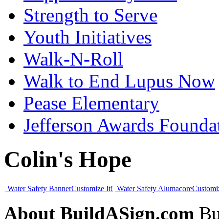
Strength to Serve
Youth Initiatives
Walk-N-Roll
Walk to End Lupus Now
Pease Elementary
Jefferson Awards Founda
Colin's Hope
Water Safety Banner
Customize It!
Water Safety Alumacore
Customiz
About BuildASign.com
Bui