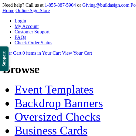
Need help? Call us at
1-855-887-5904
or
Giving@buildasign.com
Po
Home
Online Sign Store
Login
My Account
Customer Support
FAQs
Check Order Status
Your Cart
0 items in Your Cart
View Your Cart
Support
Browse
Event Templates
Backdrop Banners
Oversized Checks
Business Cards