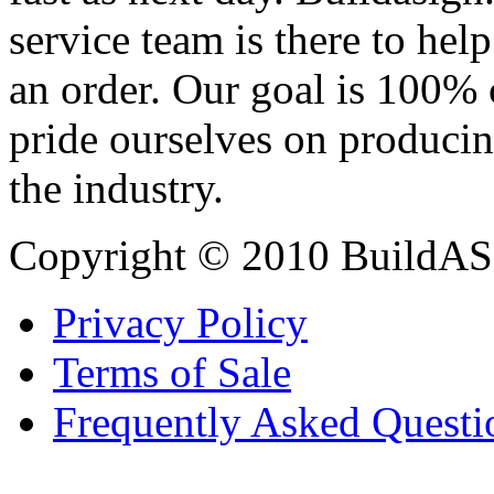
service team is there to hel
an order. Our goal is 100% 
pride ourselves on producin
the industry.
Copyright © 2010 BuildAS
Privacy Policy
Terms of Sale
Frequently Asked Questi