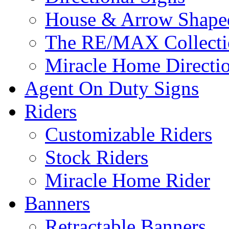
House & Arrow Shape
The RE/MAX Collectio
Miracle Home Directi
Agent On Duty Signs
Riders
Customizable Riders
Stock Riders
Miracle Home Rider
Banners
Retractable Banners