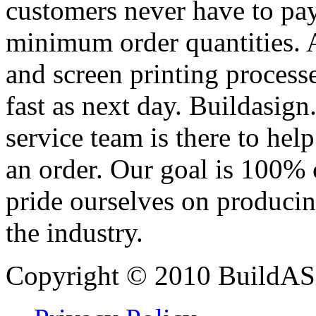
customers never have to pay
minimum order quantities. An
and screen printing processe
fast as next day. Buildasi
service team is there to hel
an order. Our goal is 100% 
pride ourselves on producin
the industry.
Copyright © 2010 BuildAS