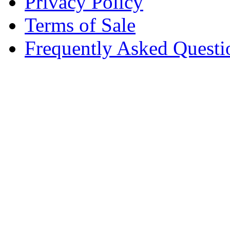
Privacy Policy
Terms of Sale
Frequently Asked Questi