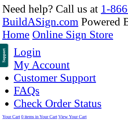
Need help? Call us at
1-866
BuildASign.com
Powered 
Home
Online Sign Store
Login
Support
My Account
Customer Support
FAQs
Check Order Status
Your Cart
0 items in Your Cart
View Your Cart