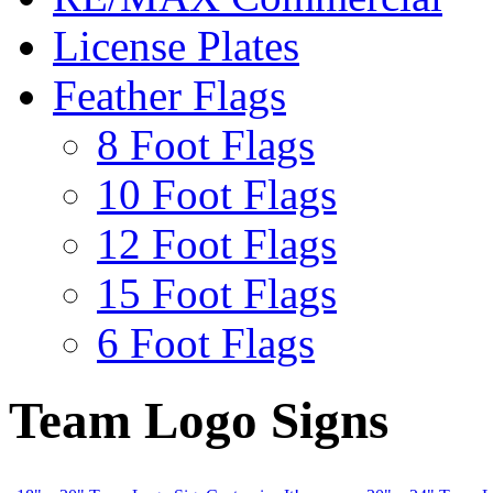
License Plates
Feather Flags
8 Foot Flags
10 Foot Flags
12 Foot Flags
15 Foot Flags
6 Foot Flags
Team Logo Signs