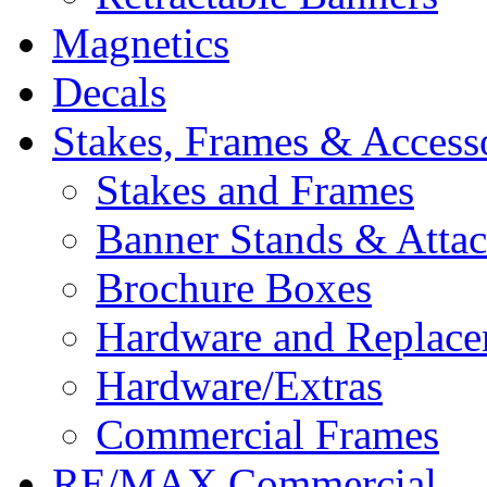
Magnetics
Decals
Stakes, Frames & Access
Stakes and Frames
Banner Stands & Atta
Brochure Boxes
Hardware and Replace
Hardware/Extras
Commercial Frames
RE/MAX Commercial