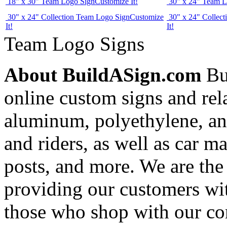
18" x 30" Team Logo Sign
Customize It!
30" x 24" Team L
30" x 24" Collection Team Logo Sign
Customize
30" x 24" Collec
It!
It!
Team Logo Signs
About BuildASign.com
Bui
online custom signs and rel
aluminum, polyethylene, and
and riders, as well as car m
posts, and more. We are the
providing our customers wi
those who shop with our co