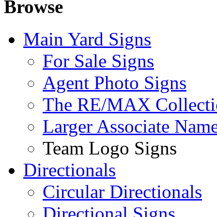
Browse
Main Yard Signs
For Sale Signs
Agent Photo Signs
The RE/MAX Collecti
Larger Associate Nam
Team Logo Signs
Directionals
Circular Directionals
Directional Signs