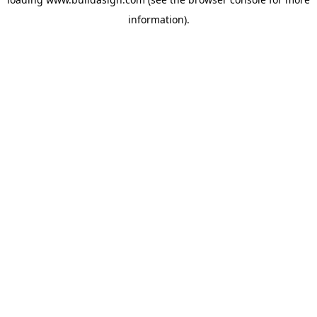
information).