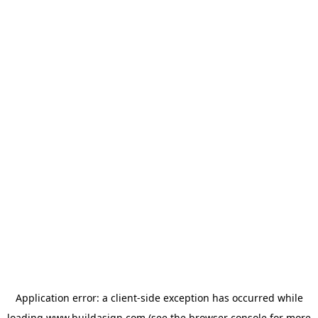
Application error: a
client
-side exception has occurred while
loading
www.buildasign.com
(see the
browser console
for more