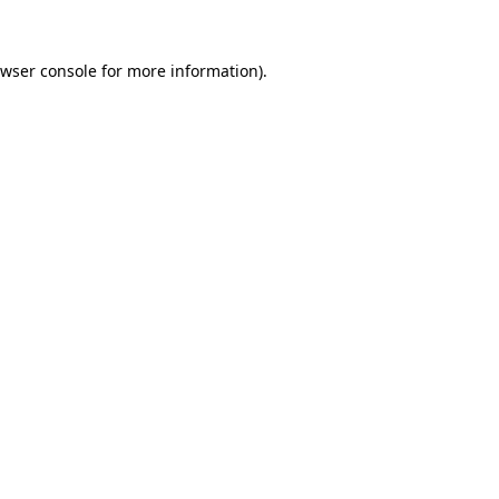
wser console
for more information).