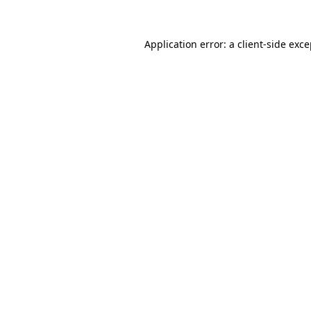
Application error: a
client
-side exc