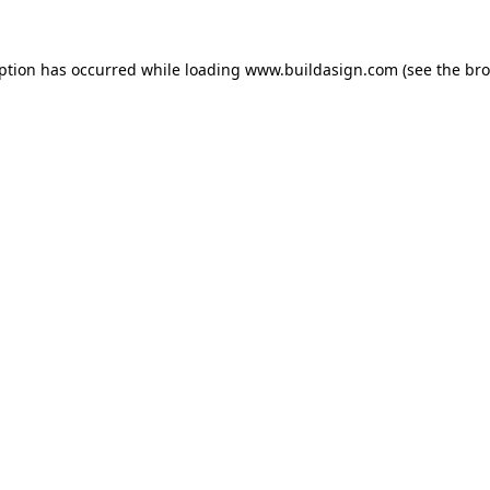
eption has occurred while loading
www.buildasign.com
(see the
bro