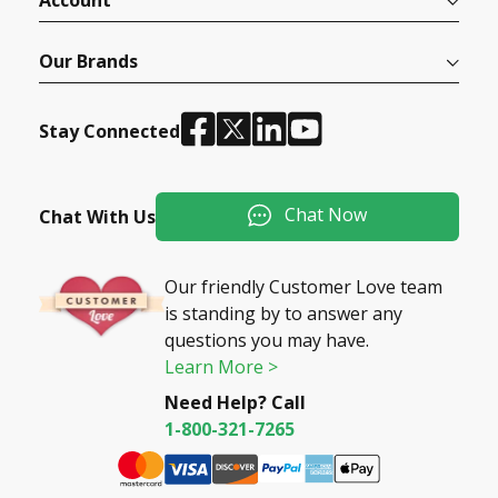
Account
Our Brands
Stay Connected
Chat Now
Chat With Us
Our friendly Customer Love team
is standing by to answer any
questions you may have.
Learn More >
Need Help? Call
1-800-321-7265