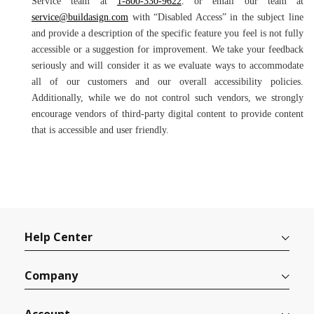
Service team at
1-800-330-9622
.
or email our team at
service@buildasign.com
with “Disabled Access” in the subject line
and provide a description of the specific feature you feel is not fully
accessible or a suggestion for improvement. We take your feedback
seriously and will consider it as we evaluate ways to accommodate
all of our customers and our overall accessibility policies.
Additionally, while we do not control such vendors, we strongly
encourage vendors of third-party digital content to provide content
that is accessible and user friendly.
Help Center
Company