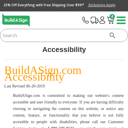
25% Off Everything with Free Shipping Over $99!*
Exclusions Apply
0
Accessibility
BuildASign.com
Accessibility
Last Revised 06-20-2019
BuildASign.com is committed to making our website's content
accessible and user friendly to everyone. If you are having difficulty
viewing or navigating the content on this website, or notice any
content, feature, or functionality that you believe is not fully
accessible to people with disabilities, please call our Customer