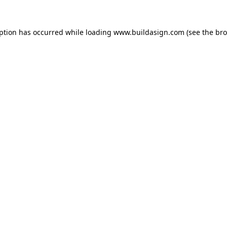
eption has occurred while loading
www.buildasign.com
(see the
bro