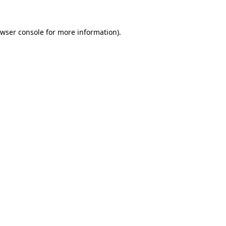
wser console
for more information).