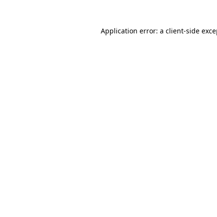
Application error: a
client
-side exc