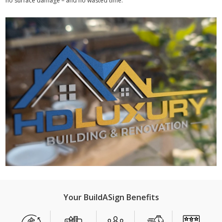
no surface damage – and no wasted time.
Your BuildASign Benefits