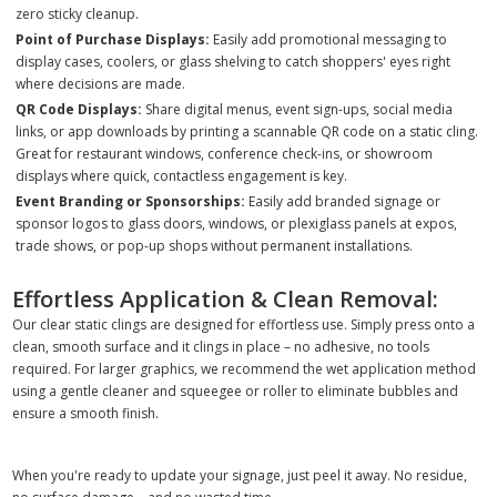
zero sticky cleanup.
Point of Purchase Displays:
Easily add promotional messaging to
display cases, coolers, or glass shelving to catch shoppers' eyes right
where decisions are made.
QR Code Displays:
Share digital menus, event sign-ups, social media
links, or app downloads by printing a scannable QR code on a static cling.
Great for restaurant windows, conference check-ins, or showroom
displays where quick, contactless engagement is key.
Event Branding or Sponsorships:
Easily add branded signage or
sponsor logos to glass doors, windows, or plexiglass panels at expos,
trade shows, or pop-up shops without permanent installations.
Effortless Application & Clean Removal:
Our clear static clings are designed for effortless use. Simply press onto a
clean, smooth surface and it clings in place – no adhesive, no tools
required. For larger graphics, we recommend the wet application method
using a gentle cleaner and squeegee or roller to eliminate bubbles and
ensure a smooth finish.
When you're ready to update your signage, just peel it away. No residue,