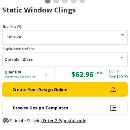
Static Window Clings
Size (H x W)
:
18" x 24"
Application Surface
:
Outside - Glass
$62.96
ea.
$83.95
Quantity
Save
$20.99
Buy more, Save more!
Create Your Design Online
Browse Design Templates
Estimate Shipping
Enter ZIP/postal code