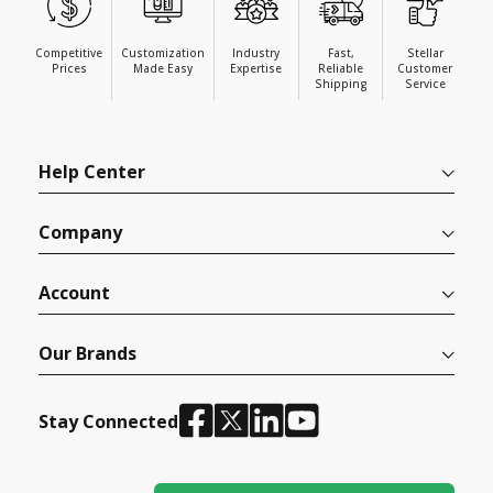
Competitive
Customization
Industry
Fast,
Stellar
Prices
Made Easy
Expertise
Reliable
Customer
Shipping
Service
Help Center
Company
Account
Our Brands
Stay Connected