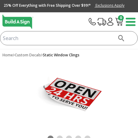
25% Off Everything with Free Shipping Over $99!*
Exclusions Apply
0
›
›
Home
Custom Decals
Static Window Clings