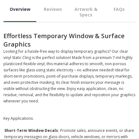
Overview
Reviews
Artwork &
FAQs
Specs
Effortless Temporary Window & Surface
Graphics
Looking for a hassle-free way to display temporary graphics? Our clear
vinyl Static Cling is the perfect solution! Made from a premium 7-mil highly
plasticized flexible vinyl, this material adheres to smooth, non-porous
surfaces like glass using static electricity – no adhesive needed! Ideal for
short-term promotions, point-of-purchase displays, temporary markings,
and even protective masking, its clear finish ensures your message is
visible without obstructing the view. Enjoy easy application, clean, no
residue, removal, and the flexibility to update and reposition your graphics
whenever you need.
Key Applications:
Short-Term Window Decals:
Promote sales, announce events, or share
temporary messages on glass doors, vehicle windows, or mirrors with